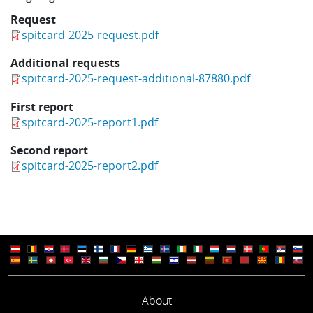
Request
spitcard-2025-request.pdf
Additional requests
spitcard-2025-request-additional-87880.pdf
First report
spitcard-2025-report1.pdf
Second report
spitcard-2025-report2.pdf
About