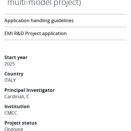
multi-model project)
Learning
Research
Application handling guidelines
Publications
EMI R&D Project application
Start year
2025
Country
ITALY
Principal Investigator
Cardinali, C
Institution
CMCC
Project status
Ongoing