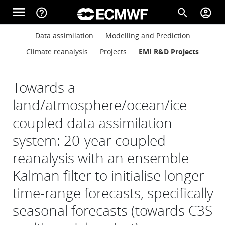
Skip to main content
menu
help_outline
search
account_circle
Main navigation
Main navigation
Data assimilation
Modelling and Prediction
Home
Climate reanalysis
Projects
EMI R&D Projects
About
Towards a
land/atmosphere/ocean/ice
coupled data assimilation
Forecasts
system: 20-year coupled
reanalysis with an ensemble
Computing
Kalman filter to initialise longer
time-range forecasts, specifically
Research
seasonal forecasts (towards C3S