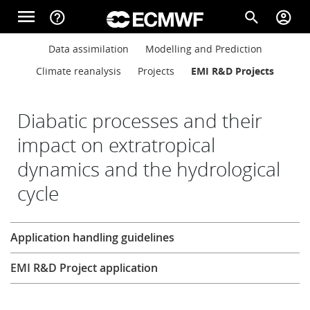
Skip to main content
menu
help_outline
search
account_circle
Main navigation
Main navigation
Data assimilation
Modelling and Prediction
Home
Climate reanalysis
Projects
EMI R&D Projects
About
Diabatic processes and their
impact on extratropical
dynamics and the hydrological
Forecasts
cycle
Computing
Research
Application handling guidelines
EMI R&D Project application
Research