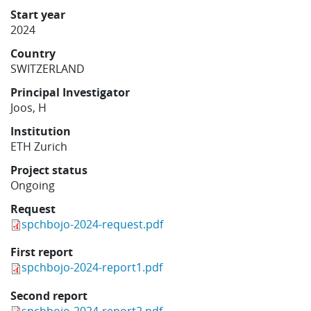
Learning
Start year
2024
Country
Publications
SWITZERLAND
Principal Investigator
Joos, H
Institution
ETH Zurich
Project status
Ongoing
Request
spchbojo-2024-request.pdf
First report
spchbojo-2024-report1.pdf
Second report
spchbojo-2024-report2.pdf