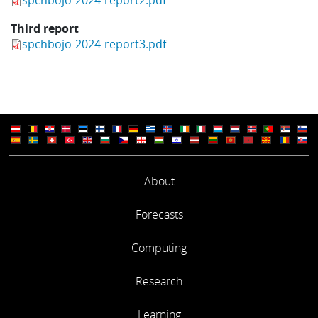
Third report
spchbojo-2024-report3.pdf
About
Forecasts
Computing
Research
Learning