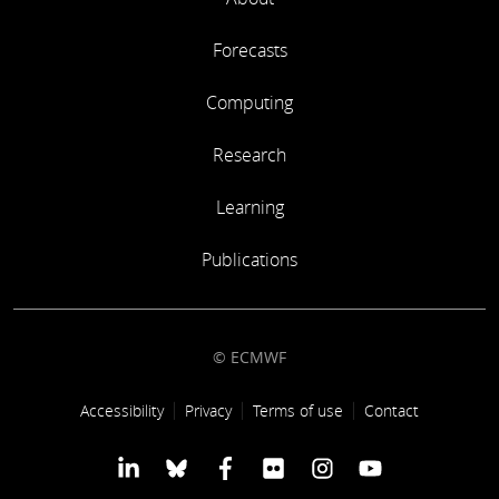
Forecasts
Computing
Research
Learning
Publications
© ECMWF
Footer link
Accessibility
Privacy
Terms of use
Contact