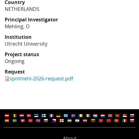
Country
Learning
NETHERLANDS
Principal Investigator
Mehling, O
Publications
Institution
Utrecht University
Project status
Ongoing
Request
spnlmehl-2026-request.pdf
About