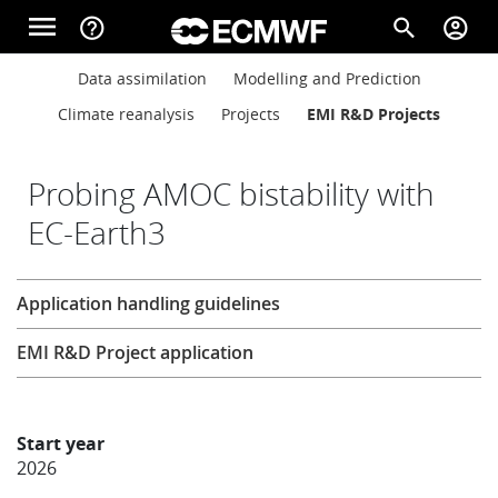
Skip to main content
menu
help_outline
search
account_circle
Main navigation
Main navigation
Data assimilation
Modelling and Prediction
Home
Climate reanalysis
Projects
EMI R&D Projects
About
Probing AMOC bistability with
EC-Earth3
Forecasts
Research
Application handling guidelines
Computing
EMI R&D Project application
Research
Start year
2026