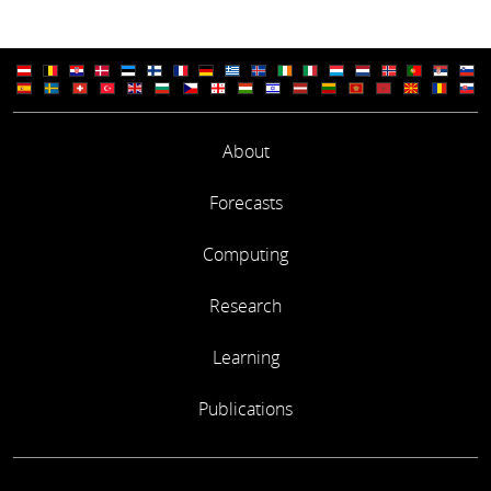
About
Forecasts
Computing
Research
Learning
Publications