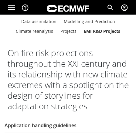
Skip to main content
menu
help_outline
search
account_circle
Main navigation
Main navigation
Data assimilation
Modelling and Prediction
Home
Climate reanalysis
Projects
EMI R&D Projects
About
On fire risk projections
throughout the XXI century and
its relationship with new climate
Forecasts
extremes with a spotlight on the
design of storylines for
Computing
adaptation strategies
Research
Research
Application handling guidelines