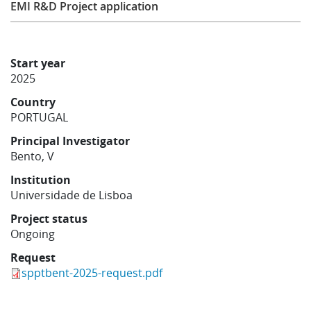
EMI R&D Project application
Learning
Start year
Publications
2025
Country
PORTUGAL
Principal Investigator
Bento, V
Institution
Universidade de Lisboa
Project status
Ongoing
Request
spptbent-2025-request.pdf