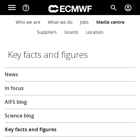
Skip to main content
menu
help_outline
search
account_circle
Main navigation
Main navigation
Who we are
What we do
Jobs
Media centre
Home
Suppliers
Grants
Location
About
Key facts and figures
About
News
Forecasts
In focus
Computing
AIFS blog
Science blog
Research
Key facts and figures