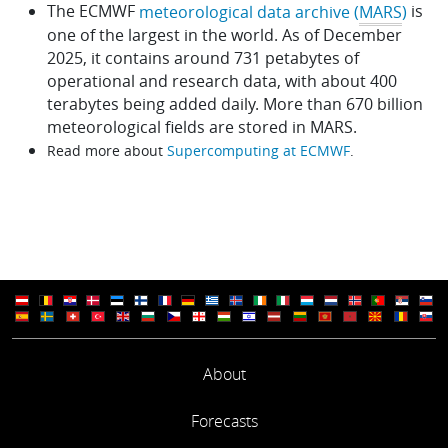
The ECMWF
is
meteorological data archive (
MARS
)
one of the largest in the world. As of December
2025, it contains around 731 petabytes of
operational and research data, with about 400
terabytes being added daily. More than 670 billion
meteorological fields are stored in MARS.
Read more about
Supercomputing at ECMWF
.
About
Forecasts