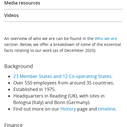
Media resources
Learning
Videos
Publications
An overview of who we are can be found in the
Who we are
section. Below, we offer a breakdown of some of the essential
facts relating to our work (as of December 2025).
Background
23 Member States and 12 Co-operating States.
Over 550 employees from around 35 countries.
Established in 1975.
Headquarters in Reading (UK), with sites in
Bologna (Italy) and Bonn (Germany).
Find out more on our
History
page and
timeline
.
Finance