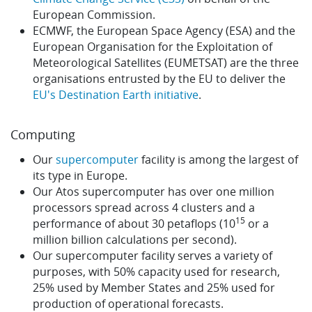
European Commission.
ECMWF, the European Space Agency (ESA) and the
European Organisation for the Exploitation of
Meteorological Satellites (EUMETSAT) are the three
organisations entrusted by the EU to deliver the
EU's Destination Earth initiative
.
Computing
Our
supercomputer
facility is among the largest of
its type in Europe.
Our Atos supercomputer has over one million
processors spread across 4 clusters and a
15
performance of about 30 petaflops (10
or a
million billion calculations per second).
Our supercomputer facility serves a variety of
purposes, with 50% capacity used for research,
25% used by Member States and 25% used for
production of operational forecasts.