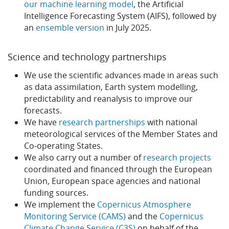
our machine learning model
, the Artificial
Intelligence Forecasting System (AIFS), followed by
an
ensemble version
in July 2025.
Science and technology partnerships
We use the scientific advances made in areas such
as data assimilation, Earth system modelling,
predictability and reanalysis to improve our
forecasts.
We have
research partnerships
with national
meteorological services of the Member States and
Co-operating States.
We also carry out a number of
research projects
coordinated and financed through the European
Union, European space agencies and national
funding sources.
We implement the
Copernicus Atmosphere
Monitoring Service (CAMS)
and the
Copernicus
Climate Change Service (C3S)
on behalf of the