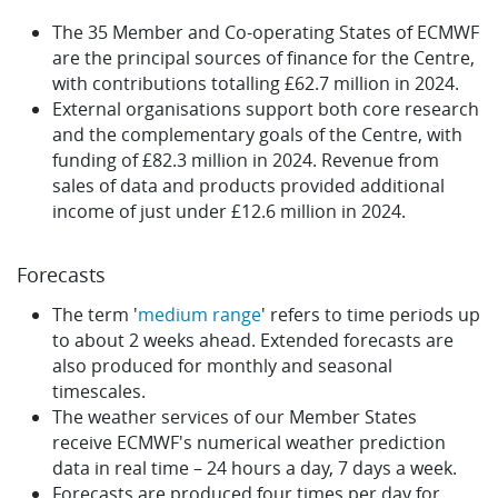
The 35 Member and Co-operating States of ECMWF
are the principal sources of finance for the Centre,
with contributions totalling £62.7 million in 2024.
External organisations support both core research
and the complementary goals of the Centre, with
funding of £82.3 million in 2024. Revenue from
sales of data and products provided additional
income of just under £12.6 million in 2024.
Forecasts
The term '
medium range
' refers to time periods up
to about 2 weeks ahead. Extended forecasts are
also produced for monthly and seasonal
timescales.
The weather services of our Member States
receive ECMWF's numerical weather prediction
data in real time – 24 hours a day, 7 days a week.
Forecasts are produced four times per day for