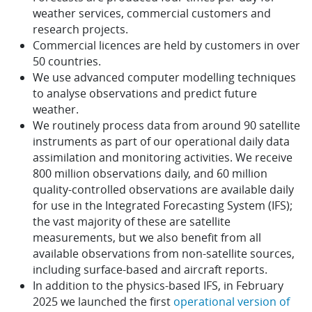
weather services, commercial customers and
research projects.
Commercial licences are held by customers in over
50 countries.
We use advanced computer modelling techniques
to analyse observations and predict future
weather.
We routinely process data from around 90 satellite
instruments as part of our operational daily data
assimilation and monitoring activities. We receive
800 million observations daily, and 60 million
quality-controlled observations are available daily
for use in the Integrated Forecasting System (IFS);
the vast majority of these are satellite
measurements, but we also benefit from all
available observations from non-satellite sources,
including surface-based and aircraft reports.
In addition to the physics-based IFS, in February
2025 we launched the first
operational version of