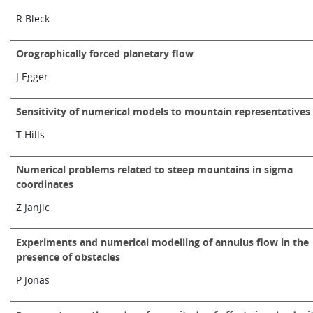
Learning
R Bleck
Orographically forced planetary flow
Publications
J Egger
Sensitivity of numerical models to mountain representatives
T Hills
Numerical problems related to steep mountains in sigma
coordinates
Z Janjic
Experiments and numerical modelling of annulus flow in the
presence of obstacles
P Jonas