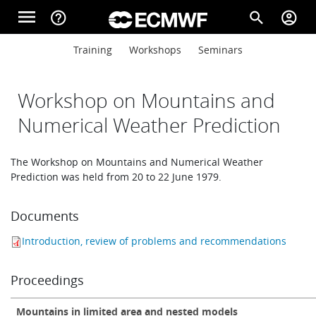
Skip to main content
menu
help_outline
search
account_circle
Main navigation
Main navigation
Training
Workshops
Seminars
Home
Workshop on Mountains and
About
Numerical Weather Prediction
The Workshop on Mountains and Numerical Weather
Forecasts
Prediction was held from 20 to 22 June 1979.
Documents
Computing
Introduction, review of problems and recommendations
Research
Proceedings
Mountains in limited area and nested models