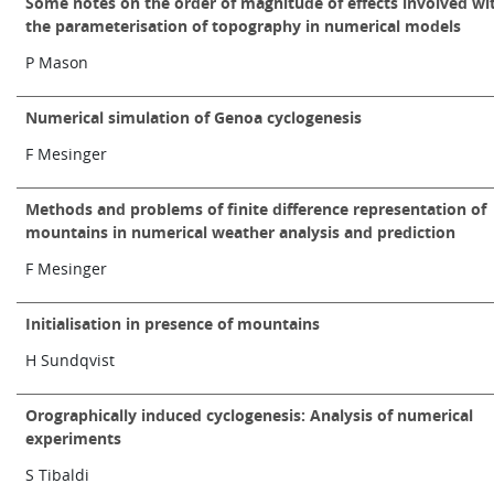
Some notes on the order of magnitude of effects involved wi
the parameterisation of topography in numerical models
P Mason
Numerical simulation of Genoa cyclogenesis
F Mesinger
Methods and problems of finite difference representation of
mountains in numerical weather analysis and prediction
F Mesinger
Initialisation in presence of mountains
H Sundqvist
Orographically induced cyclogenesis: Analysis of numerical
experiments
S Tibaldi