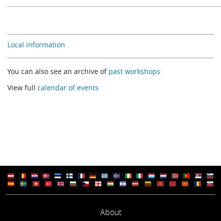
Local information
You can also see an archive of
past workshops
View full
calendar of events
About