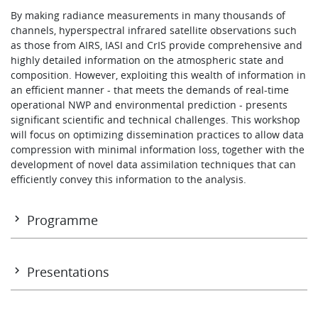
Learning
By making radiance measurements in many thousands of
channels, hyperspectral infrared satellite observations such
as those from AIRS, IASI and CrIS provide comprehensive and
highly detailed information on the atmospheric state and
Publications
composition. However, exploiting this wealth of information in
an efficient manner - that meets the demands of real-time
operational NWP and environmental prediction - presents
significant scientific and technical challenges. This workshop
will focus on optimizing dissemination practices to allow data
compression with minimal information loss, together with the
development of novel data assimilation techniques that can
efficiently convey this information to the analysis.
Programme
Programme
Presentations
Tuesday 5 November