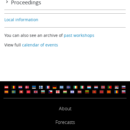
Proceedings
Welcome to ECMWF
Summary
Data compression – a data producer perspective
Local information
Ken Holmlund
(EUMETSAT)
You can also see an archive of
past workshops
Data compression – data user perspective
View full
calendar of events
Andrew Collard
(NOAA/NCEP)
Technical lossless / near lossless data compression
Nigel Atkinson
(UK Met Office)
IASI PC compression – Searching for signal in the residuals
Tim Hultberg
(EUMETSAT)
About
Use of retrievals for data compression and assimilation
Forecasts
Stefano Migliorini
(ECMWF / NCEO University of Reading)