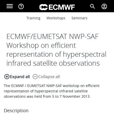
Skip to main content
menu
help_outline
search
account_circle
Main navigation
Main navigation
Training
Workshops
Seminars
Home
ECMWF/EUMETSAT NWP-SAF
About
Workshop on efficient
representation of hyperspectral
Forecasts
infrared satellite observations
add_circle_outline
remove_circle_outline
Expand all
Collapse all
Computing
The ECMWF / EUMETSAT NWP-SAF workshop on efficient
representation of hyperspectral infrared satellite
observations was held from 5 to 7 November 2013.
Research
Description