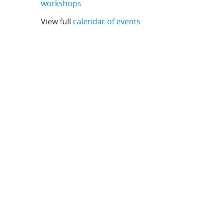
workshops
View full
calendar of events