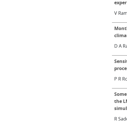
expe
V Ra
Month
clima
D A R
Sensi
proce
P R R
Some 
the L
simul
R Sad