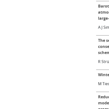
Barot
atmos
large
A J S
The s
conse
schem
R Stru
Winte
M Tie
Reduc
model