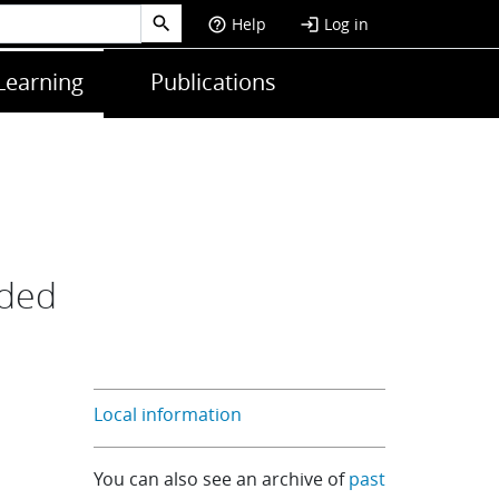
Help
Log in
help_outline
login
Learning
Publications
nded
Local information
You can also see an archive of
past