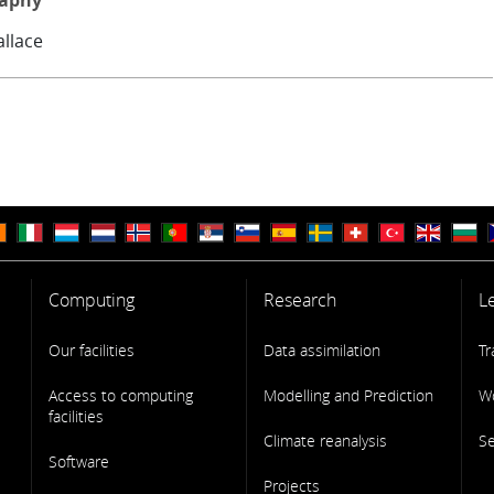
raphy
allace
Computing
Research
L
Our facilities
Data assimilation
Tr
Access to computing
Modelling and Prediction
W
facilities
Climate reanalysis
S
Software
Projects