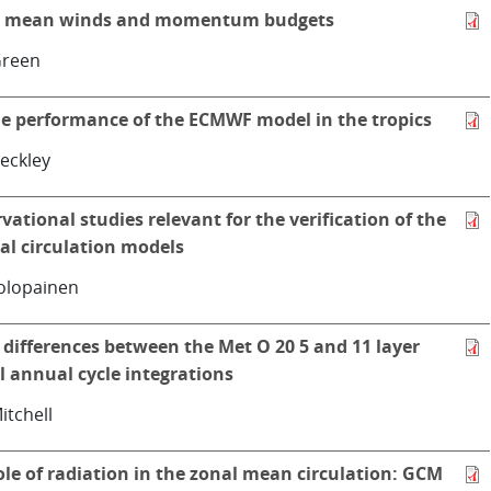
l mean winds and momentum budgets
Green
e performance of the ECMWF model in the tropics
eckley
vational studies relevant for the verification of the
al circulation models
olopainen
differences between the Met O 20 5 and 11 layer
 annual cycle integrations
Mitchell
ole of radiation in the zonal mean circulation: GCM