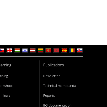
earning
Publications
aining
Newsletter
orkshops
Technical memoranda
eminars
Reports
IFS documentation