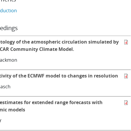
oduction
edings
tology of the atmospheric circulation simulated by
CAR Community Climate Model.
lackmon
tivity of the ECMWF model to changes in resolution
asch
 estimates for extended range forecasts with
mic models
r