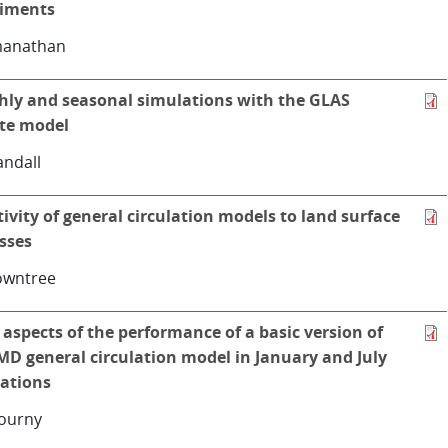
riments
manathan
ly and seasonal simulations with the GLAS
te model
andall
tivity of general circulation models to land surface
sses
owntree
aspects of the performance of a basic version of
MD general circulation model in January and July
ations
ourny