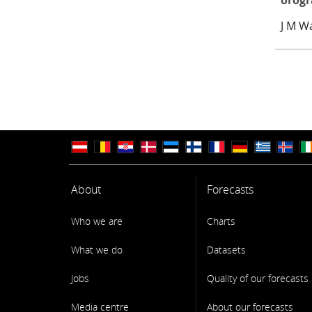
orog
J M W
About
Forecasts
Who we are
Charts
What we do
Datasets
Jobs
Quality of our forecasts
Media centre
About our forecasts