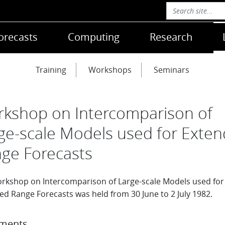
orecasts
Computing
Research
Training
Workshops
Seminars
kshop on Intercomparison of
ge-scale Models used for Exte
ge Forecasts
rkshop on Intercomparison of Large-scale Models used for
ed Range Forecasts was held from 30 June to 2 July 1982.
ments