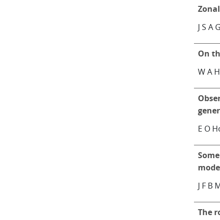
Zona
J S A 
On th
W A H
Obser
gener
E O H
Some 
model
J F B 
The r