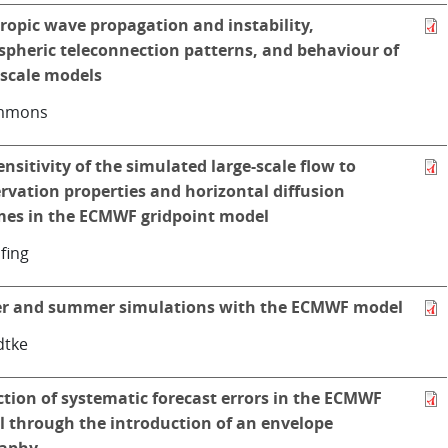
ropic wave propagation and instability,
pheric teleconnection patterns, and behaviour of
-scale models
immons
ensitivity of the simulated large-scale flow to
rvation properties and horizontal diffusion
es in the ECMWF gridpoint model
̈fing
r and summer simulations with the ECMWF model
dtke
tion of systematic forecast errors in the ECMWF
 through the introduction of an envelope