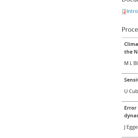
Intr
Proce
Clima
the N
M L B
Sensi
U Cub
Error
dyna
J Egge