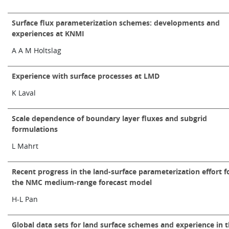
Surface flux parameterization schemes: developments and
experiences at KNMI
A A M Holtslag
Experience with surface processes at LMD
K Laval
Scale dependence of boundary layer fluxes and subgrid
formulations
L Mahrt
Recent progress in the land-surface parameterization effort f
the NMC medium-range forecast model
H-L Pan
Global data sets for land surface schemes and experience in 