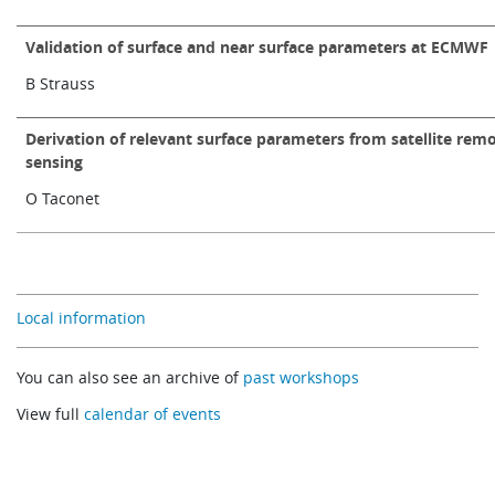
Validation of surface and near surface parameters at ECMWF
B Strauss
Derivation of relevant surface parameters from satellite rem
sensing
O Taconet
Local information
You can also see an archive of
past workshops
View full
calendar of events