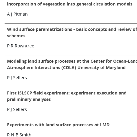
incorporation of vegetation into general circulation models
A J Pitman
Wind surface parametrizations - basic concepts and review o
schemes
P R Rowntree
Modeling land surface processes at the Center for Ocean-Lan
Atmosphere Interactions (COLA) University of Maryland
P J Sellers
First ISLSCP field experiment: experiment execution and
preliminary analyses
P J Sellers
Experiments with land surface processes at LMD
R N B Smith