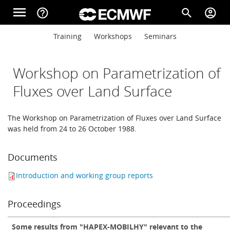
Skip to main content
menu
help_outline
search
account_circle
Main navigation
Main navigation
Training
Workshops
Seminars
Home
Workshop on Parametrization of
About
Fluxes over Land Surface
The Workshop on Parametrization of Fluxes over Land Surface
Forecasts
was held from 24 to 26 October 1988.
Documents
Computing
Introduction and working group reports
Research
Proceedings
Some results from "HAPEX-MOBILHY" relevant to the