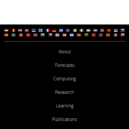
About
Forecasts
Computing
Research
Learning
Publications