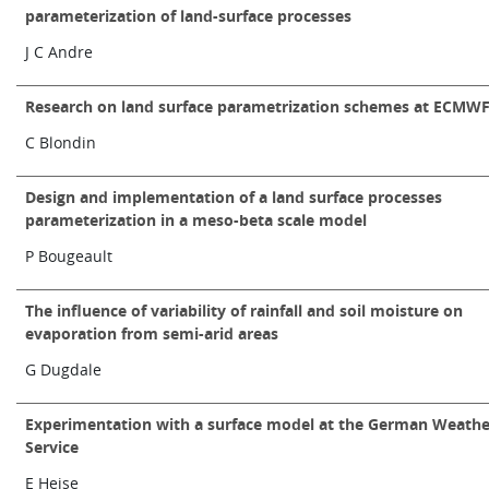
parameterization of land-surface processes
Learning
J C Andre
Publications
Research on land surface parametrization schemes at ECMW
C Blondin
Design and implementation of a land surface processes
parameterization in a meso-beta scale model
P Bougeault
The influence of variability of rainfall and soil moisture on
evaporation from semi-arid areas
G Dugdale
Experimentation with a surface model at the German Weathe
Service
E Heise