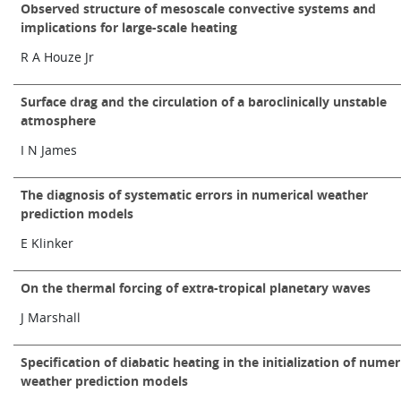
Observed structure of mesoscale convective systems and
implications for large-scale heating
R A Houze Jr
Surface drag and the circulation of a baroclinically unstable
atmosphere
I N James
The diagnosis of systematic errors in numerical weather
prediction models
E Klinker
On the thermal forcing of extra-tropical planetary waves
J Marshall
Specification of diabatic heating in the initialization of numer
weather prediction models