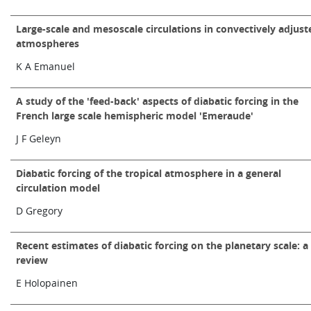
Learning
Large-scale and mesoscale circulations in convectively adjust
atmospheres
K A Emanuel
Publications
A study of the 'feed-back' aspects of diabatic forcing in the
French large scale hemispheric model 'Emeraude'
J F Geleyn
Diabatic forcing of the tropical atmosphere in a general
circulation model
D Gregory
Recent estimates of diabatic forcing on the planetary scale: a
review
E Holopainen