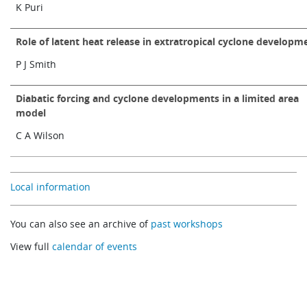
K Puri
Role of latent heat release in extratropical cyclone developm
P J Smith
Diabatic forcing and cyclone developments in a limited area
model
C A Wilson
Local information
You can also see an archive of
past workshops
View full
calendar of events