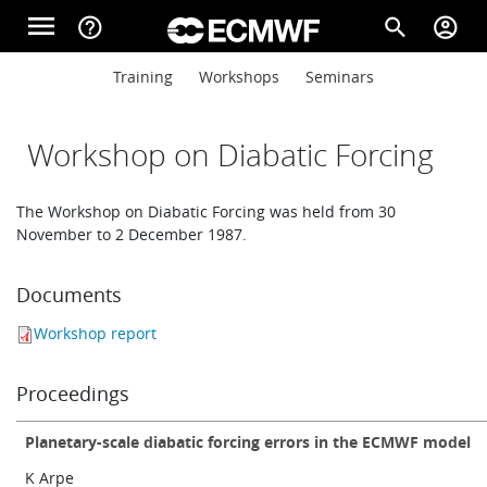
Skip to main content
menu
help_outline
search
account_circle
Main navigation
Main navigation
Training
Workshops
Seminars
Home
Workshop on Diabatic Forcing
About
The Workshop on Diabatic Forcing was held from 30
November to 2 December 1987.
Forecasts
Documents
Workshop report
Computing
Proceedings
Research
Planetary-scale diabatic forcing errors in the ECMWF model
K Arpe