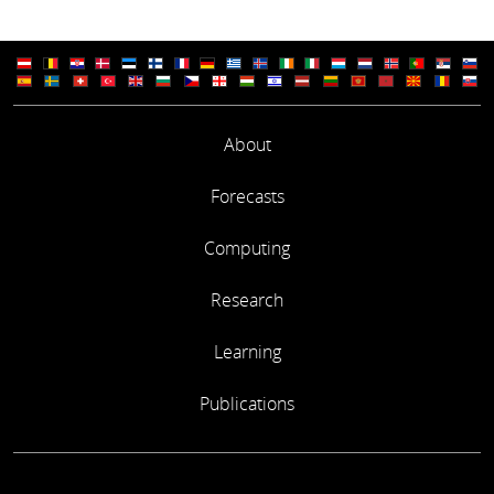
About
Forecasts
Computing
Research
Learning
Publications