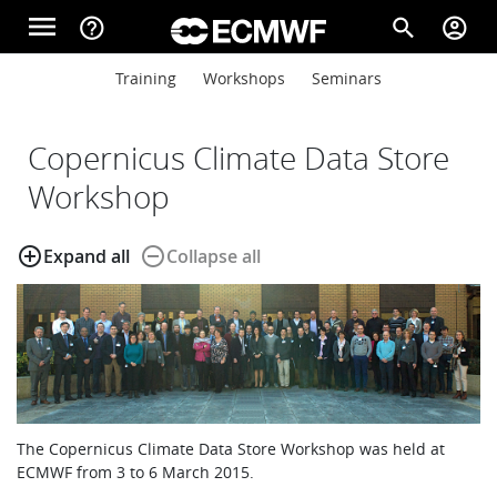
Skip to main content
menu
help_outline
search
account_circle
Main navigation
Main navigation
Training
Workshops
Seminars
Home
Copernicus Climate Data Store
About
Workshop
add_circle_outline
remove_circle_outline
Expand all
Collapse all
Forecasts
Computing
Research
The Copernicus Climate Data Store Workshop was held at
ECMWF from 3 to 6 March 2015.