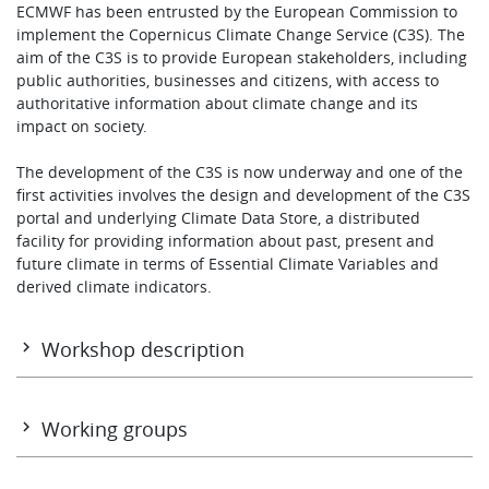
ECMWF has been entrusted by the European Commission to
Learning
implement the Copernicus Climate Change Service (C3S). The
aim of the C3S is to provide European stakeholders, including
public authorities, businesses and citizens, with access to
authoritative information about climate change and its
Publications
impact on society.
The development of the C3S is now underway and one of the
first activities involves the design and development of the C3S
portal and underlying Climate Data Store, a distributed
facility for providing information about past, present and
future climate in terms of Essential Climate Variables and
derived climate indicators.
Workshop description
The aim of the workshop was to discuss the development of
these systems.
Working groups
The format of the workshop was a mix of presentations and
working group discussion sessions. The workshop
TUESDAY 3 MARCH