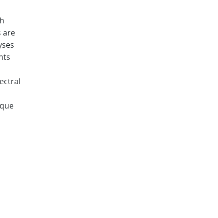
gh
 are
yses
nts
ectral
ique