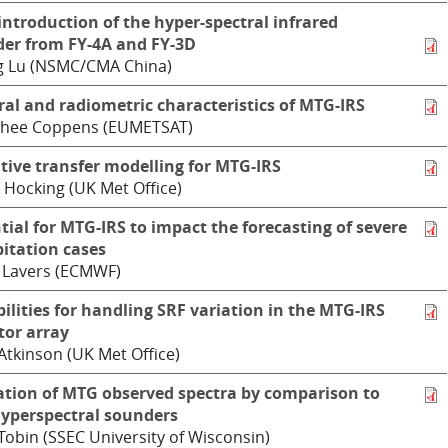
 introduction of the hyper-spectral infrared
er from FY-4A and FY-3D
g Lu (NSMC/CMA China)
ral and radiometric characteristics of MTG-IRS
hee Coppens (EUMETSAT)
tive transfer modelling for MTG-IRS
 Hocking (UK Met Office)
tial for MTG-IRS to impact the forecasting of severe
pitation cases
 Lavers (ECMWF)
bilities for handling SRF variation in the MTG-IRS
tor array
Atkinson (UK Met Office)
ation of MTG observed spectra by comparison to
yperspectral sounders
Tobin (SSEC University of Wisconsin)