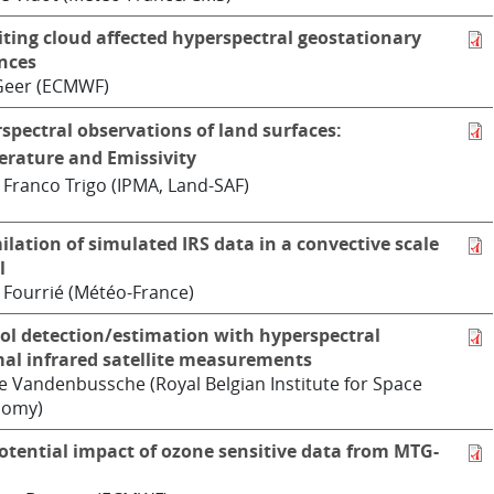
iting cloud affected hyperspectral geostationary
nces
Geer (ECMWF)
spectral observations of land surfaces:
rature and Emissivity
 Franco Trigo (IPMA, Land-SAF)
ilation of simulated IRS data in a convective scale
l
 Fourrié (Météo-France)
ol detection/estimation with hyperspectral
al infrared satellite measurements
e Vandenbussche (Royal Belgian Institute for Space
nomy)
otential impact of ozone sensitive data from MTG-