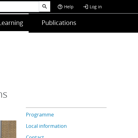
Help
Log in
help_outline
login
Learning
Publications
ns
Programme
Local information
Contact