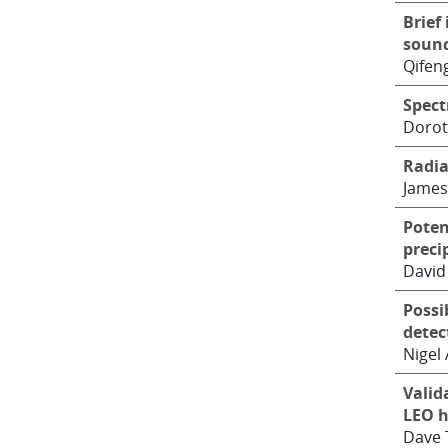
Brief
sound
Qifen
Spect
Dorot
Radia
James
Poten
preci
David
Possi
detec
Nigel 
Valid
LEO h
Dave 