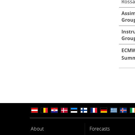
Rossa
Assim
Grou
Instr
Grou
ECMW
Summ
About
Forecasts