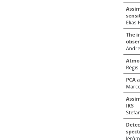
Assim
sensi
Elias
The i
obser
Andre
Atmos
Régis
PCA a
Marco
Assim
IRS
Stefan
Detec
spect
Jérôm