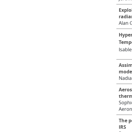
Explo
radia
Alan 
Hyper
Tempe
Isable
Assim
mode
Nadia
Aeros
therm
Sophi
Aero
The p
IRS