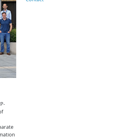
P-
of
parate
rmation