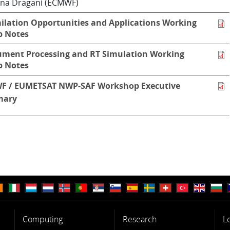
na Dragani (ECMWF)
ilation Opportunities and Applications Working
p Notes
ument Processing and RT Simulation Working
p Notes
F / EUMETSAT NWP-SAF Workshop Executive
ary
Computing
Research
L