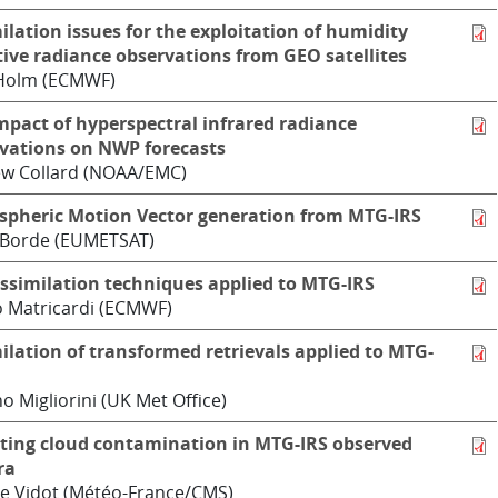
ilation issues for the exploitation of humidity
tive radiance observations from GEO satellites
 Holm (ECMWF)
mpact of hyperspectral infrared radiance
vations on NWP forecasts
w Collard (NOAA/EMC)
pheric Motion Vector generation from MTG-IRS
 Borde (EUMETSAT)
ssimilation techniques applied to MTG-IRS
 Matricardi (ECMWF)
ilation of transformed retrievals applied to MTG-
o Migliorini (UK Met Office)
ting cloud contamination in MTG-IRS observed
ra
e Vidot (Météo-France/CMS)