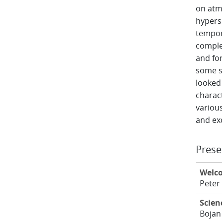
on atm
hypersp
tempor
comple
and fo
some si
looked 
charact
various
and exc
Prese
Welc
Peter
Scien
Bojan