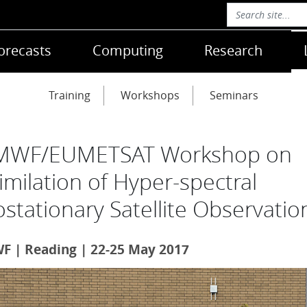
orecasts
Computing
Research
Training
Workshops
Seminars
MWF/EUMETSAT Workshop on
imilation of Hyper-spectral
stationary Satellite Observatio
 | Reading | 22-25 May 2017