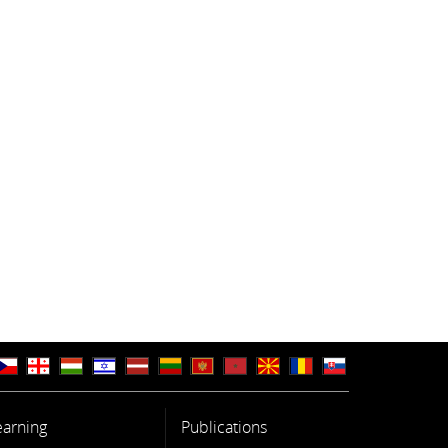
earning
Publications