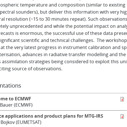
ospheric temperature and composition (similar to existing
ectral sounders), but deliver this information with very hi
al resolution (~15 to 30 minutes repeat). Such observations
tely unprecedented and while the potential impact on anal
recasts is enormous, the successful use of these data prese
gnificant scientific and technical challenges. The workshop
at the very latest progress in instrument calibration and sp
erisation, advances in radiative transfer modelling and the
 assimilation strategies being considered to exploit this un
iting source of observations.
ntations
ome to ECMWF
 Bauer (ECMWF)
ce applications and product plans for MTG-IRS
 Bojkov (EUMETSAT)