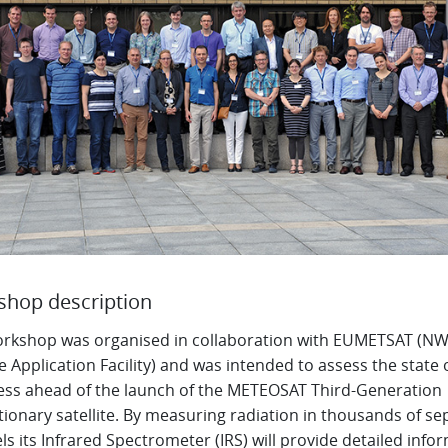
hop description
orkshop was organised in collaboration with EUMETSAT (NW
te Application Facility) and was intended to assess the state 
ess ahead of the launch of the METEOSAT Third-Generation
ionary satellite. By measuring radiation in thousands of se
s its Infrared Spectrometer (IRS) will provide detailed info