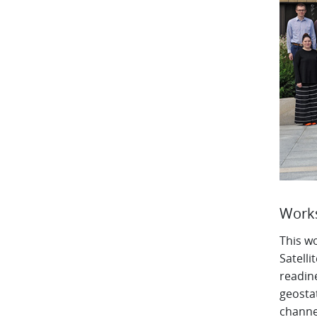
Works
This w
Satelli
readin
geostat
channel