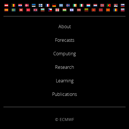
About
Forecasts
Computing
Research
Learning
Publications
© ECMWF