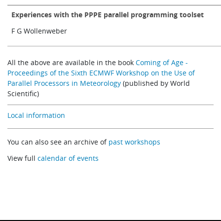
Experiences with the PPPE parallel programming toolset
F G Wollenweber
All the above are available in the book
Coming of Age -
Proceedings of the Sixth ECMWF Workshop on the Use of
Parallel Processors in Meteorology
(published by World
Scientific)
Local information
You can also see an archive of
past workshops
View full
calendar of events