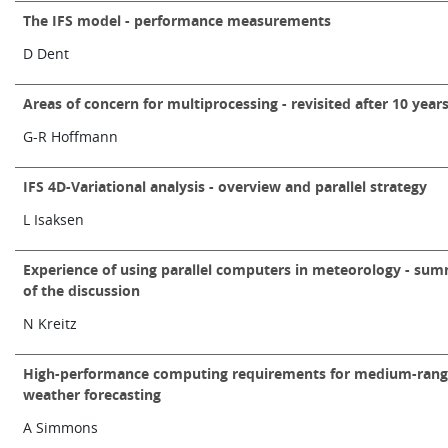
Learning
The IFS model - performance measurements
D Dent
Publications
Areas of concern for multiprocessing - revisited after 10 year
G-R Hoffmann
IFS 4D-Variational analysis - overview and parallel strategy
L Isaksen
Experience of using parallel computers in meteorology - su
of the discussion
N Kreitz
High-performance computing requirements for medium-ran
weather forecasting
A Simmons