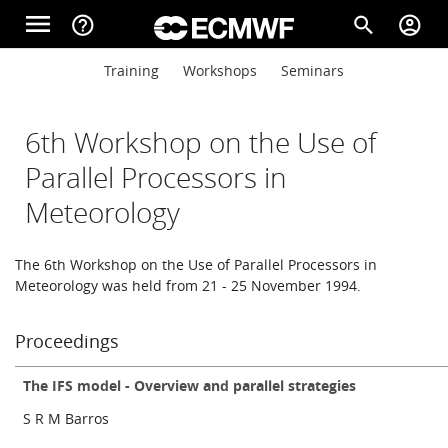
Skip to main content
menu
help_outline
search
account_circle
Main navigation
Main navigation
Training
Workshops
Seminars
Home
6th Workshop on the Use of
About
Parallel Processors in
Meteorology
Forecasts
The 6th Workshop on the Use of Parallel Processors in
Meteorology was held from 21 - 25 November 1994.
Computing
Proceedings
The IFS model - Overview and parallel strategies
Research
S R M Barros