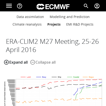
Skip to main content
menu
help_outline
search
account_circle
Main navigation
Main navigation
Data assimilation
Modelling and Prediction
Home
Climate reanalysis
Projects
EMI R&D Projects
About
ERA-CLIM2 M27 Meeting, 25-26
April 2016
Forecasts
add_circle_outline
remove_circle_outline
Expand all
Collapse all
Computing
Research