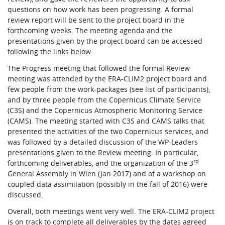
questions on how work has been progressing. A formal
review report will be sent to the project board in the
forthcoming weeks. The meeting agenda and the
presentations given by the project board can be accessed
following the links below.
The Progress meeting that followed the formal Review
meeting was attended by the ERA-CLIM2 project board and
few people from the work-packages (see list of participants),
and by three people from the Copernicus Climate Service
(C3S) and the Copernicus Atmospheric Monitoring Service
(CAMS). The meeting started with C3S and CAMS talks that
presented the activities of the two Copernicus services, and
was followed by a detailed discussion of the WP-Leaders
presentations given to the Review meeting. In particular,
rd
forthcoming deliverables, and the organization of the 3
General Assembly in Wien (Jan 2017) and of a workshop on
coupled data assimilation (possibly in the fall of 2016) were
discussed.
Overall, both meetings went very well. The ERA-CLIM2 project
is on track to complete all deliverables by the dates agreed