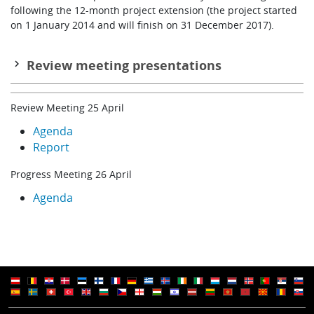
following the 12-month project extension (the project started
on 1 January 2014 and will finish on 31 December 2017).
Review meeting presentations
Introduction
Review Meeting 25 April
R Buizza
Agenda
WP1: Global 20th century reanalysis
Report
P Laloyaux
Progress Meeting 26 April
WP2: Future coupling methods
Agenda
M Martin
WP3: Earth system observations
S Broennimann
WP4: Quantifying and reducing uncertainties
L Haimberger
WP5: Service developments