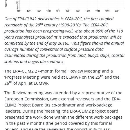
Learning
One of ERA-CLIM2 deliverables is CERA-20C, the first coupled
th
reanalysis of the 20
century (1900-2010). The CERA-20C
Publications
production has been progressing well, with about 85% of the 110
years reanalyses produced (it is expected that production will be
completed by the end of May 2016). "This figure shows the annual
average number of conventional surface pressure data
assimilated during the production from land, buoys, ships, coastal
stations and bogus observations.
The ERA-CLIM2 27-month formal ‘Review Meeting’ and a
th
‘Progress Meeting’ were held at ECMWF on the 25
and the
th
26
of April at ECMWF.
The Review meeting was attended by a representative of the
European Commission, two external reviewers and the ERA-
CLIM2 Project Board (its co-ordinator and work-package
leaders). During the meeting, the ERA-CLIM2 project board
presented the work done within the different work-packages
in the past 9 months (the period covered by this formal
review), and gave the reviewers the opportunity to ask