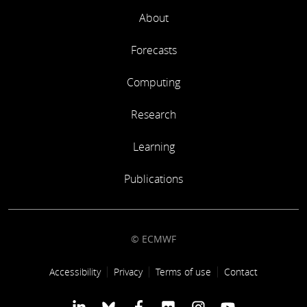
M Fuentes
About
WP6-WP9: Project management
Forecasts
R Buizza
Computing
Research
Learning
Publications
© ECMWF
Footer link
Accessibility
Privacy
Terms of use
Contact