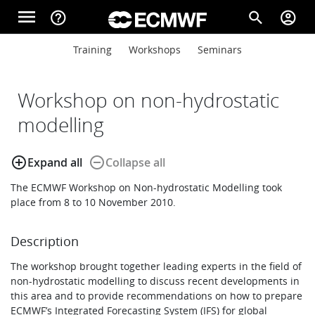
Skip to main content
menu
help_outline
search
account_circle
Main navigation
Main navigation
Training
Workshops
Seminars
Home
Workshop on non-hydrostatic
About
modelling
add_circle_outline
remove_circle_outline
Expand all
Collapse all
Forecasts
The ECMWF Workshop on Non-hydrostatic Modelling took
place from 8 to 10 November 2010.
Computing
Description
The workshop brought together leading experts in the field of
Research
non-hydrostatic modelling to discuss recent developments in
this area and to provide recommendations on how to prepare
ECMWF’s Integrated Forecasting System (IFS) for global