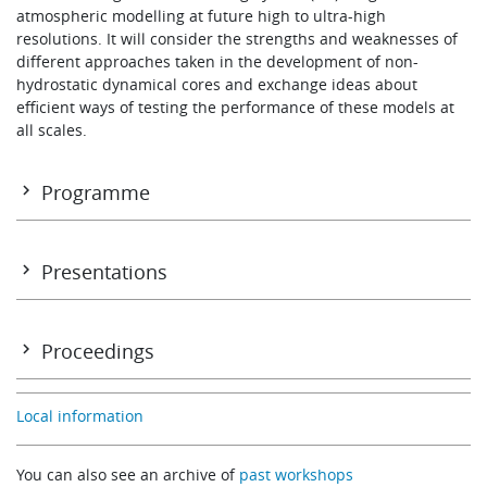
atmospheric modelling at future high to ultra-high
Learning
resolutions. It will consider the strengths and weaknesses of
different approaches taken in the development of non-
hydrostatic dynamical cores and exchange ideas about
Publications
efficient ways of testing the performance of these models at
all scales.
Programme
Contents and introduction (including working group
reports)
Presentations
Annex I: Participants
Monday 8 November: Morning
Annex II: Programme
Proceedings
Opening address
Toward unification of general circulation and cloud-resolving
Erland Källén (ECMWF)
Local information
models
Modelling atmospheric circulations with sound-proof equati
A Arakawa
You can also see an archive of
past workshops