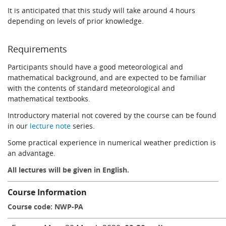
It is anticipated that this study will take around 4 hours
depending on levels of prior knowledge.
Requirements
Participants should have a good meteorological and
mathematical background, and are expected to be familiar
with the contents of standard meteorological and
mathematical textbooks.
Introductory material not covered by the course can be found
in our
lecture note
series.
Some practical experience in numerical weather prediction is
an advantage.
All lectures will be given in English.
Course Information
Course code: NWP-PA