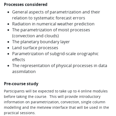
Processes considered
Learning
General aspects of parametrization and their
relation to systematic forecast errors
Radiation in numerical weather prediction
Publications
The parametrization of moist processes
(convection and clouds)
The planetary boundary layer
Land surface processes
Parametrization of subgrid-scale orographic
effects
The representation of physical processes in data
assimilation
Pre-course study
Participants will be expected to take up to 4 online modules
before taking the course. This will provide introductory
information on parametrization, convection, single column
modelling and the metview interface that will be used in the
practical sessions.