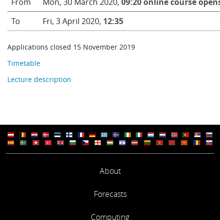
From
Mon, 30 March 2020,
09:20 online course open
To
Fri, 3 April 2020,
12:35
Applications closed 15 November 2019
Timetable
Lecture description
About
Forecasts
Computing