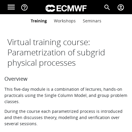
Skip to main content
menu
help_outline
search
account_circle
Main navigation
Main navigation
Training
Workshops
Seminars
Home
Virtual training course:
About
Parametrization of subgrid
physical processes
Forecasts
Overview
This five-day module is a combination of lectures, hands-on
Computing
practicals using the Single Column Model, and group problem
classes.
During the course each parametrized process is introduced
Research
and then discusses theory, modelling and verification over
several sessions.