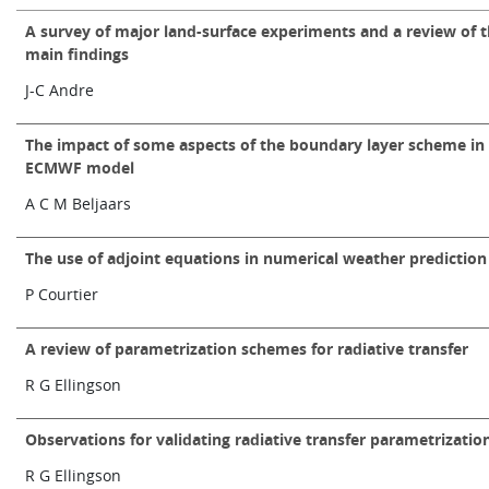
Learning
A survey of major land-surface experiments and a review of t
main findings
J-C Andre
Publications
The impact of some aspects of the boundary layer scheme in
ECMWF model
A C M Beljaars
The use of adjoint equations in numerical weather prediction
P Courtier
A review of parametrization schemes for radiative transfer
R G Ellingson
Observations for validating radiative transfer parametrizatio
R G Ellingson