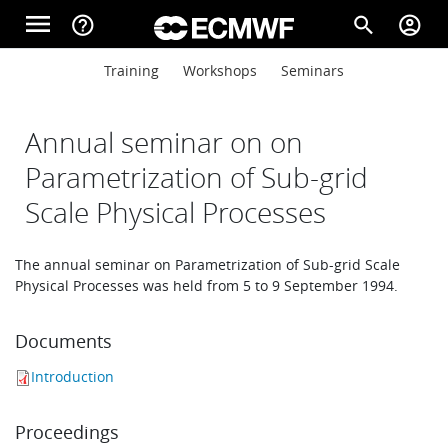
Skip to main content
menu
help_outline
search
account_circle
Main navigation
Main navigation
Training
Workshops
Seminars
Home
Annual seminar on on
About
Parametrization of Sub-grid
Scale Physical Processes
Forecasts
The annual seminar on Parametrization of Sub-grid Scale
Physical Processes was held from 5 to 9 September 1994.
Computing
Documents
Introduction
Research
Proceedings