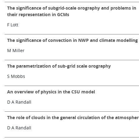
The significance of subgrid-scale orography and problems in
their representation in GCMs
F Lott
The significance of convection in NWP and climate modelling
M Miller
The parametrization of sub-grid scale orography
S Mobbs
An overview of physics in the CSU model
D A Randall
The role of clouds in the general circulation of the atmosphe
D A Randall