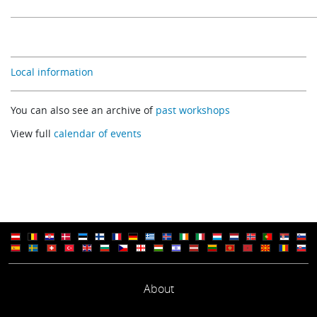
Local information
You can also see an archive of
past workshops
View full
calendar of events
About