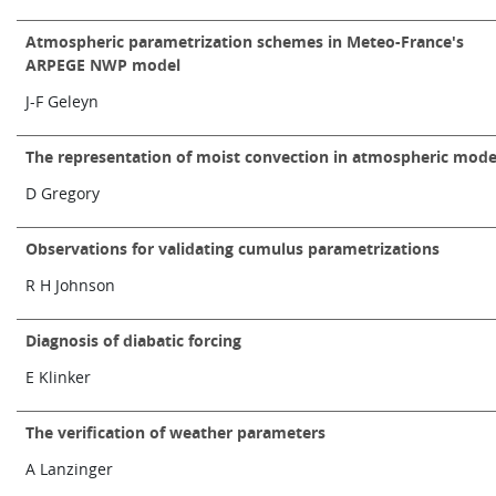
Atmospheric parametrization schemes in Meteo-France's
ARPEGE NWP model
J-F Geleyn
The representation of moist convection in atmospheric mode
D Gregory
Observations for validating cumulus parametrizations
R H Johnson
Diagnosis of diabatic forcing
E Klinker
The verification of weather parameters
A Lanzinger