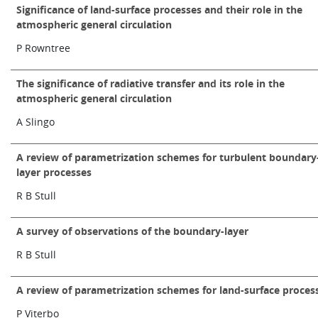
Significance of land-surface processes and their role in the
atmospheric general circulation
P Rowntree
The significance of radiative transfer and its role in the
atmospheric general circulation
A Slingo
A review of parametrization schemes for turbulent boundary
layer processes
R B Stull
A survey of observations of the boundary-layer
R B Stull
A review of parametrization schemes for land-surface proces
P Viterbo