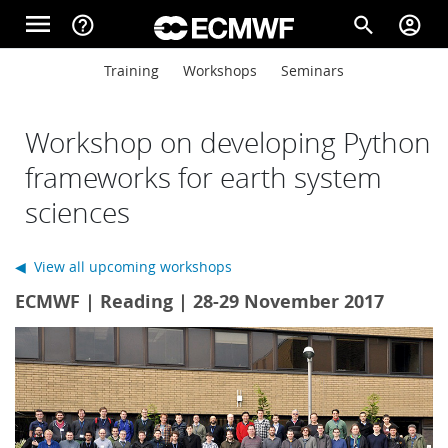
Skip to main content
menu
help_outline
search
account_circle
Main navigation
Main navigation
Training
Workshops
Seminars
Home
Workshop on developing Python
About
frameworks for earth system
sciences
Forecasts
◀ View all upcoming workshops
ECMWF | Reading | 28-29 November 2017
Computing
Research