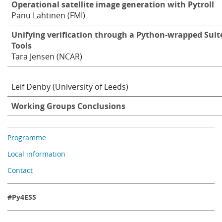
Operational satellite image generation with Pytroll
Panu Lahtinen (FMI)
Unifying verification through a Python-wrapped Suit
Tools
Tara Jensen (NCAR)
Leif Denby (University of Leeds)
Working Groups Conclusions
Programme
Local information
Contact
#Py4ESS