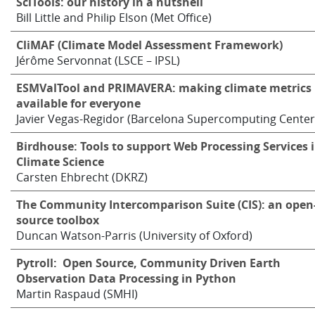
SciTools: our history in a nutshell
Bill Little and Philip Elson (Met Office)
CliMAF (Climate Model Assessment Framework)
Jérôme Servonnat (LSCE – IPSL)
ESMValTool and PRIMAVERA: making climate metrics
available for everyone
Javier Vegas-Regidor (Barcelona Supercomputing Center
Birdhouse: Tools to support Web Processing Services 
Climate Science
Carsten Ehbrecht (DKRZ)
The Community Intercomparison Suite (CIS): an open
source toolbox
Duncan Watson-Parris (University of Oxford)
Pytroll: Open Source, Community Driven Earth
Observation Data Processing in Python
Martin Raspaud (SMHI)