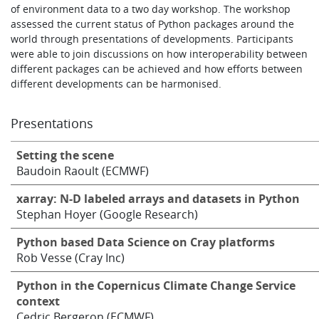
of environment data to a two day workshop. The workshop
assessed the current status of Python packages around the
world through presentations of developments. Participants
were able to join discussions on how interoperability between
different packages can be achieved and how efforts between
different developments can be harmonised.
Presentations
Setting the scene
Baudoin Raoult (ECMWF)
xarray: N-D labeled arrays and datasets in Python
Stephan Hoyer (Google Research)
Python based Data Science on Cray platforms
Rob Vesse (Cray Inc)
Python in the Copernicus Climate Change Service
context
Cedric Bergeron (ECMWF)