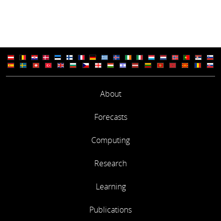
About
Forecasts
Computing
Research
Learning
Publications