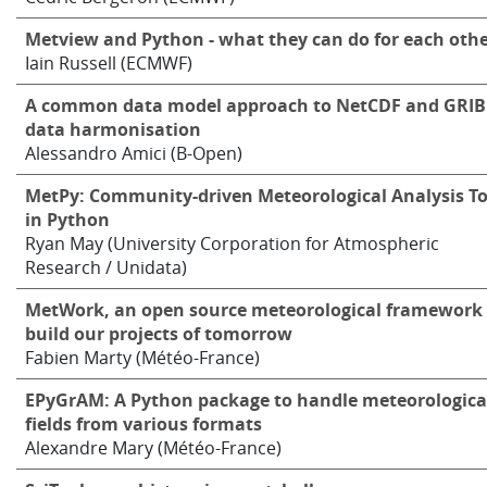
Metview and Python - what they can do for each oth
Iain Russell (ECMWF)
A common data model approach to NetCDF and GRIB
data harmonisation
Alessandro Amici (B-Open)
MetPy: Community-driven Meteorological Analysis To
in Python
Ryan May (University Corporation for Atmospheric
Research / Unidata)
MetWork, an open source meteorological framework 
build our projects of tomorrow
Fabien Marty (Météo-France)
EPyGrAM: A Python package to handle meteorologica
fields from various formats
Alexandre Mary (Météo-France)