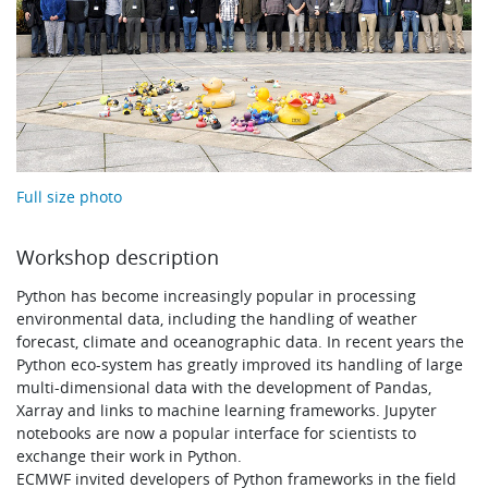
Learning
Publications
Full size photo
Workshop description
Python has become increasingly popular in processing
environmental data, including the handling of weather
forecast, climate and oceanographic data. In recent years the
Python eco-system has greatly improved its handling of large
multi-dimensional data with the development of Pandas,
Xarray and links to machine learning frameworks. Jupyter
notebooks are now a popular interface for scientists to
exchange their work in Python.
ECMWF invited developers of Python frameworks in the field