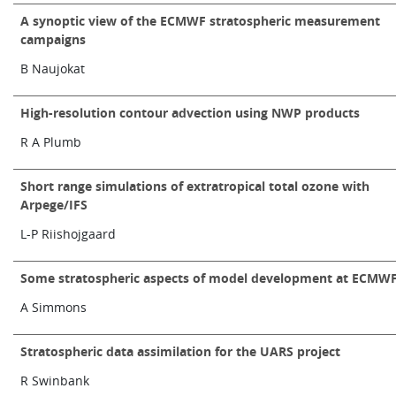
A synoptic view of the ECMWF stratospheric measurement
campaigns
B Naujokat
High-resolution contour advection using NWP products
R A Plumb
Short range simulations of extratropical total ozone with
Arpege/IFS
L-P Riishojgaard
Some stratospheric aspects of model development at ECMW
A Simmons
Stratospheric data assimilation for the UARS project
R Swinbank