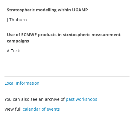
Stratospheric modelling within UGAMP
J Thuburn
Use of ECMWF products in stratospheric measurement
campaigns
A Tuck
Local information
You can also see an archive of
past workshops
View full
calendar of events