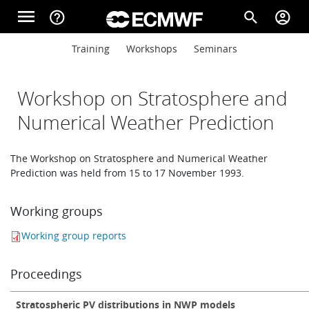
Skip to main content
menu
help_outline
search
account_circle
Main navigation
Main navigation
Training
Workshops
Seminars
Home
Workshop on Stratosphere and
About
Numerical Weather Prediction
The Workshop on Stratosphere and Numerical Weather
Forecasts
Prediction was held from 15 to 17 November 1993.
Working groups
Computing
Working group reports
Research
Proceedings
Stratospheric PV distributions in NWP models