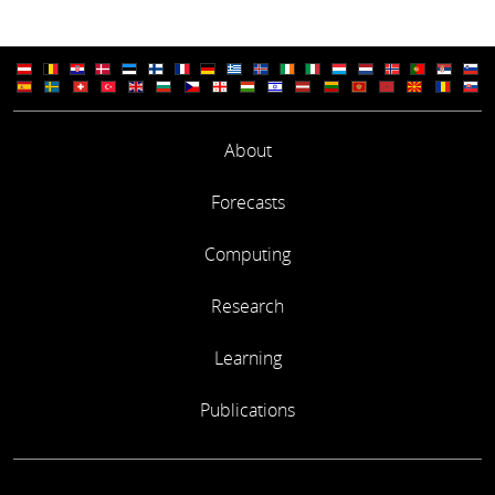
About
Forecasts
Computing
Research
Learning
Publications