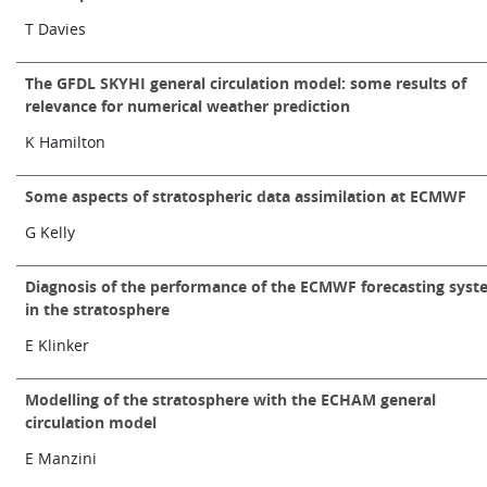
Learning
T Davies
The GFDL SKYHI general circulation model: some results of
Publications
relevance for numerical weather prediction
K Hamilton
Some aspects of stratospheric data assimilation at ECMWF
G Kelly
Diagnosis of the performance of the ECMWF forecasting sys
in the stratosphere
E Klinker
Modelling of the stratosphere with the ECHAM general
circulation model
E Manzini