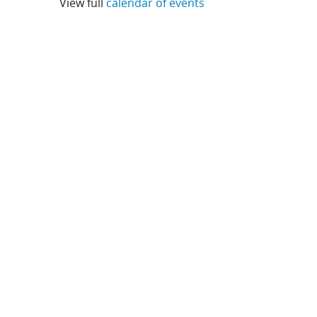
View full
calendar of events