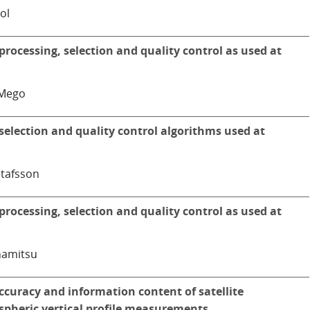
ol
processing, selection and quality control as used at
iMego
selection and quality control algorithms used at
tafsson
processing, selection and quality control as used at
amitsu
ccuracy and information content of satellite
pheric vertical profile measurements