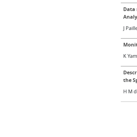
Data 
Analy
J Pail
Monit
K Yam
Descr
the S
H M d