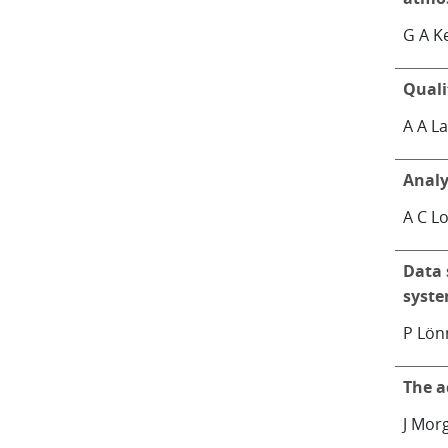
G A Ke
Quali
A A L
Analy
A C L
Data 
syst
P Lö
The a
J Mor