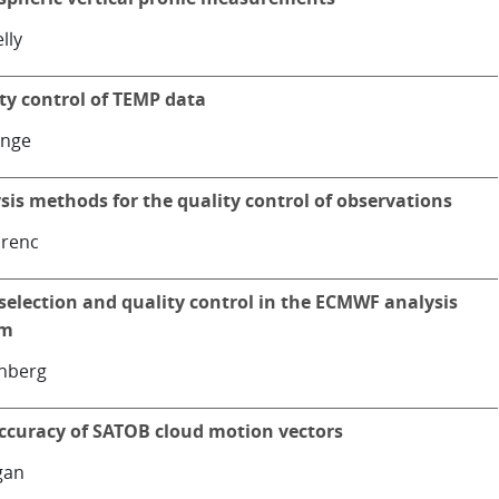
lly
ty control of TEMP data
ange
sis methods for the quality control of observations
orenc
selection and quality control in the ECMWF analysis
em
nnberg
ccuracy of SATOB cloud motion vectors
gan