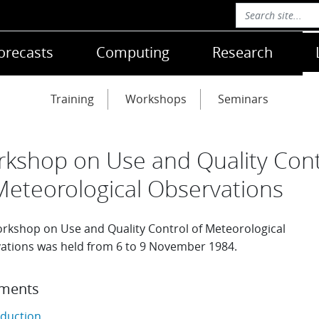
orecasts
Computing
Research
Training
Workshops
Seminars
kshop on Use and Quality Cont
Meteorological Observations
rkshop on Use and Quality Control of Meteorological
ations was held from 6 to 9 November 1984.
ments
oduction