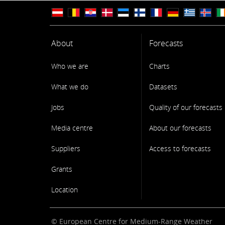
About
Forecasts
Who we are
Charts
What we do
Datasets
Jobs
Quality of our forecasts
Media centre
About our forecasts
Suppliers
Access to forecasts
Grants
Location
© European Centre for Medium-Range Weather