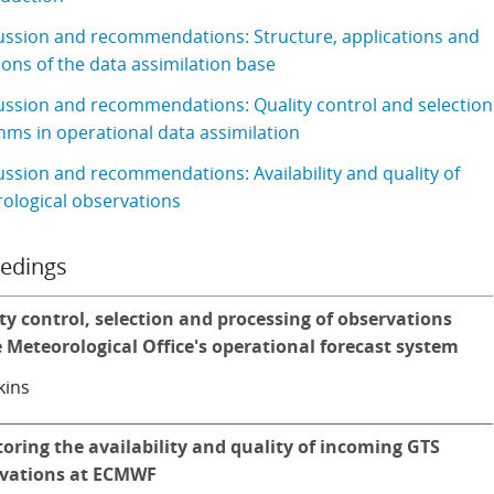
ussion and recommendations: Structure, applications and
ons of the data assimilation base
ussion and recommendations: Quality control and selection
hms in operational data assimilation
ussion and recommendations: Availability and quality of
ological observations
edings
ty control, selection and processing of observations
e Meteorological Office's operational forecast system
kins
oring the availability and quality of incoming GTS
vations at ECMWF