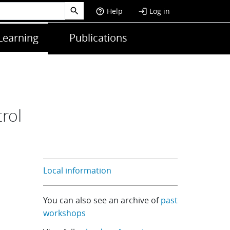
Help
Log in
help_outline
login
Learning
Publications
rol
Local information
You can also see an archive of
past
workshops