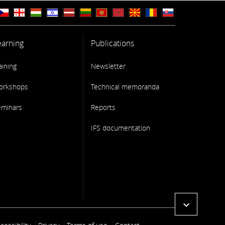
earning
Publications
aining
Newsletter
orkshops
Technical memoranda
eminars
Reports
IFS documentation
expand_more