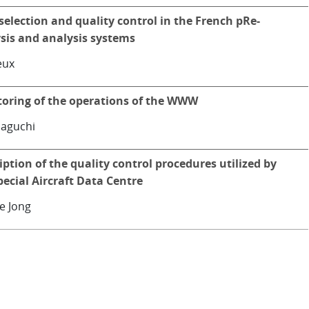
selection and quality control in the French pRe-
sis and analysis systems
leux
oring of the operations of the WWW
aguchi
iption of the quality control procedures utilized by
pecial Aircraft Data Centre
e Jong