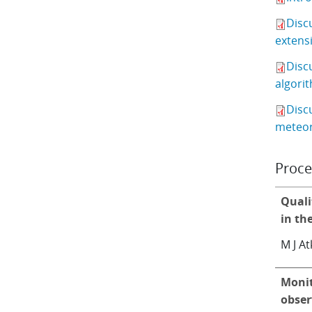
Disc
extensi
Disc
algorit
Disc
meteor
Proce
Quali
in th
M J At
Monit
obser