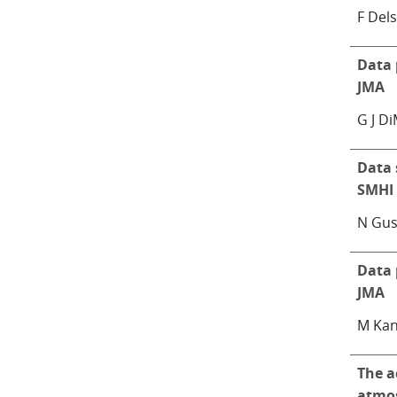
F Dels
Data 
JMA
G J D
Data 
SMHI
N Gus
Data 
JMA
M Kan
The a
atmos