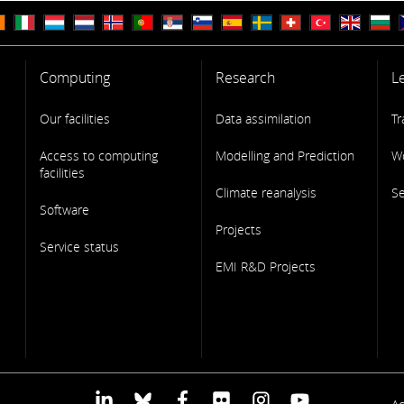
Computing
Research
L
Our facilities
Data assimilation
Tr
Access to computing
Modelling and Prediction
W
facilities
Climate reanalysis
S
Software
Projects
Service status
EMI R&D Projects