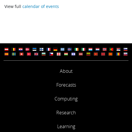
Adrian Simmons
View full
calendar of events
Computational Efficiency of the ECMWF Forecasting System
Deborah Salmond
SESSION 2
NCAR developments in production computing
Tom Bettge
About
NERSC Experience: Implementation of a Facility Wide Global F
Forecasts
System
William Kramer
Computing
Research
SESSION 3
Learning
Recent developments of NCEP GFS for High Performance