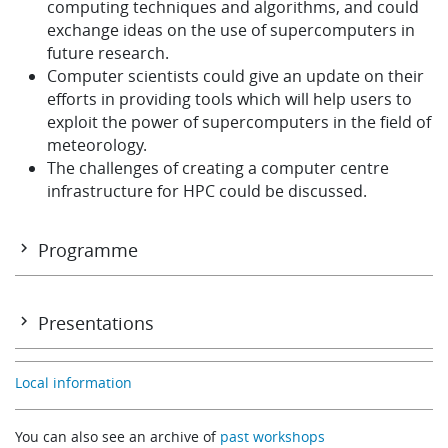
computing techniques and algorithms, and could
exchange ideas on the use of supercomputers in
future research.
Computer scientists could give an update on their
efforts in providing tools which will help users to
exploit the power of supercomputers in the field of
meteorology.
The challenges of creating a computer centre
infrastructure for HPC could be discussed.
Programme
Programme
Presentations
Local information
SESSION 1
Development of the ECMWF Forecasting System
You can also see an archive of
past workshops