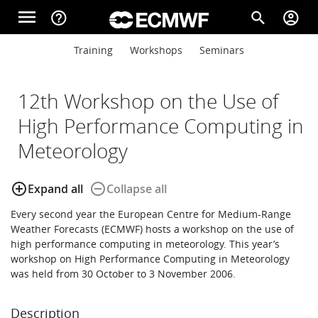
Skip to main content
menu
help_outline
search
account_circle
Main navigation
Main navigation
Training
Workshops
Seminars
Home
12th Workshop on the Use of
About
High Performance Computing in
Meteorology
Forecasts
add_circle_outline
remove_circle_outline
Expand all
Collapse all
Every second year the European Centre for Medium-Range
Computing
Weather Forecasts (ECMWF) hosts a workshop on the use of
high performance computing in meteorology. This year’s
workshop on High Performance Computing in Meteorology
was held from 30 October to 3 November 2006.
Research
Description