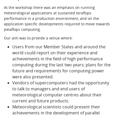
Learning
At the workshop there was an emphasis on running
meteorological applications at sustained teraflops
performance in a production environment, and on the
application specific developments required to move towards
Publications
petaflops computing.
Our aim was to provide a venue where:
Users from our Member States and around the
world could report on their experience and
achievements in the field of high performance
computing during the last two years; plans for the
future and requirements for computing power
were also presented.
Vendors of supercomputers had the opportunity
to talk to managers and end users of
meteorological computer centres about their
current and future products.
Meteorological scientists could present their
achievements in the development of parallel