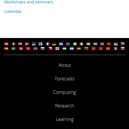
Workshops and seminars
Calendar
About
Forecasts
Computing
Research
Learning