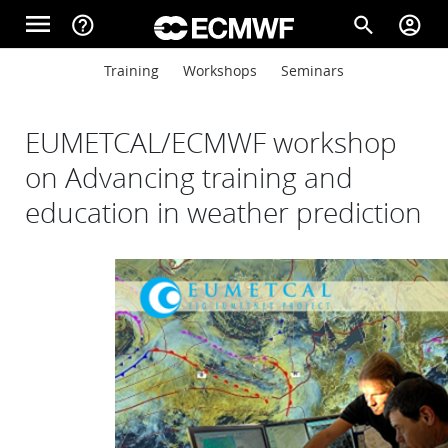
Skip to main content
menu
help_outline
search
account_circle
Main navigation
Main navigation
Training
Workshops
Seminars
Home
EUMETCAL/ECMWF workshop
About
on Advancing training and
education in weather prediction
Forecasts
Computing
Research