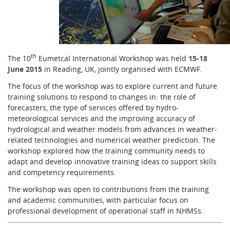
Learning
Publications
th
The 10
Eumetcal International Workshop was held
15
-18
June 2015
in Reading, UK, jointly organised with ECMWF.
The focus of the workshop was to explore current and future
training solutions to respond to changes in: the role of
forecasters, the type of services offered by hydro-
meteorological services and the improving accuracy of
hydrological and weather models from advances in weather-
related technologies and numerical weather prediction. The
workshop explored how the training community needs to
adapt and develop innovative training ideas to support skills
and competency requirements.
The workshop was open to contributions from the training
and academic communities, with particular focus on
professional development of operational staff in NHMSs.