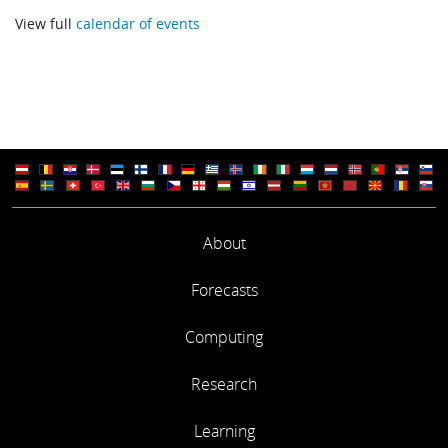
View full
calendar of events
Progress and the future directions of the Canadian weather 
environmental prediction systems
Michel Jean (Meteorological Service of Canada)
Introduction of medium and extended range forecast system
and their applications in CMA
Xueshun Shen (China Meteorological Administration)
About
Use of ECMWF products at Meteo-France
Mireille Mayoka (Meteo-France)
Forecasts
Use of ECMWF products at MeteoGroup - focus on Road
Computing
Engineering
Research
Ingeborg Smeding (Meteo Consult)
Learning