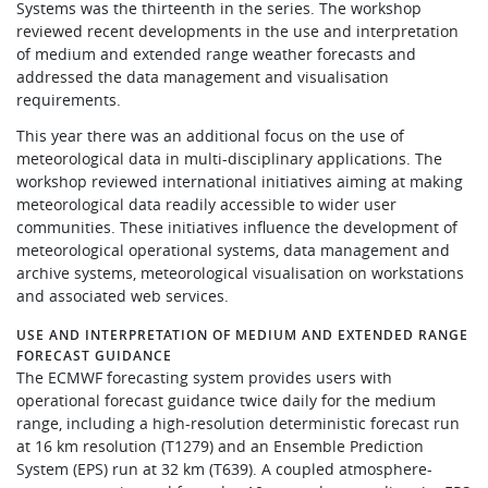
Systems was the thirteenth in the series. The workshop
Learning
reviewed recent developments in the use and interpretation
of medium and extended range weather forecasts and
addressed the data management and visualisation
requirements.
Publications
This year there was an additional focus on the use of
meteorological data in multi-disciplinary applications. The
workshop reviewed international initiatives aiming at making
meteorological data readily accessible to wider user
communities. These initiatives influence the development of
meteorological operational systems, data management and
archive systems, meteorological visualisation on workstations
and associated web services.
USE AND INTERPRETATION OF MEDIUM AND EXTENDED RANGE
FORECAST GUIDANCE
The ECMWF forecasting system provides users with
operational forecast guidance twice daily for the medium
range, including a high-resolution deterministic forecast run
at 16 km resolution (T1279) and an Ensemble Prediction
System (EPS) run at 32 km (T639). A coupled atmosphere-