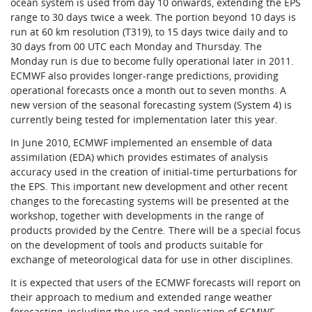
ocean system is used from day 10 onwards, extending the EPS
range to 30 days twice a week. The portion beyond 10 days is
run at 60 km resolution (T319), to 15 days twice daily and to
30 days from 00 UTC each Monday and Thursday. The
Monday run is due to become fully operational later in 2011.
ECMWF also provides longer-range predictions, providing
operational forecasts once a month out to seven months. A
new version of the seasonal forecasting system (System 4) is
currently being tested for implementation later this year.
In June 2010, ECMWF implemented an ensemble of data
assimilation (EDA) which provides estimates of analysis
accuracy used in the creation of initial-time perturbations for
the EPS. This important new development and other recent
changes to the forecasting systems will be presented at the
workshop, together with developments in the range of
products provided by the Centre. There will be a special focus
on the development of tools and products suitable for
exchange of meteorological data for use in other disciplines.
It is expected that users of the ECMWF forecasts will report on
their approach to medium and extended range weather
forecasting, including the use and application of ECMWF