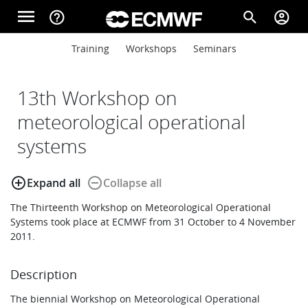
Skip to main content
menu
help_outline
search
account_circle
Main navigation
Main navigation
Training
Workshops
Seminars
Home
13th Workshop on
About
meteorological operational
systems
Forecasts
add_circle_outline
remove_circle_outline
Expand all
Collapse all
The Thirteenth Workshop on Meteorological Operational
Computing
Systems took place at ECMWF from 31 October to 4 November
2011.
Research
Description
The biennial Workshop on Meteorological Operational