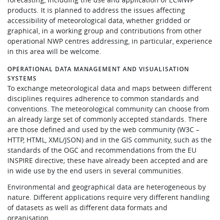
products. It is planned to address the issues affecting
accessibility of meteorological data, whether gridded or
graphical, in a working group and contributions from other
operational NWP centres addressing, in particular, experience
in this area will be welcome.
OPERATIONAL DATA MANAGEMENT AND VISUALISATION
SYSTEMS
To exchange meteorological data and maps between different
disciplines requires adherence to common standards and
conventions. The meteorological community can choose from
an already large set of commonly accepted standards. There
are those defined and used by the web community (W3C –
HTTP, HTML, XML/JSON) and in the GIS community, such as the
standards of the OGC and recommendations from the EU
INSPIRE directive; these have already been accepted and are
in wide use by the end users in several communities.
Environmental and geographical data are heterogeneous by
nature. Different applications require very different handling
of datasets as well as different data formats and
organisation.