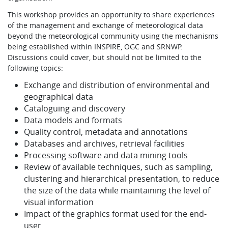
This workshop provides an opportunity to share experiences
of the management and exchange of meteorological data
beyond the meteorological community using the mechanisms
being established within INSPIRE, OGC and SRNWP.
Discussions could cover, but should not be limited to the
following topics:
Exchange and distribution of environmental and
geographical data
Cataloguing and discovery
Data models and formats
Quality control, metadata and annotations
Databases and archives, retrieval facilities
Processing software and data mining tools
Review of available techniques, such as sampling,
clustering and hierarchical presentation, to reduce
the size of the data while maintaining the level of
visual information
Impact of the graphics format used for the end-
user