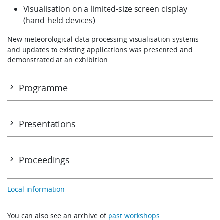
Visualisation on a limited-size screen display
(hand-held devices)
New meteorological data processing visualisation systems
and updates to existing applications was presented and
demonstrated at an exhibition.
Programme
Programme
Presentations
Monday 31 October
Proceedings
SESSION 1: USE AND INTERPRETATION OF MEDIUM AND EXTEN
Proceedings
RANGE FORECAST GUIDANCE
Local information
Development of the ECMWF forecasting systems
You can also see an archive of
past workshops
Erik Andersson (ECMWF)