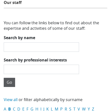
Our staff
Learning
You can follow the links below to find out about the
Publications
expertise and activities of some of our staff:
Search by name
Search by professional interests
View all
or filter alphabetically by surname
A
B
C
D
E
F
G
H
I
J
K
L
M
P
R
S
T
V
W
Y
Z