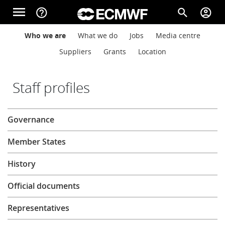
Skip to main content
menu
help_outline
search
account_circle
Main navigation
Main navigation
Who we are
What we do
Jobs
Media centre
Home
Suppliers
Grants
Location
About
Staff profiles
About
Governance
Forecasts
Member States
Computing
History
Official documents
Research
Representatives