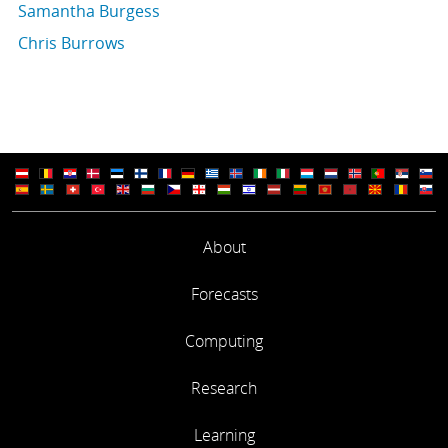
Samantha Burgess
Chris Burrows
About
Forecasts
Computing
Research
Learning