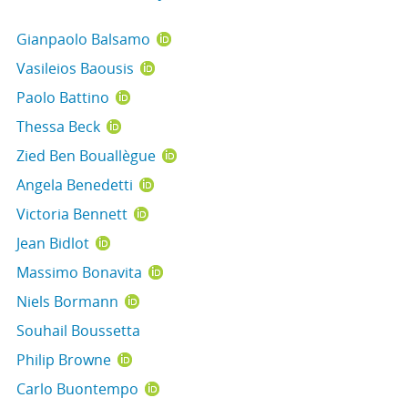
Gianpaolo Balsamo
Vasileios Baousis
Paolo Battino
Thessa Beck
Zied Ben Bouallègue
Angela Benedetti
Victoria Bennett
Jean Bidlot
Massimo Bonavita
Niels Bormann
Souhail Boussetta
Philip Browne
Carlo Buontempo