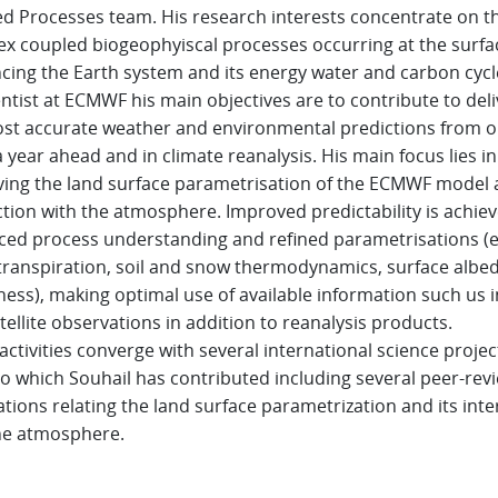
d Processes team. His research interests concentrate on t
x coupled biogeophyiscal processes occurring at the surfa
ncing the Earth system and its energy water and carbon cycl
entist at ECMWF his main objectives are to contribute to del
st accurate weather and environmental predictions from 
a year ahead and in climate reanalysis. His main focus lies in
ing the land surface parametrisation of the ECMWF model a
ction with the atmosphere. Improved predictability is achiev
ed process understanding and refined parametrisations (e
ranspiration, soil and snow thermodynamics, surface albe
ess), making optimal use of available information such us i
tellite observations in addition to reanalysis products.
activities converge with several international science projec
to which Souhail has contributed including several peer-rev
ations relating the land surface parametrization and its inte
he atmosphere.