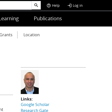
Help
Log in
help_outline
login
Learning
Publications
Grants
Location
Links:
Google Scholar
nt
Research Gate