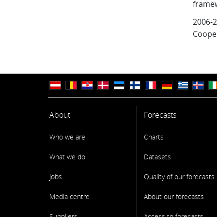
frame
2006-2
Cooper
About
Forecasts
Who we are
Charts
What we do
Datasets
Jobs
Quality of our forecasts
Media centre
About our forecasts
Suppliers
Access to forecasts