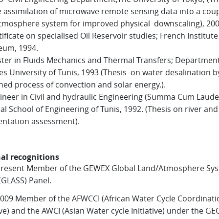
e assimilation of microwave remote sensing data into a cou
tmosphere system for improved physical downscaling), 200
ificate on specialised Oil Reservoir studies; French Institute
eum, 1994.
er in Fluids Mechanics and Thermal Transfers; Department
es University of Tunis, 1993 (Thesis on water desalination b
ed process of convection and solar energy.).
neer in Civil and hydraulic Engineering (Summa Cum Laude
al School of Engineering of Tunis, 1992. (Thesis on river an
ntation assessment).
al recognitions
present Member of the GEWEX Global Land/Atmosphere Sy
(GLASS) Panel.
009 Member of the AFWCCI (African Water Cycle Coordinati
tive) and the AWCI (Asian Water cycle Initiative) under the G