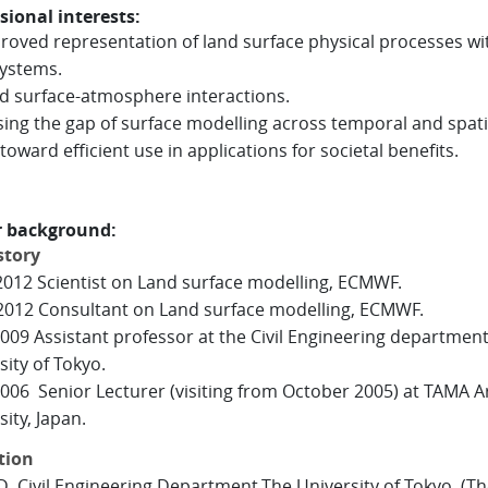
sional interests:
oved representation of land surface physical processes wi
ystems.
 surface-atmosphere interactions.
ing the gap of surface modelling across temporal and spati
toward efficient use in applications for societal benefits.
r background:
story
2012 Scientist on Land surface modelling, ECMWF.
2012 Consultant on Land surface modelling, ECMWF.
009 Assistant professor at the Civil Engineering department
sity of Tokyo.
006 Senior Lecturer (visiting from October 2005) at TAMA A
ity, Japan.
tion
 Civil Engineering Department,The University of Tokyo, (Th