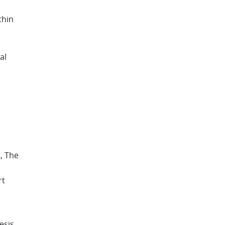
thin
al
, The
rt
esis