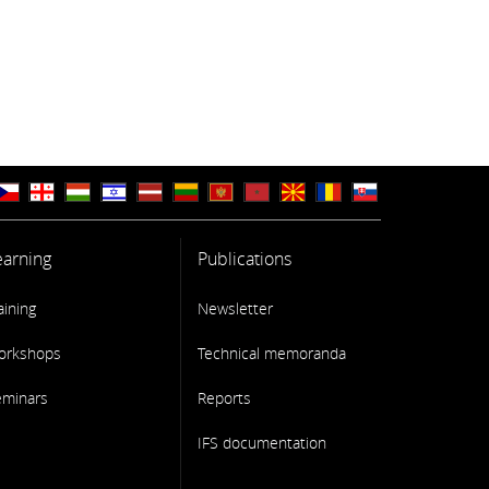
earning
Publications
aining
Newsletter
orkshops
Technical memoranda
eminars
Reports
IFS documentation