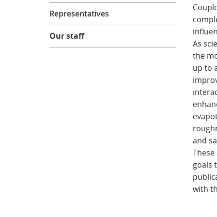
Couple
Representatives
comple
influe
Our staff
As sci
the mo
up to 
improv
intera
enhanc
evapot
roughn
and sa
These 
goals 
public
with t