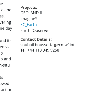
he
Projects:
ce and
GEOLAND II
es.
ImagineS
ivering
EC_Earth
one day
Earth2Observe
Contact Details:
nd its
souhail.boussetta
ecmwf.int
ed via
Tel. +44 118 949 9258
.g.
do and
n-situ
ts
iewed
raction