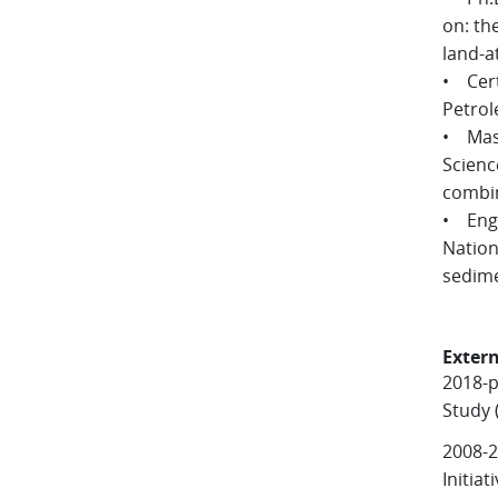
on: th
land-a
• Cert
Petrol
• Mast
Scienc
combin
• Engi
Nation
sedime
Extern
2018-
Study 
2008-2
Initia