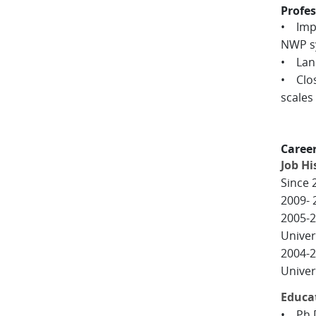
Profes
• Impr
NWP s
• Land
• Clos
scales 
Caree
Job Hi
Since 
2009- 
2005-2
Univer
2004-2
Univers
Educa
• Ph.D