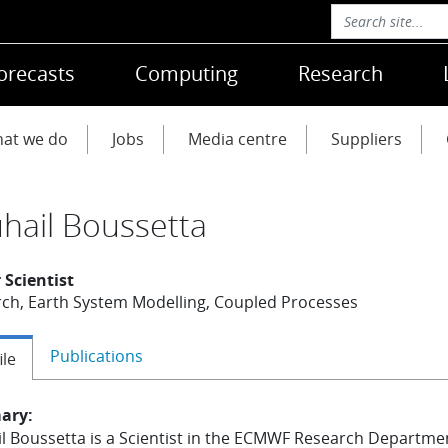
orecasts
Computing
Research
at we do
Jobs
Media centre
Suppliers
hail Boussetta
 Scientist
ch, Earth System Modelling, Coupled Processes
Publications
ile
ary:
l Boussetta is a Scientist in the ECMWF Research Departme