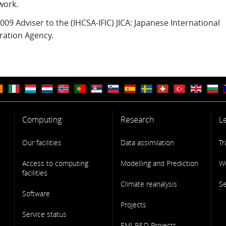
work.
009 Adviser to the (IHCSA-IFIC) JICA: Japanese International
ation Agency.
Computing
Research
L
Our facilities
Data assimilation
Tr
Access to computing
Modelling and Prediction
W
facilities
Climate reanalysis
S
Software
Projects
Service status
EMI R&D Projects