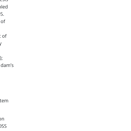
pled
5.
 of
 of
y
);
d dam’s
stem
on
EOSS