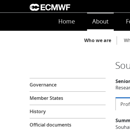
Skip to main content
Main navigation
Home
About
F
Main navigation
Who we are
Wh
Sou
About
Senior
Governance
Resear
Member States
Prof
History
Summ
Official documents
Souhai