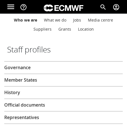
Skip to main content
menu
help_outline
search
account_circle
Main navigation
Main navigation
Who we are
What we do
Jobs
Media centre
Home
Suppliers
Grants
Location
About
Staff profiles
About
Governance
Forecasts
Member States
Computing
History
Official documents
Research
Representatives