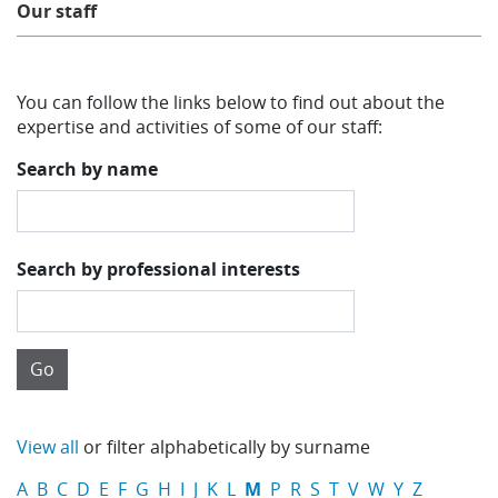
Our staff
Learning
You can follow the links below to find out about the
Publications
expertise and activities of some of our staff:
Search by name
Search by professional interests
View all
or filter alphabetically by surname
A
B
C
D
E
F
G
H
I
J
K
L
M
P
R
S
T
V
W
Y
Z