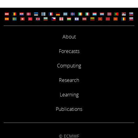
About
Forecasts
Computing
Research
Learning
Publications
© ECMWF