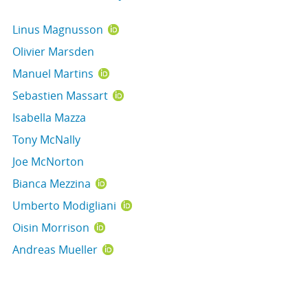
Linus Magnusson
Olivier Marsden
Manuel Martins
Sebastien Massart
Isabella Mazza
Tony McNally
Joe McNorton
Bianca Mezzina
Umberto Modigliani
Oisin Morrison
Andreas Mueller