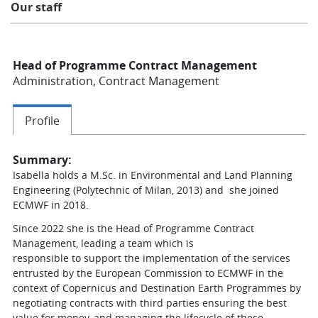
Our staff
Learning
Head of Programme Contract Management
Publications
Administration, Contract Management
Profile
Summary:
Isabella holds a M.Sc. in Environmental and Land Planning
Engineering (Polytechnic of Milan, 2013) and she joined
ECMWF in 2018.
Since 2022 she is the Head of Programme Contract
Management, leading a team which is
responsible to support the implementation of the services
entrusted by the European Commission to ECMWF in the
context of Copernicus and Destination Earth Programmes by
negotiating contracts with third parties ensuring the best
value for money, and managing the lifecycle of these