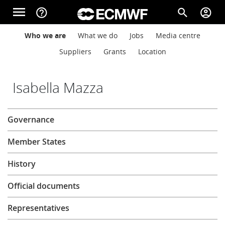
Skip to main content
menu
help_outline
search
account_circle
Main navigation
Main navigation
Who we are
What we do
Jobs
Media centre
Home
Suppliers
Grants
Location
About
Isabella Mazza
About
Governance
Forecasts
Member States
Computing
History
Official documents
Research
Representatives