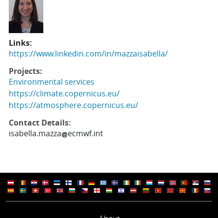
Links:
https://www.linkedin.com/in/mazzaisabella/
Projects:
Environmental services
https://climate.copernicus.eu/
https://atmosphere.copernicus.eu/
Contact Details:
isabella.mazza
ecmwf.int