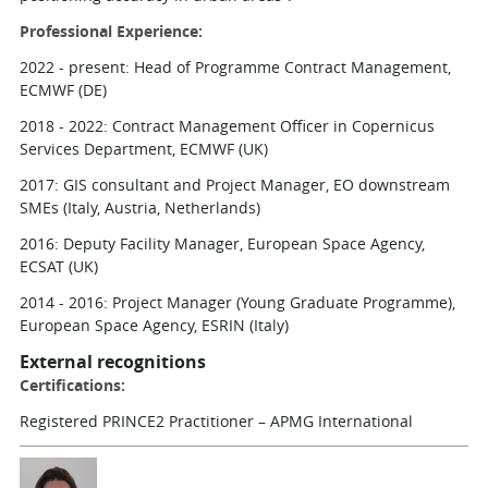
Professional Experience:
2022 - present: Head of Programme Contract Management,
ECMWF (DE)
2018 - 2022: Contract Management Officer in Copernicus
Services Department, ECMWF (UK)
2017: GIS consultant and Project Manager, EO downstream
SMEs (Italy, Austria, Netherlands)
2016: Deputy Facility Manager, European Space Agency,
ECSAT (UK)
2014 - 2016: Project Manager (Young Graduate Programme),
European Space Agency, ESRIN (Italy)
External recognitions
Certifications:
Registered PRINCE2 Practitioner – APMG International