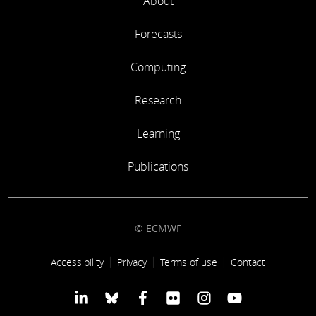
About
Forecasts
Computing
Research
Learning
Publications
© ECMWF
Footer link
Accessibility
Privacy
Terms of use
Contact