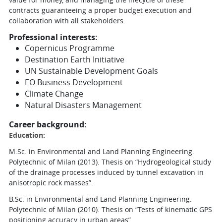
contracts guaranteeing a proper budget execution and
collaboration with all stakeholders.
Professional interests:
Copernicus Programme
Destination Earth Initiative
UN Sustainable Development Goals
EO Business Development
Climate Change
Natural Disasters Management
Career background:
Education:
M.Sc. in Environmental and Land Planning Engineering.
Polytechnic of Milan (2013). Thesis on “Hydrogeological study
of the drainage processes induced by tunnel excavation in
anisotropic rock masses”.
B.Sc. in Environmental and Land Planning Engineering.
Polytechnic of Milan (2010). Thesis on “Tests of kinematic GPS
positioning accuracy in urban areas”.