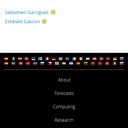
Sebastien Garrigues
Estibaliz Gascon
About
Forecasts
Computing
Research