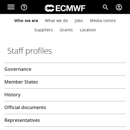
Skip to main content
menu
help_outline
search
account_circle
Main navigation
Main navigation
Who we are
What we do
Jobs
Media centre
Home
Suppliers
Grants
Location
About
Staff profiles
About
Governance
Forecasts
Member States
Computing
History
Official documents
Research
Representatives