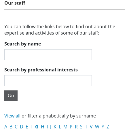
Our staff
Learning
You can follow the links below to find out about the
Publications
expertise and activities of some of our staff:
Search by name
Search by professional interests
View all
or filter alphabetically by surname
A
B
C
D
E
F
G
H
I
J
K
L
M
P
R
S
T
V
W
Y
Z