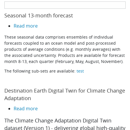
Learning
Seasonal 13-month forecast
about Seasonal 13-month forecast
Read more
Publications
These seasonal data comprises ensembles of individual
forecasts coupled to an ocean model and post-processed
products of average conditions (e.g. monthly averages) with
the associated uncertainty. Products are available for forecast
month 8-13, each quarter (February, May, August, November).
The following sub-sets are available:
test
Destination Earth Digital Twin for Climate Change
Adaptation
about Destination Earth Digital Twin for 
Read more
The Climate Change Adaptation Digital Twin
dataset (Version 1) - delivering global high-quality