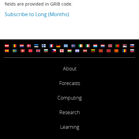
fields are provided in GRIB code.
Subscribe to Long (Months)
About
Forecasts
Computing
Research
Learning