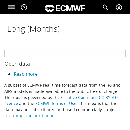
Skip to main content
menu
help_outline
search
account_circle
Main navigation
Home
Long (Months)
About
Open data
Forecasts
about Open data
Read more
A subset of ECMWF real-time forecast data from the IFS and
Computing
AIFS models is made available to the public free of charge.
Their use is governed by the
Creative Commons CC-BY-4.0
licence
and the
ECMWF Terms of Use
. This means that the
data may be redistributed and used commercially, subject
Research
to
appropriate attribution
.