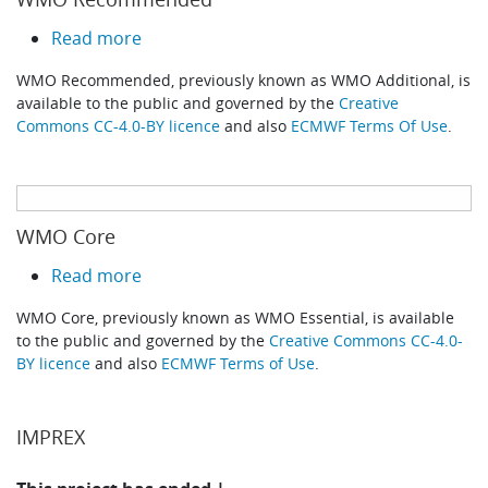
about WMO Recommended
Read more
WMO Recommended, previously known as WMO Additional, is
available to the public and governed by the
Creative
Commons CC-4.0-BY licence
and also
ECMWF Terms Of Use
.
WMO Core
about WMO Core
Read more
WMO Core, previously known as WMO Essential, is available
to the public and governed by the
Creative Commons CC-4.0-
BY licence
and also
ECMWF Terms of Use
.
IMPREX