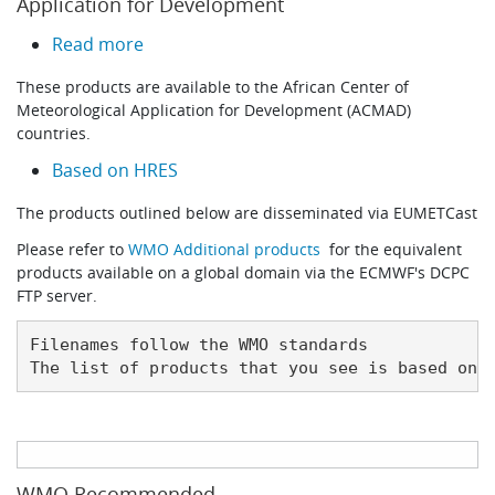
Application for Development
about Datasets for African Center of Mete
Read more
These products are available to the African Center of
Meteorological Application for Development (ACMAD)
countries.
Based on HRES
The products outlined below are disseminated via EUMETCast
Please refer to
WMO Additional products
for the equivalent
products available on a global domain via the ECMWF's DCPC
FTP server.
Filenames follow the WMO standards

The list of products that you see is based on 
WMO Recommended