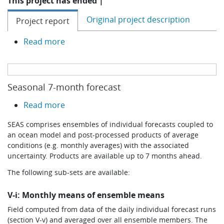
This project has ended |
Original project description
Project report
about IMPREX
Read more
Seasonal 7-month forecast
about Seasonal 7-month forecast
Read more
SEAS comprises ensembles of individual forecasts coupled to
an ocean model and post-processed products of average
conditions (e.g. monthly averages) with the associated
uncertainty. Products are available up to 7 months ahead.
The following sub-sets are available:
V-i: Monthly means of ensemble means
Field computed from data of the daily individual forecast runs
(section V-v) and averaged over all ensemble members. The