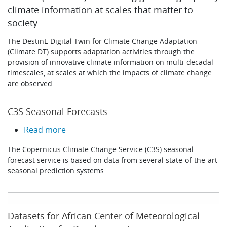
climate information at scales that matter to
society
The DestinE Digital Twin for Climate Change Adaptation
(Climate DT) supports adaptation activities through the
provision of innovative climate information on multi-decadal
timescales, at scales at which the impacts of climate change
are observed.
C3S Seasonal Forecasts
about C3S Seasonal Forecasts
Read more
The Copernicus Climate Change Service (C3S) seasonal
forecast service is based on data from several state-of-the-art
seasonal prediction systems.
Datasets for African Center of Meteorological