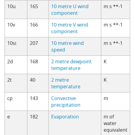
10u
165
10 metre U wind
m s **-1
component
10v
166
10 metre V wind
m s **-1
component
10si
207
10 metre wind
m s **-1
speed
2d
168
2 metre dewpoint
K
temperature
2t
40
2 metre
K
temperature
cp
143
Convective
m
precipitation
e
182
Evaporation
m of
water
equivalent