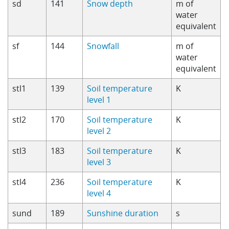
sd
141
Snow depth
m of
water
equivalent
sf
144
Snowfall
m of
water
equivalent
stl1
139
Soil temperature
K
level 1
stl2
170
Soil temperature
K
level 2
stl3
183
Soil temperature
K
level 3
stl4
236
Soil temperature
K
level 4
sund
189
Sunshine duration
s