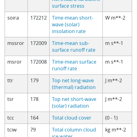
surface stress
soira
172212
Time-mean short-
W m**-2
wave (solar)
insolation rate
mssror
172009
Time-mean sub-
m s**-1
surface runoff rate
msror
172008
Time-mean surface
m s**-1
runoff rate
ttr
179
Top net long-wave
J m**-2
(thermal) radiation
tsr
178
Top net short-wave
J m**-2
(solar) radiation
tcc
164
Total cloud cover
(0 - 1)
tciw
79
Total column cloud
kg m**-2
ice water