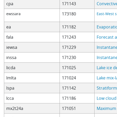
cpa
171143
Convectiv
173180
ewssara
East-West s
ea
171182
Evaporati
fala
171243
Forecast 
iewsa
171229
Instantan
inssa
171230
Instantan
licda
171025
Lake ice 
lmlta
171024
Lake mix-
lspa
171142
Stratiform
lcca
171186
Low cloud
mx2t24a
171051
Maximum 2