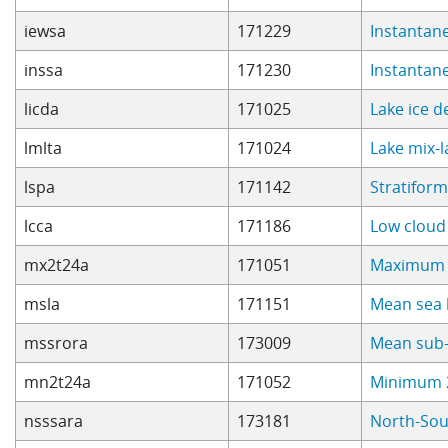
iewsa
171229
Instantan
inssa
171230
Instantan
licda
171025
Lake ice 
lmlta
171024
Lake mix-
lspa
171142
Stratiform
lcca
171186
Low cloud
mx2t24a
171051
Maximum 2
msla
171151
Mean sea 
mssrora
173009
Mean sub-
mn2t24a
171052
Minimum 2
nsssara
173181
North-Sou