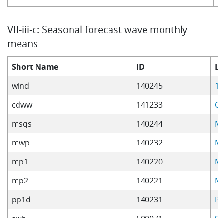
VII-iii-c: Seasonal forecast wave monthly
means
Short Name
ID
wind
140245
cdww
141233
msqs
140244
mwp
140232
mp1
140220
mp2
140221
pp1d
140231