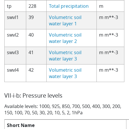
tp
228
Total precipitation
m
swvl1
39
Volumetric soil
m m**-3
water layer 1
swvl2
40
Volumetric soil
m m**-3
water layer 2
swvl3
41
Volumetric soil
m m**-3
water layer 3
swvl4
42
Volumetric soil
m m**-3
water layer 3
VII-i-b: Pressure levels
Available levels: 1000, 925, 850, 700, 500, 400, 300, 200,
150, 100, 70, 50, 30, 20, 10, 5, 2, 1hPa
Short Name