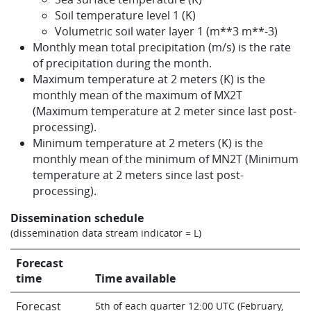
Soil temperature level 1 (K)
Volumetric soil water layer 1 (m**3 m**-3)
Monthly mean total precipitation (m/s) is the rate
of precipitation during the month.
Maximum temperature at 2 meters (K) is the
monthly mean of the maximum of MX2T
(Maximum temperature at 2 meter since last post-
processing).
Minimum temperature at 2 meters (K) is the
monthly mean of the minimum of MN2T (Minimum
temperature at 2 meters since last post-
processing).
Dissemination schedule
(dissemination data stream indicator = L)
Forecast
time
Time available
Forecast
5th of each quarter 12:00 UTC (February,