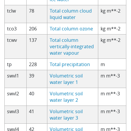
tclw
78
Total column cloud
kg m**-2
liquid water
tco3
206
Total column ozone
kg m**-2
tcwv
137
Total column
kg m**-2
vertically-integrated
water vapour
tp
228
Total precipitation
m
swvl1
39
Volumetric soil
m m**-3
water layer 1
swvl2
40
Volumetric soil
m m**-3
water layer 2
swvl3
41
Volumetric soil
m m**-3
water layer 3
swvl4
42
Volumetric soil
m m**-3