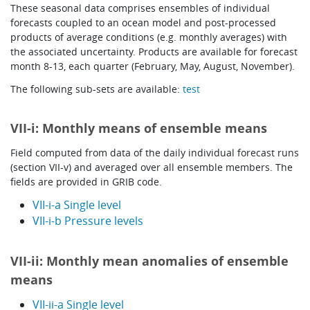
These seasonal data comprises ensembles of individual
Learning
forecasts coupled to an ocean model and post-processed
products of average conditions (e.g. monthly averages) with
the associated uncertainty. Products are available for forecast
month 8-13, each quarter (February, May, August, November).
Publications
The following sub-sets are available:
test
VII-i: Monthly means of ensemble means
Field computed from data of the daily individual forecast runs
(section VII-v) and averaged over all ensemble members. The
fields are provided in GRIB code.
VII-i-a Single level
VII-i-b Pressure levels
VII-ii: Monthly mean anomalies of ensemble
means
VII-ii-a Single level