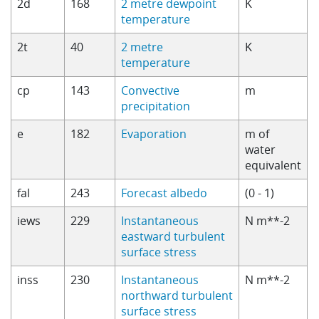
2d
168
2 metre dewpoint
K
temperature
2t
40
2 metre
K
temperature
cp
143
Convective
m
precipitation
e
182
Evaporation
m of
water
equivalent
fal
243
Forecast albedo
(0 - 1)
iews
229
Instantaneous
N m**-2
eastward turbulent
surface stress
inss
230
Instantaneous
N m**-2
northward turbulent
surface stress