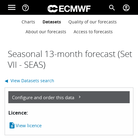
Skip to main content
menu
help_outline
search
account_circle
Main navigation
Main navigation
Charts
Datasets
Quality of our forecasts
Home
About our forecasts
Access to forecasts
About
Seasonal 13-month forecast (Set
VII - SEAS)
Forecasts
◀ View Datasets search
Computing
Configure and order this data
Licence:
Research
description
View licence