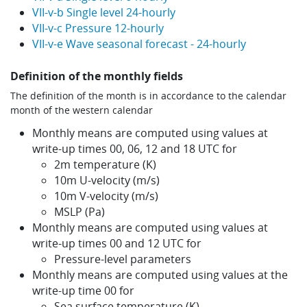
VII-v-b Single level 24-hourly
VII-v-c Pressure 12-hourly
VII-v-e Wave seasonal forecast - 24-hourly
Definition of the monthly fields
The definition of the month is in accordance to the calendar
month of the western calendar
Monthly means are computed using values at
write-up times 00, 06, 12 and 18 UTC for
2m temperature (K)
10m U-velocity (m/s)
10m V-velocity (m/s)
MSLP (Pa)
Monthly means are computed using values at
write-up times 00 and 12 UTC for
Pressure-level parameters
Monthly means are computed using values at the
write-up time 00 for
Sea surface temperature (K)