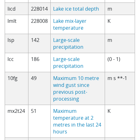
licd
228014
Lake ice total depth
m
lmlt
228008
Lake mix-layer
K
temperature
lsp
142
Large-scale
m
precipitation
lcc
186
Large-scale
(0 - 1)
precipitation
10fg
49
Maximum 10 metre
m s **-1
wind gust since
previous post-
processing
mx2t24
51
Maximum
K
temperature at 2
metres in the last 24
hours