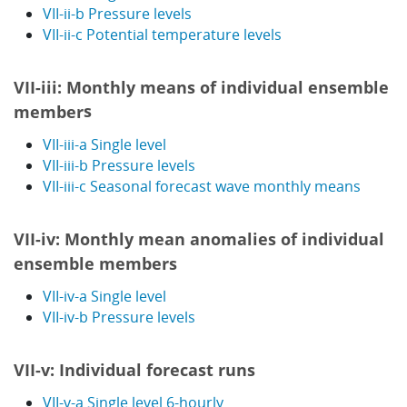
VII-ii-b Pressure levels
VII-ii-c Potential temperature levels
VII-iii: Monthly means of individual ensemble
s
member
VII-iii-a Single level
VII-iii-b Pressure levels
VII-iii-c Seasonal forecast wave monthly means
VII-iv: Monthly mean anomalies of individual
ensemble members
VII-iv-a Single level
VII-iv-b Pressure levels
VII-v: Individual forecast runs
VII-v-a Single level 6-hourly