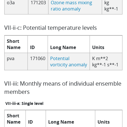
o3a
171203
Ozone mass mixing
kg
ratio anomaly
kg**-1
VII-ii-c: Potential temperature levels
Short
Name
ID
Long Name
Units
pva
171060
Potential
K m**2
vorticity anomaly
kg**-1 s**-1
VII-iii: Monthly means of individual ensemble
members
VII-iii-a: Single level
Short
Name
ID
Long Name
Units