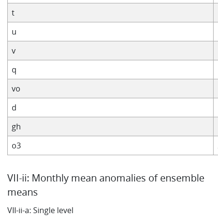
t
u
v
q
vo
d
gh
o3
VII-ii: Monthly mean anomalies of ensemble
means
VII-ii-a: Single level