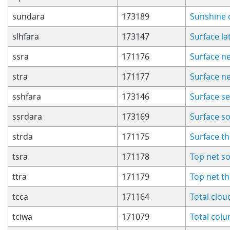
sundara
173189
Sunshine 
slhfara
173147
Surface la
ssra
171176
Surface ne
stra
171177
Surface n
sshfara
173146
Surface se
ssrdara
173169
Surface s
strda
171175
Surface t
tsra
171178
Top net so
ttra
171179
Top net t
tcca
171164
Total clo
tciwa
171079
Total col