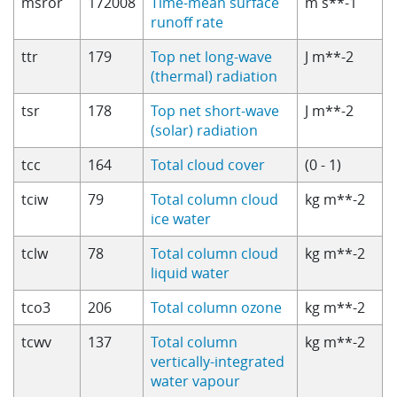
msror
172008
Time-mean surface
m s**-1
runoff rate
ttr
179
Top net long-wave
J m**-2
(thermal) radiation
tsr
178
Top net short-wave
J m**-2
(solar) radiation
tcc
164
Total cloud cover
(0 - 1)
tciw
79
Total column cloud
kg m**-2
ice water
tclw
78
Total column cloud
kg m**-2
liquid water
tco3
206
Total column ozone
kg m**-2
tcwv
137
Total column
kg m**-2
vertically-integrated
water vapour