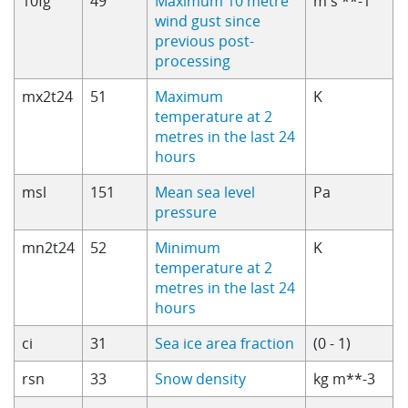
10fg
49
Maximum 10 metre
m s **-1
wind gust since
previous post-
processing
mx2t24
51
Maximum
K
temperature at 2
metres in the last 24
hours
msl
151
Mean sea level
Pa
pressure
mn2t24
52
Minimum
K
temperature at 2
metres in the last 24
hours
ci
31
Sea ice area fraction
(0 - 1)
rsn
33
Snow density
kg m**-3