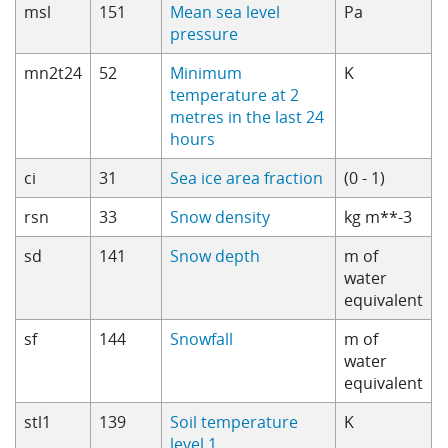
msl
151
Mean sea level
Pa
pressure
mn2t24
52
Minimum
K
temperature at 2
metres in the last 24
hours
ci
31
Sea ice area fraction
(0 - 1)
rsn
33
Snow density
kg m**-3
sd
141
Snow depth
m of
water
equivalent
sf
144
Snowfall
m of
water
equivalent
stl1
139
Soil temperature
K
level 1