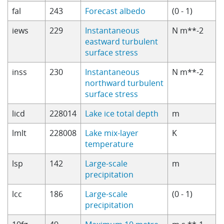
fal
243
Forecast albedo
(0 - 1)
iews
229
Instantaneous
N m**-2
eastward turbulent
surface stress
inss
230
Instantaneous
N m**-2
northward turbulent
surface stress
licd
228014
Lake ice total depth
m
lmlt
228008
Lake mix-layer
K
temperature
lsp
142
Large-scale
m
precipitation
lcc
186
Large-scale
(0 - 1)
precipitation