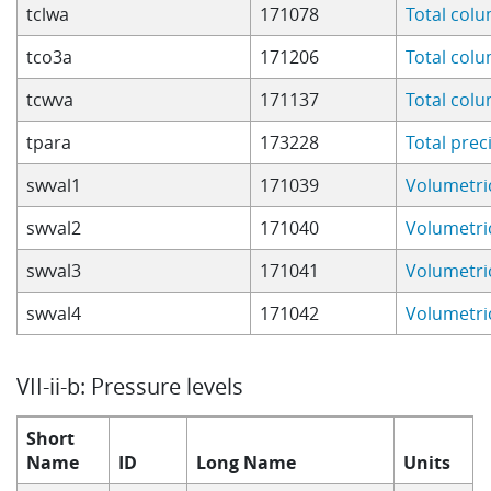
tclwa
171078
Total col
tco3a
171206
Total col
tcwva
171137
Total col
tpara
173228
Total prec
swval1
171039
Volumetric
swval2
171040
Volumetric
swval3
171041
Volumetric
swval4
171042
Volumetric
VII-ii-b: Pressure levels
Short
Name
ID
Long Name
Units