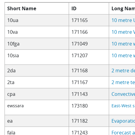
Short Name
ID
Long Na
10ua
171165
10 metre 
10va
171166
10 metre 
10fga
171049
10 metre 
10sia
171207
10 metre 
2da
171168
2 metre d
2ta
171167
2 metre t
cpa
171143
Convectiv
173180
ewssara
East-West s
ea
171182
Evaporati
fala
171243
Forecast 