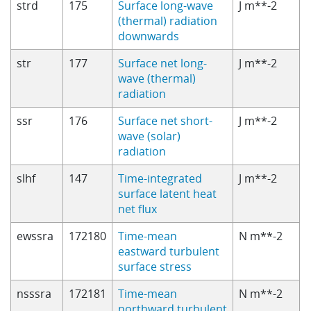
strd
175
Surface long-wave
J m**-2
(thermal) radiation
downwards
str
177
Surface net long-
J m**-2
wave (thermal)
radiation
ssr
176
Surface net short-
J m**-2
wave (solar)
radiation
slhf
147
Time-integrated
J m**-2
surface latent heat
net flux
ewssra
172180
Time-mean
N m**-2
eastward turbulent
surface stress
nsssra
172181
Time-mean
N m**-2
northward turbulent