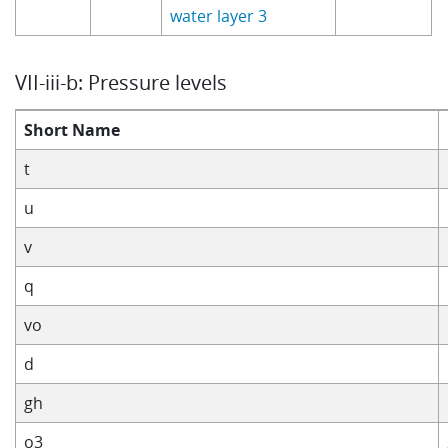
water layer 3
VII-iii-b: Pressure levels
Short Name
t
u
v
q
vo
d
gh
o3