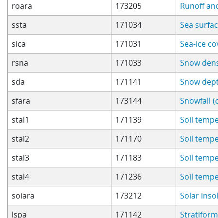
roara
173205
Runoff an
ssta
171034
Sea surfa
sica
171031
Sea-ice c
rsna
171033
Snow dens
sda
171141
Snow dep
sfara
173144
Snowfall (
stal1
171139
Soil tempe
stal2
171170
Soil tempe
stal3
171183
Soil tempe
stal4
171236
Soil tempe
soiara
173212
Solar ins
lspa
171142
Stratiform