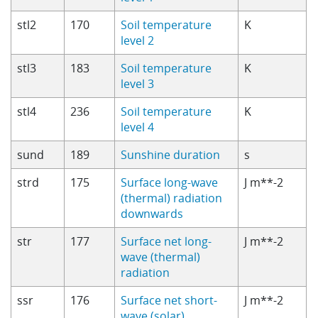
stl2
170
Soil temperature
K
level 2
stl3
183
Soil temperature
K
level 3
stl4
236
Soil temperature
K
level 4
sund
189
Sunshine duration
s
strd
175
Surface long-wave
J m**-2
(thermal) radiation
downwards
str
177
Surface net long-
J m**-2
wave (thermal)
radiation
ssr
176
Surface net short-
J m**-2
wave (solar)