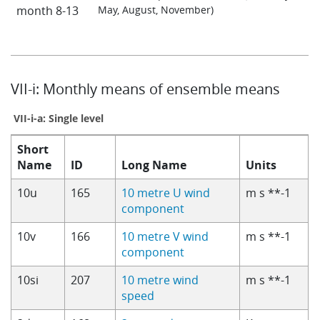
month 8-13
May, August, November)
VII-i: Monthly means of ensemble means
VII-i-a: Single level
Short
Name
ID
Long Name
Units
10u
165
10 metre U wind
m s **-1
component
10v
166
10 metre V wind
m s **-1
component
10si
207
10 metre wind
m s **-1
speed