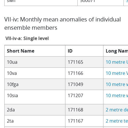
swh
500071
VII-iv: Monthly mean anomalies of individual
ensemble members
VII-iv-a: Single level
Short Name
ID
Long Na
10ua
171165
10 metre 
10va
171166
10 metre 
10fga
171049
10 metre 
10sia
171207
10 metre 
2da
171168
2 metre d
2ta
171167
2 metre t