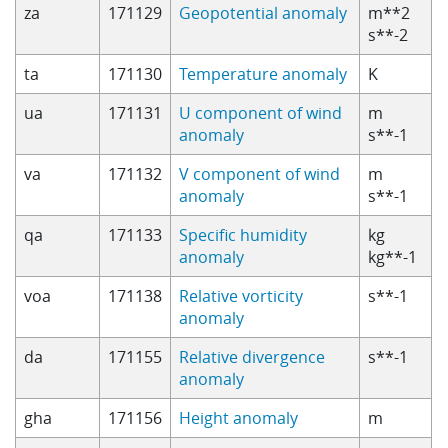
za
171129
Geopotential anomaly
m**2
s**-2
ta
171130
Temperature anomaly
K
ua
171131
U component of wind
m
anomaly
s**-1
va
171132
V component of wind
m
anomaly
s**-1
qa
171133
Specific humidity
kg
anomaly
kg**-1
voa
171138
Relative vorticity
s**-1
anomaly
da
171155
Relative divergence
s**-1
anomaly
gha
171156
Height anomaly
m