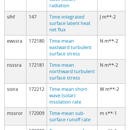
radiation
slhf
147
Time-integrated
J m**-2
surface latent heat
net flux
ewssra
172180
Time-mean
N m**-2
eastward turbulent
surface stress
nsssra
172181
Time-mean
N m**-2
northward turbulent
surface stress
soira
172212
Time-mean short-
W m**-2
wave (solar)
insolation rate
mssror
172009
Time-mean sub-
m s**-1
surface runoff rate