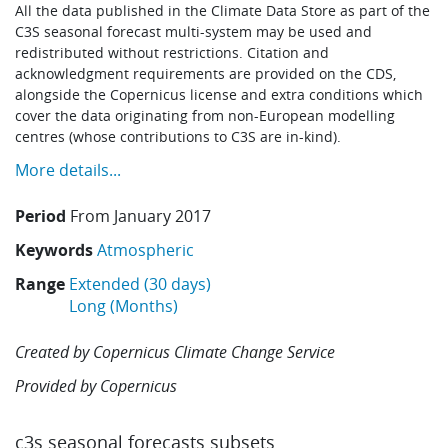
All the data published in the Climate Data Store as part of the
C3S seasonal forecast multi-system may be used and
redistributed without restrictions. Citation and
acknowledgment requirements are provided on the CDS,
alongside the Copernicus license and extra conditions which
cover the data originating from non-European modelling
centres (whose contributions to C3S are in-kind).
More details...
Period
From
January 2017
Keywords
Atmospheric
Range
Extended (30 days)
Long (Months)
Created by
Copernicus Climate Change Service
Provided by
Copernicus
c3s seasonal forecasts subsets