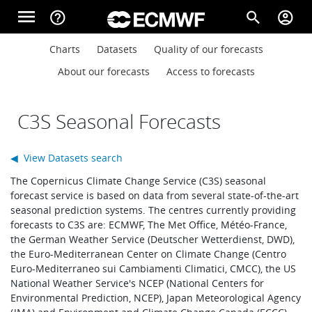
Skip to main content
menu
help_outline
search
account_circle
Main navigation
Main navigation
Charts
Datasets
Quality of our forecasts
Home
About our forecasts
Access to forecasts
About
C3S Seasonal Forecasts
◀ View Datasets search
Forecasts
The Copernicus Climate Change Service (C3S) seasonal
forecast service is based on data from several state-of-the-art
seasonal prediction systems. The centres currently providing
Computing
forecasts to C3S are: ECMWF, The Met Office, Météo-France,
the German Weather Service (Deutscher Wetterdienst, DWD),
the Euro-Mediterranean Center on Climate Change (Centro
Euro-Mediterraneo sui Cambiamenti Climatici, CMCC), the US
Research
National Weather Service's NCEP (National Centers for
Environmental Prediction, NCEP), Japan Meteorological Agency