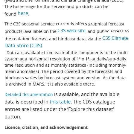
(JMA) and Environment and Climate Change Canada (ECCC).
Learning
The home page for the service and products can be
here
found
.
The C3S seasonal service currently offers graphical forecast
Publications
C3S web site
products, available on the
, and public access to
C3S Climate
the real-time forecast and hindcast data, via the
Data Store (CDS)
. Data are available from each of the components to the multi-
system at a horizontal resolution of 1° x 1°, at daily/sub-daily
time resolution and as monthly statistics (including monthly-
mean anomalies). The period covered by the forecasts and
hindcasts varies by forecast system and version. As the data
is archived in MARS, it is also available there.
is available, and the available
Detailed documentation
data is described in
this table
. The CDS catalogue
entries are listed under the ‘Explore this dataset’
button.
Licence, citation, and acknowledgement