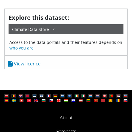
Explore this dataset:
Climate Data Store
Access to the data portals and their features depends on
who you are
description
View licence
About
Forecasts