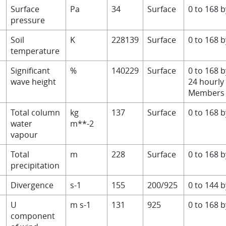
Surface
Pa
34
Surface
0 to 168 
pressure
Soil
K
228139
Surface
0 to 168 
temperature
Significant
%
140229
Surface
0 to 168 
wave height
24 hourly
Members 
V
Total column
kg
137
Surface
0 to 168 
water
m**-2
vapour
Total
m
228
Surface
0 to 168 
precipitation
Divergence
s-1
155
200/925
0 to 144 
U
m s-1
131
925
0 to 168 
component