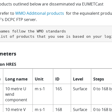
oducts outlined below are disseminated via EUMETCast
refer to
WMO Additional products
for the equivalent produ
s DCPC FTP server.
names follow the WMO standards

list of products that you see is based on your log
meters
 on HRES
e
Long name
Unit
ID
Level
Steps
10 metre U
m s-1
165
Surface
0 to 168 
wind
component
10 metre V
m s-1
168
Surface
0 to 168 