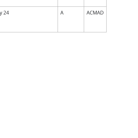
by 24
A
ACMAD