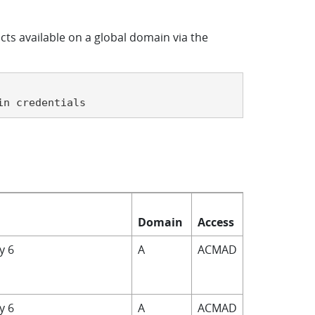
cts available on a global domain via the
in credentials
Domain
Access
by 6
A
ACMAD
by 6
A
ACMAD