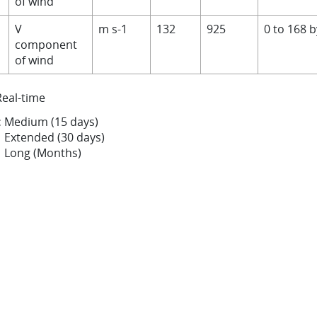
of wind
V
m s-1
132
925
0 to 168 
component
of wind
Real-time
:
Medium (15 days)
Extended (30 days)
Long (Months)