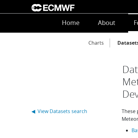
Skip to main content
Main navigation
Home
About
F
Main navigation
Charts
Dataset
Dat
Met
De
◀ View Datasets search
These p
Meteor
Ba