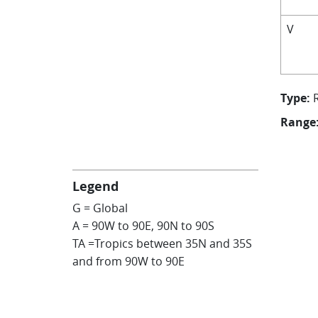
V
Type:
Range
Legend
G = Global
A = 90W to 90E, 90N to 90S
TA =Tropics between 35N and 35S
and from 90W to 90E