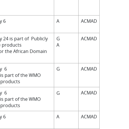
by 6
A
ACMAD
y 24 is part of Publicly
G
ACMAD
e products
A
for the African Domain
by 6
G
ACMAD
 is part of the WMO
products
by 6
ACMAD
G
 is part of the WMO
products
by 6
A
ACMAD