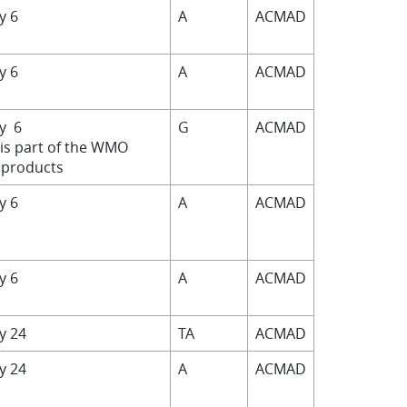
by 6
A
ACMAD
by 6
A
ACMAD
by 6
G
ACMAD
 is part of the WMO
products
by 6
A
ACMAD
by 6
A
ACMAD
by 24
TA
ACMAD
by 24
A
ACMAD