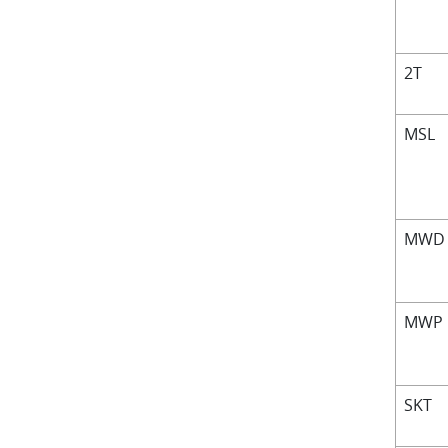
2T
MSL
MW
MWP
SKT