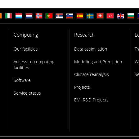
Computing
Research
L
Our facilities
Data assimilation
Tr
Access to computing
Modelling and Prediction
W
facilities
Climate reanalysis
S
Software
Projects
Service status
EMI R&D Projects