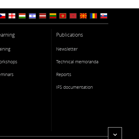
earning
Publications
aining
Newsletter
orkshops
Technical memoranda
eminars
Reports
IFS documentation
expand_more