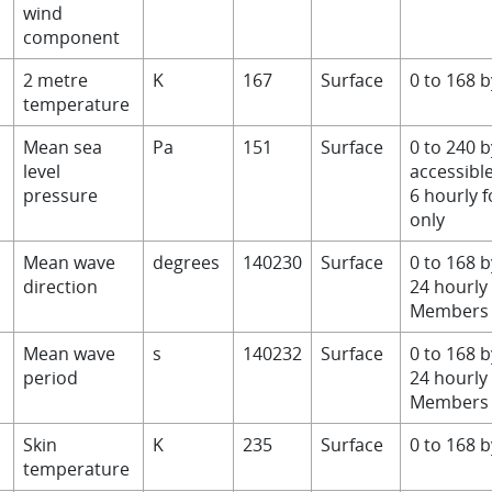
wind
component
2 metre
K
167
Surface
0 to 168 
temperature
Mean sea
Pa
151
Surface
0 to 240 b
level
accessibl
pressure
6 hourly 
only
D
Mean wave
degrees
140230
Surface
0 to 168 
direction
24 hourly
Members 
Mean wave
s
140232
Surface
0 to 168 
period
24 hourly
Members 
Skin
K
235
Surface
0 to 168 
temperature