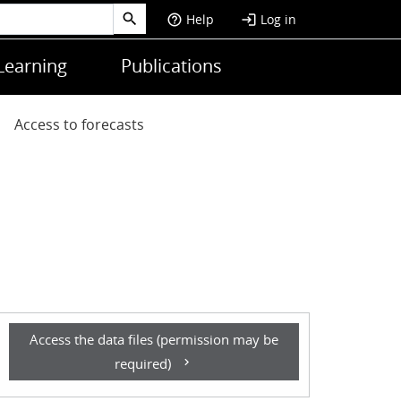
Help
Log in
help_outline
login
Learning
Publications
Access to forecasts
Access the data files (permission may be
required)