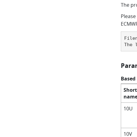
The pr
Please 
ECMWF'
File
The 
Para
Based
Short
nam
10U
10V