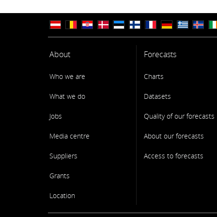
About
Forecasts
Who we are
Charts
What we do
Datasets
Jobs
Quality of our forecasts
Media centre
About our forecasts
Suppliers
Access to forecasts
Grants
Location