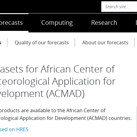
orecasts
Computing
Research
s
Quality of our forecasts
About our forecasts
asets for African Center of
eorological Application for
velopment (ACMAD)
roducts are available to the African Center of
ological Application for Development (ACMAD) countries.
sed on HRES