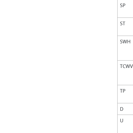
SP
ST
SWH
TCW
TP
D
U