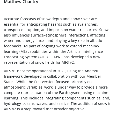
Matthew Chantry
Accurate forecasts of snow depth and snow cover are
essential for anticipating hazards such as avalanches,
transport disruption, and impacts on water resources. Snow
also influences surface–atmosphere interactions, affecting
water and energy fluxes and playing a key role in albedo
feedbacks. As part of ongoing work to extend machine-
learning (ML) capabilities within the Artificial Intelligence
Forecasting System (AIFS), ECMWF has developed a new
representation of snow fields for AIFS v2.
AIFS v1 became operational in 2025, using the Anemoi
framework developed in collaboration with our Member
States. While the first version focused primarily on
atmospheric variables, work is under way to provide a more
complete representation of the Earth system using machine
learning. This includes integrating components such as land,
hydrology, oceans, waves, and sea ice. The addition of snow in
AIFS v2 is a step toward that broader objective.