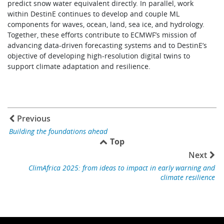
predict snow water equivalent directly. In parallel, work
within DestinE continues to develop and couple ML
components for waves, ocean, land, sea ice, and hydrology.
Together, these efforts contribute to ECMWF’s mission of
advancing data-driven forecasting systems and to DestinE’s
objective of developing high-resolution digital twins to
support climate adaptation and resilience.
Previous
Building the foundations ahead
Top
Next
ClimAfrica 2025: from ideas to impact in early warning and
climate resilience