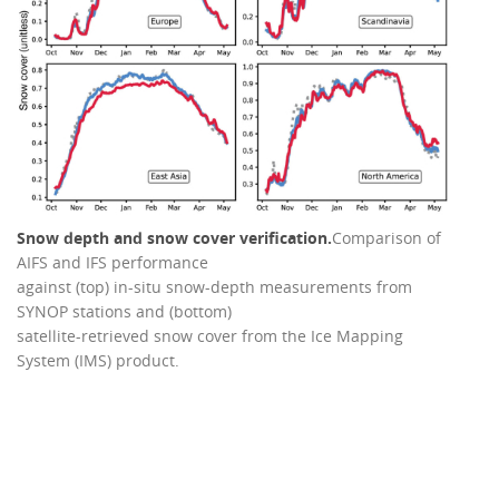
Snow depth and snow cover verification.
Comparison of
AIFS and IFS performance
against (top) in-situ snow-depth measurements from
SYNOP stations and (bottom)
satellite-retrieved snow cover from the Ice Mapping
System (IMS) product.