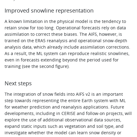
Improved snowline representation
A known limitation in the physical model is the tendency to
retain snow for too long. Operational forecasts rely on data
assimilation to correct these biases. The AIFS, however, is
trained on the ERA5 reanalysis and operational snow-depth
analysis data, which already include assimilation corrections.
As a result, the ML system can reproduce realistic snowlines,
even in forecasts extending beyond the period used for
training (see the second figure).
Next steps
The integration of snow fields into AIFS v2 is an important
step towards representing the entire Earth system with ML
for weather prediction and reanalysis applications. Future
developments, including in CERISE and follow-on projects, will
explore the use of additional observational data sources,
expand static inputs such as vegetation and soil type, and
investigate whether the model can learn snow density or