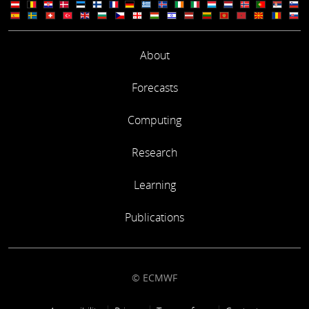
About
Forecasts
Computing
Research
Learning
Publications
© ECMWF
Footer link