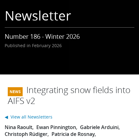
Learning
Newsletter
Publications
Number 186 - Winter 2026
Published in February 2026
Integrating snow fields into
AIFS v2
◀ View all Newsletters
Nina Raoult
Ewan Pinnington
Gabriele Arduini
Christoph Rüdiger
Patricia de Rosnay