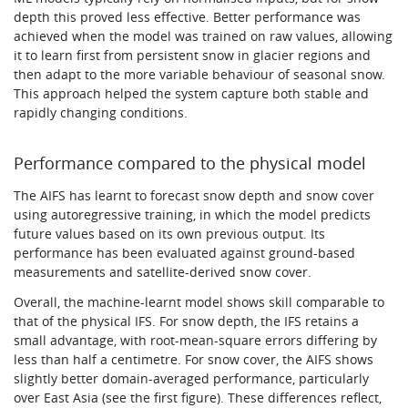
depth this proved less effective. Better performance was
achieved when the model was trained on raw values, allowing
it to learn first from persistent snow in glacier regions and
then adapt to the more variable behaviour of seasonal snow.
This approach helped the system capture both stable and
rapidly changing conditions.
Performance compared to the physical model
The AIFS has learnt to forecast snow depth and snow cover
using autoregressive training, in which the model predicts
future values based on its own previous output. Its
performance has been evaluated against ground-based
measurements and satellite-derived snow cover.
Overall, the machine-learnt model shows skill comparable to
that of the physical IFS. For snow depth, the IFS retains a
small advantage, with root-mean-square errors differing by
less than half a centimetre. For snow cover, the AIFS shows
slightly better domain-averaged performance, particularly
over East Asia (see the first figure). These differences reflect,