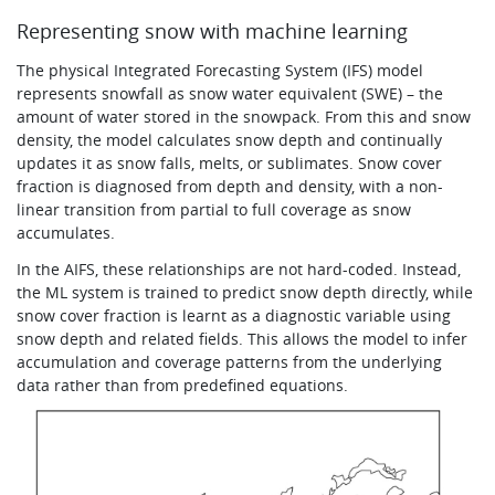
Representing snow with machine learning
The physical Integrated Forecasting System (IFS) model
represents snowfall as snow water equivalent (SWE) – the
amount of water stored in the snowpack. From this and snow
density, the model calculates snow depth and continually
updates it as snow falls, melts, or sublimates. Snow cover
fraction is diagnosed from depth and density, with a non-
linear transition from partial to full coverage as snow
accumulates.
In the AIFS, these relationships are not hard-coded. Instead,
the ML system is trained to predict snow depth directly, while
snow cover fraction is learnt as a diagnostic variable using
snow depth and related fields. This allows the model to infer
accumulation and coverage patterns from the underlying
data rather than from predefined equations.