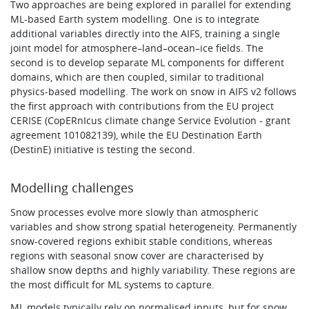
Two approaches are being explored in parallel for extending
ML-based Earth system modelling. One is to integrate
additional variables directly into the AIFS, training a single
joint model for atmosphere–land–ocean–ice fields. The
second is to develop separate ML components for different
domains, which are then coupled, similar to traditional
physics-based modelling. The work on snow in AIFS v2 follows
the first approach with contributions from the EU project
CERISE (CopERnIcus climate change Service Evolution - grant
agreement 101082139), while the EU Destination Earth
(DestinE) initiative is testing the second.
Modelling challenges
Snow processes evolve more slowly than atmospheric
variables and show strong spatial heterogeneity. Permanently
snow-covered regions exhibit stable conditions, whereas
regions with seasonal snow cover are characterised by
shallow snow depths and highly variability. These regions are
the most difficult for ML systems to capture.
ML models typically rely on normalised inputs, but for snow