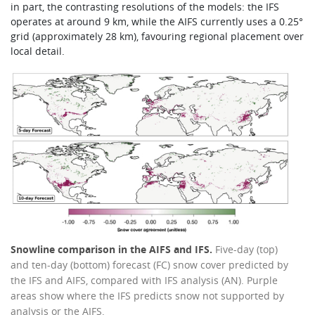
in part, the contrasting resolutions of the models: the IFS
operates at around 9 km, while the AIFS currently uses a 0.25°
grid (approximately 28 km), favouring regional placement over
local detail.
Snowline comparison in the AIFS and IFS.
Five-day (top)
and ten-day (bottom) forecast (FC) snow cover predicted by
the IFS and AIFS, compared with IFS analysis (AN). Purple
areas show where the IFS predicts snow not supported by
analysis or the AIFS.