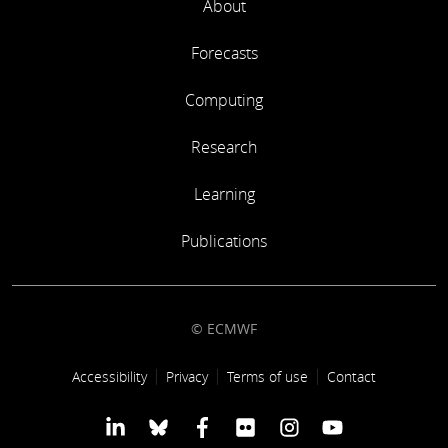
About
Forecasts
Computing
Research
Learning
Publications
© ECMWF
Footer link
Accessibility
Privacy
Terms of use
Contact