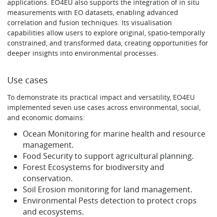
applications. EO4EU also supports the integration of in situ
measurements with EO datasets, enabling advanced
correlation and fusion techniques. Its visualisation
capabilities allow users to explore original, spatio-temporally
constrained, and transformed data, creating opportunities for
deeper insights into environmental processes.
Use cases
To demonstrate its practical impact and versatility, EO4EU
implemented seven use cases across environmental, social,
and economic domains:
Ocean Monitoring for marine health and resource
management.
Food Security to support agricultural planning.
Forest Ecosystems for biodiversity and
conservation.
Soil Erosion monitoring for land management.
Environmental Pests detection to protect crops
and ecosystems.