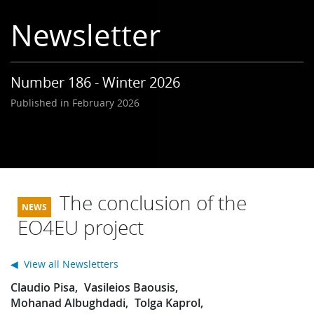
Learning
Newsletter
Publications
Number 186 - Winter 2026
Published in February 2026
The conclusion of the
EO4EU project
◀ View all Newsletters
Claudio Pisa
Vasileios Baousis
Mohanad Albughdadi
Tolga Kaprol