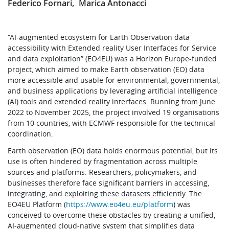
Federico Fornari
Marica Antonacci
“AI-augmented ecosystem for Earth Observation data
accessibility with Extended reality User Interfaces for Service
and data exploitation” (EO4EU) was a Horizon Europe-funded
project, which aimed to make Earth observation (EO) data
more accessible and usable for environmental, governmental,
and business applications by leveraging artificial intelligence
(AI) tools and extended reality interfaces. Running from June
2022 to November 2025, the project involved 19 organisations
from 10 countries, with ECMWF responsible for the technical
coordination.
Earth observation (EO) data holds enormous potential, but its
use is often hindered by fragmentation across multiple
sources and platforms. Researchers, policymakers, and
businesses therefore face significant barriers in accessing,
integrating, and exploiting these datasets efficiently. The
EO4EU Platform (
https://www.eo4eu.eu/platform
) was
conceived to overcome these obstacles by creating a unified,
AI-augmented cloud-native system that simplifies data