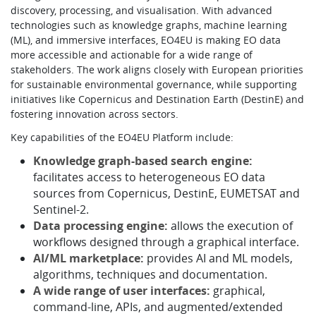
discovery, processing, and visualisation. With advanced
technologies such as knowledge graphs, machine learning
(ML), and immersive interfaces, EO4EU is making EO data
more accessible and actionable for a wide range of
stakeholders. The work aligns closely with European priorities
for sustainable environmental governance, while supporting
initiatives like Copernicus and Destination Earth (DestinE) and
fostering innovation across sectors.
Key capabilities of the EO4EU Platform include:
Knowledge graph-based search engine:
facilitates access to heterogeneous EO data
sources from Copernicus, DestinE, EUMETSAT and
Sentinel-2.
Data processing engine:
allows the execution of
workflows designed through a graphical interface.
AI/ML marketplace:
provides AI and ML models,
algorithms, techniques and documentation.
A wide range of user interfaces:
graphical,
command-line, APIs, and augmented/extended