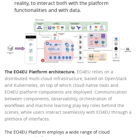
reality, to interact both with the platform
functionalities and with data.
The EO4EU Platform architecture.
EO4EU relies on a
distributed multi-cloud infrastructure, based on OpenStack
and Kubernetes, on top of which cloud-native tools and
EO4EU platform components are deployed. Communication
between components, observability, orchestration of
workflows and machine learning play key roles behind the
scenes, while users interact seamlessly with EO4EU through a
plethora of interfaces.
The EO4EU Platform employs a wide range of cloud