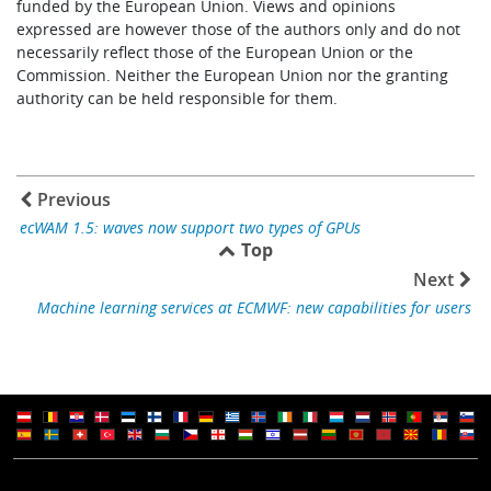
funded by the European Union. Views and opinions
expressed are however those of the authors only and do not
necessarily reflect those of the European Union or the
Commission. Neither the European Union nor the granting
authority can be held responsible for them.
Previous
ecWAM 1.5: waves now support two types of GPUs
Top
Next
Machine learning services at ECMWF: new capabilities for users