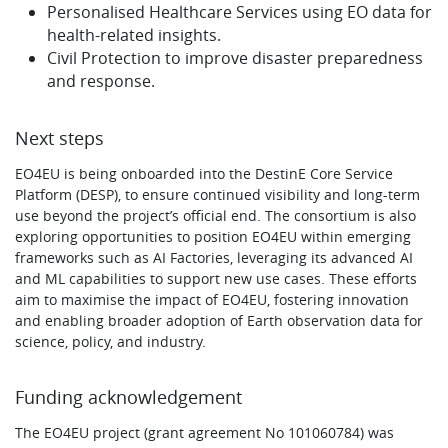
Personalised Healthcare Services using EO data for
health-related insights.
Civil Protection to improve disaster preparedness
and response.
Next steps
EO4EU is being onboarded into the DestinE Core Service
Platform (DESP), to ensure continued visibility and long-term
use beyond the project’s official end. The consortium is also
exploring opportunities to position EO4EU within emerging
frameworks such as AI Factories, leveraging its advanced AI
and ML capabilities to support new use cases. These efforts
aim to maximise the impact of EO4EU, fostering innovation
and enabling broader adoption of Earth observation data for
science, policy, and industry.
Funding acknowledgement
The EO4EU project (grant agreement No 101060784) was