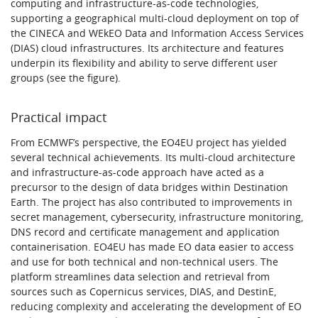
computing and infrastructure-as-code technologies,
supporting a geographical multi-cloud deployment on top of
the CINECA and WEkEO Data and Information Access Services
(DIAS) cloud infrastructures. Its architecture and features
underpin its flexibility and ability to serve different user
groups (see the figure).
Practical impact
From ECMWF’s perspective, the EO4EU project has yielded
several technical achievements. Its multi-cloud architecture
and infrastructure-as-code approach have acted as a
precursor to the design of data bridges within Destination
Earth. The project has also contributed to improvements in
secret management, cybersecurity, infrastructure monitoring,
DNS record and certificate management and application
containerisation. EO4EU has made EO data easier to access
and use for both technical and non-technical users. The
platform streamlines data selection and retrieval from
sources such as Copernicus services, DIAS, and DestinE,
reducing complexity and accelerating the development of EO