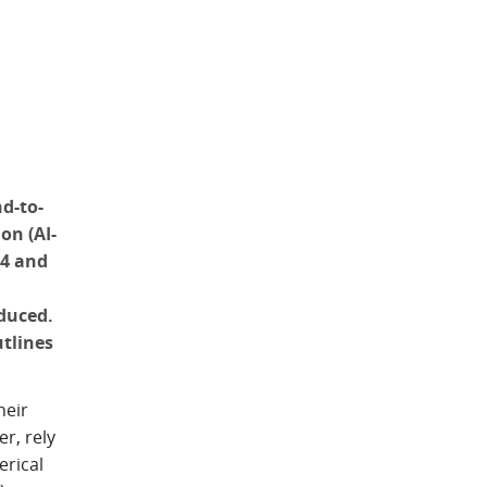
d-to-
on (AI-
24 and
duced.
tlines
heir
r, rely
erical