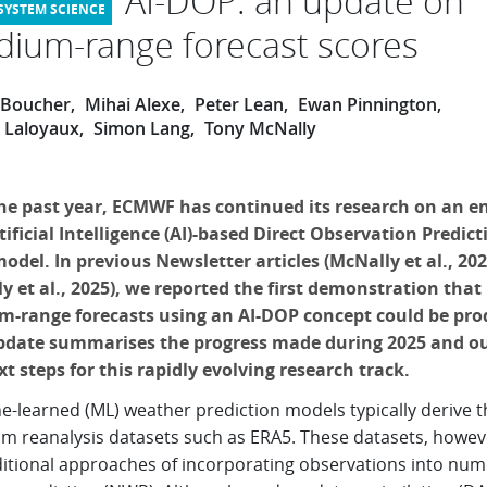
AI-DOP: an update on
ium-range forecast scores
e Boucher
Mihai Alexe
Peter Lean
Ewan Pinnington
k Laloyaux
Simon Lang
Tony McNally
he past year, ECMWF has continued its research on an en
ificial Intelligence (AI)-based Direct Observation Predicti
odel. In previous Newsletter articles (McNally et al., 20
y et al., 2025), we reported the first demonstration that
-range forecasts using an AI-DOP concept could be pro
pdate summarises the progress made during 2025 and ou
xt steps for this rapidly evolving research track.
e-learned (ML) weather prediction models typically derive t
rom reanalysis datasets such as ERA5. These datasets, howeve
ditional approaches of incorporating observations into num