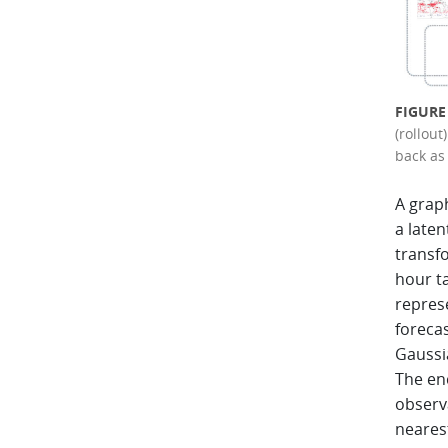
FIGURE
(rollout
back as 
A grap
a laten
transf
hour ta
repres
foreca
Gaussia
The en
observa
nearest