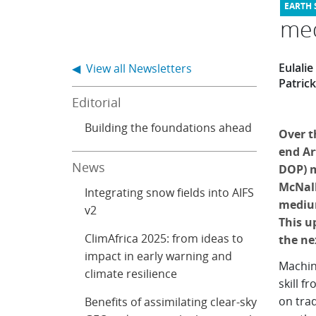
med
Eulali
◀ View all Newsletters
Patric
Editorial
Building the foundations ahead
Over t
end Art
News
DOP) m
McNall
Integrating snow fields into AIFS
medium
v2
This u
ClimAfrica 2025: from ideas to
the ne
impact in early warning and
Machin
climate resilience
skill f
on tra
Benefits of assimilating clear-sky