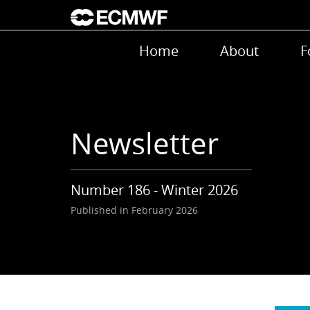
Skip to main content
Main navigation
Home
About
F
Newsletter
Number 186 - Winter 2026
Published in February 2026