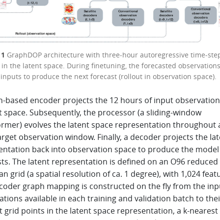
 1
GraphDOP architecture with three-hour autoregressive time-ste
) in the latent space. During finetuning, the forecasted observation
inputs to produce the next forecast (rollout in observation space).
h-based encoder projects the 12 hours of input observatio
t space. Subsequently, the processor (a sliding-window
ormer) evolves the latent space representation throughout 
rget observation window. Finally, a decoder projects the la
entation back into observation space to produce the model
sts. The latent representation is defined on an O96 reduced
n grid (a spatial resolution of ca. 1 degree), with 1,024 feat
coder graph mapping is constructed on the fly from the inp
tions available in each training and validation batch to thei
 grid points in the latent space representation, a k-nearest