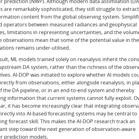
r prediction (NWP). Although modern data assimilation (DA
 are remarkably sophisticated, they still struggle to extract
formation content from the global observing system. Simplif
d operators between measured radiances and geophysical
es, limitations in representing uncertainties, and the volum
te observations mean that some of the potential value in the
ations remains under-utilised.
sult, ML models trained solely on reanalysis inherit the cons
 upstream DA system, rather than the richness of the obser
lves. AI-DOP was initiated to explore whether AI models co
irectly from observations, either alongside reanalysis, in pl
f the DA pipeline, or in an end-to-end system and thereby
ng information that current systems cannot fully exploit. O
ar, it has become increasingly clear that integrating observ
rectly into AI-based forecasting systems may be central to
ng forecast skill. This makes the AI-DOP research track an
ant step toward the next generation of observation-aware
r prediction models.