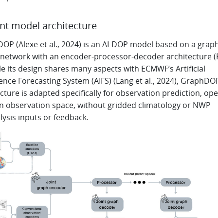
nt model architecture
OP (Alexe et al., 2024) is an AI-DOP model based on a grap
 network with an encoder-processor-decoder architecture (
le its design shares many aspects with ECMWF’s Artificial
gence Forecasting System (AIFS) (Lang et al., 2024), GraphDO
cture is adapted specifically for observation prediction, op
 in observation space, without gridded climatology or NWP
lysis inputs or feedback.