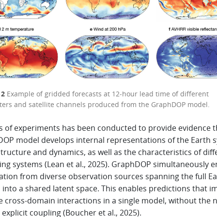
 2
Example of gridded forecasts at 12-hour lead time of different
ers and satellite channels produced from the GraphDOP model.
es of experiments has been conducted to provide evidence t
OP model develops internal representations of the Earth 
structure and dynamics, as well as the characteristics of diff
ing systems (Lean et al., 2025). GraphDOP simultaneously 
ation from diverse observation sources spanning the full Ea
into a shared latent space. This enables predictions that imp
e cross-domain interactions in a single model, without the 
 explicit coupling (Boucher et al., 2025).