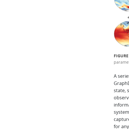
FIGURE
paramet
A seri
GraphD
state, 
observ
inform
system 
captur
for any