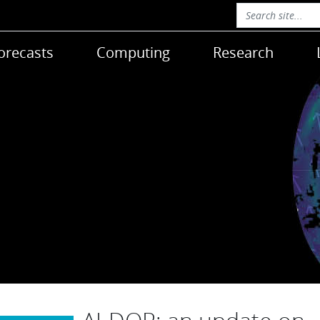
orecasts
Computing
Research