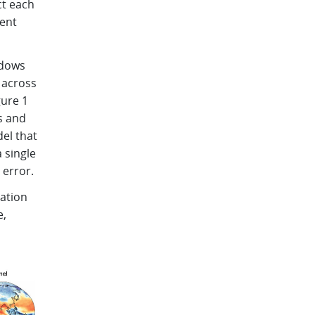
ct each
tent
ndows
 across
gure 1
s and
el that
 single
 error.
vation
e,