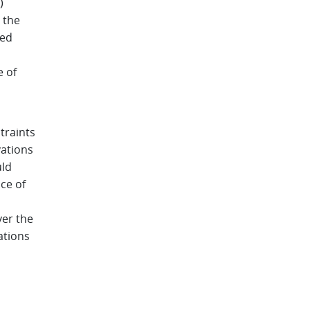
)
 the
ied
e of
traints
vations
uld
ace of
ver the
ations