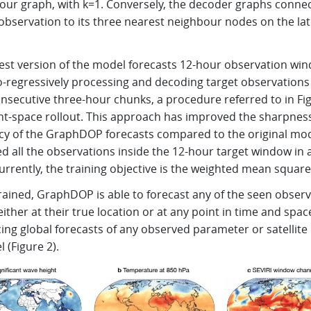
our graph, with k=1. Conversely, the decoder graphs conne
observation to its three nearest neighbour nodes on the la
test version of the model forecasts 12-hour observation wi
o-regressively processing and decoding target observations
nsecutive three-hour chunks, a procedure referred to in Fi
ent-space rollout. This approach has improved the sharpnes
cy of the GraphDOP forecasts compared to the original mod
 all the observations inside the 12-hour target window in a
urrently, the training objective is the weighted mean square
rained, GraphDOP is able to forecast any of the seen obser
either at their true location or at any point in time and spac
ing global forecasts of any observed parameter or satellite
 (Figure 2).