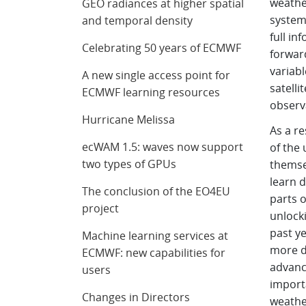
weathe
GEO radiances at higher spatial
systems
and temporal density
full in
Celebrating 50 years of ECMWF
forwar
variabl
A new single access point for
satelli
ECMWF learning resources
observ
Hurricane Melissa
As a re
ecWAM 1.5: waves now support
of the
two types of GPUs
themse
learn d
The conclusion of the EO4EU
parts o
project
unlocki
past ye
Machine learning services at
more di
ECMWF: new capabilities for
advanci
users
import
Changes in Directors
weathe