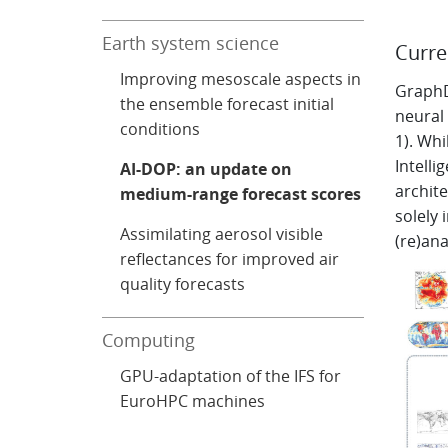
Earth system science
Curre
Improving mesoscale aspects in
GraphD
the ensemble forecast initial
neural
conditions
1). Whi
Intelli
AI-DOP: an update on
archite
medium-range forecast scores
solely
Assimilating aerosol visible
(re)ana
reflectances for improved air
quality forecasts
Computing
GPU-adaptation of the IFS for
EuroHPC machines