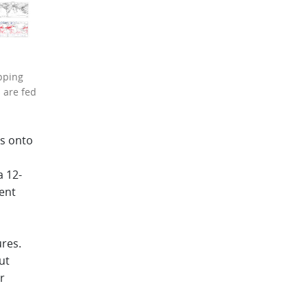
pping
s are fed
ns onto
a 12-
tent
ures.
ut
r