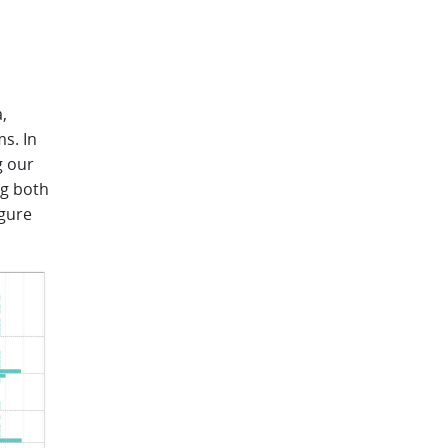
,
s. In
g our
ng both
igure