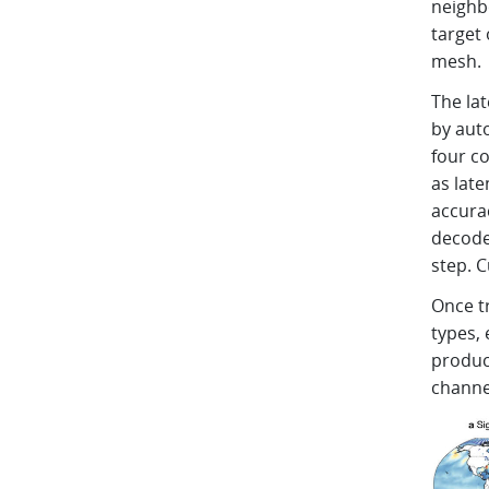
neighb
target 
mesh.
The la
by aut
four co
as lat
accura
decoded
step. C
Once t
types, 
produc
channel