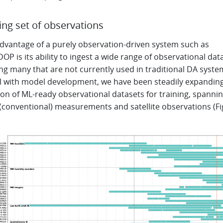
ng set of observations
advantage of a purely observation-driven system such as
P is its ability to ingest a wide range of observational data
ng many that are not currently used in traditional DA system
el with model development, we have been steadily expandin
ion of ML-ready observational datasets for training, spanni
 (conventional) measurements and satellite observations (F