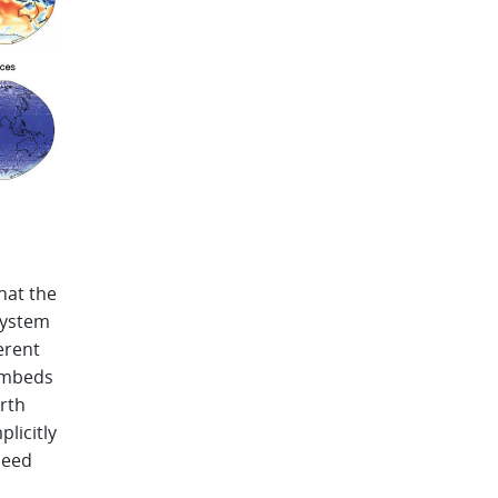
hat the
system
erent
embeds
rth
licitly
need