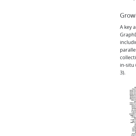
Growi
A key 
GraphDO
includi
parall
collect
in-situ
3).