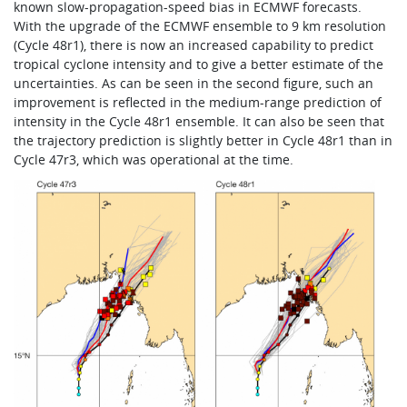
known slow-propagation-speed bias in ECMWF forecasts.
With the upgrade of the ECMWF ensemble to 9 km resolution
(Cycle 48r1), there is now an increased capability to predict
tropical cyclone intensity and to give a better estimate of the
uncertainties. As can be seen in the second figure, such an
improvement is reflected in the medium-range prediction of
intensity in the Cycle 48r1 ensemble. It can also be seen that
the trajectory prediction is slightly better in Cycle 48r1 than in
Cycle 47r3, which was operational at the time.