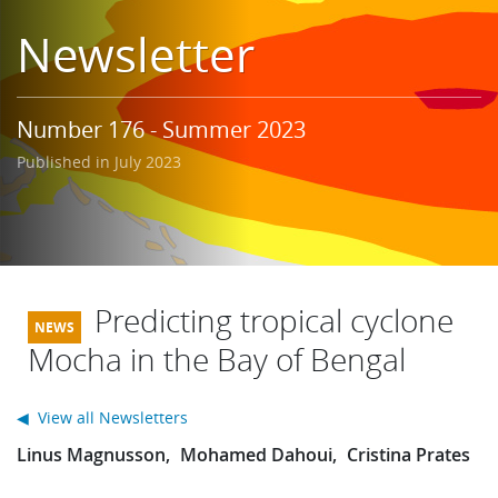
Learning
Newsletter
Publications
Number 176 - Summer 2023
Published in July 2023
Predicting tropical cyclone
Mocha in the Bay of Bengal
◀ View all Newsletters
Linus Magnusson
Mohamed Dahoui
Cristina Prates