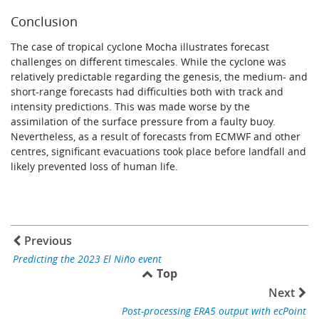
Conclusion
The case of tropical cyclone Mocha illustrates forecast
challenges on different timescales. While the cyclone was
relatively predictable regarding the genesis, the medium- and
short-range forecasts had difficulties both with track and
intensity predictions. This was made worse by the
assimilation of the surface pressure from a faulty buoy.
Nevertheless, as a result of forecasts from ECMWF and other
centres, significant evacuations took place before landfall and
likely prevented loss of human life.
Previous
Predicting the 2023 El Niño event
Top
Next
Post-processing ERA5 output with ecPoint