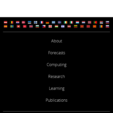
About
Forecasts
Computing
Research
Learning
Publications