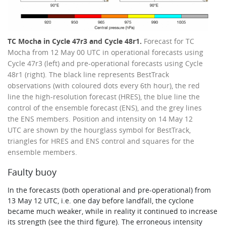
TC Mocha in Cycle 47r3 and Cycle 48r1.
Forecast for TC
Mocha from 12 May 00 UTC in operational forecasts using
Cycle 47r3 (left) and pre-operational forecasts using Cycle
48r1 (right). The black line represents BestTrack
observations (with coloured dots every 6th hour), the red
line the high-resolution forecast (HRES), the blue line the
control of the ensemble forecast (ENS), and the grey lines
the ENS members. Position and intensity on 14 May 12
UTC are shown by the hourglass symbol for BestTrack,
triangles for HRES and ENS control and squares for the
ensemble members.
Faulty buoy
In the forecasts (both operational and pre-operational) from
13 May 12 UTC, i.e. one day before landfall, the cyclone
became much weaker, while in reality it continued to increase
its strength (see the third figure). The erroneous intensity