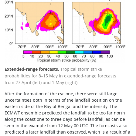
Extended-range forecasts.
Tropical storm strike
probabilities for 8–15 May in extended-range forecasts
from 27 April (left) and 1 May (right).
After the formation of the cyclone, there were still large
uncertainties both in terms of the landfall position on the
eastern side of the Bay of Bengal and the intensity. The
ECMWF ensemble predicted the landfall to be too far north
along the coast one to three days before landfall, as can be
seen in the example from 12 May 00 UTC. The forecasts also
predicted a later landfall than observed, which is a result of a