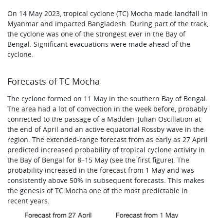
On 14 May 2023, tropical cyclone (TC) Mocha made landfall in
Myanmar and impacted Bangladesh. During part of the track,
the cyclone was one of the strongest ever in the Bay of
Bengal. Significant evacuations were made ahead of the
cyclone.
Forecasts of TC Mocha
The cyclone formed on 11 May in the southern Bay of Bengal.
The area had a lot of convection in the week before, probably
connected to the passage of a Madden–Julian Oscillation at
the end of April and an active equatorial Rossby wave in the
region. The extended-range forecast from as early as 27 April
predicted increased probability of tropical cyclone activity in
the Bay of Bengal for 8–15 May (see the first figure). The
probability increased in the forecast from 1 May and was
consistently above 50% in subsequent forecasts. This makes
the genesis of TC Mocha one of the most predictable in
recent years.