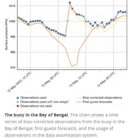
The buoy in the Bay of Bengal.
The chart shows a time
series of bias-corrected observations from the buoy in the
Bay of Bengal, first-guess forecasts, and the usage of
observations in the data assimilation system.