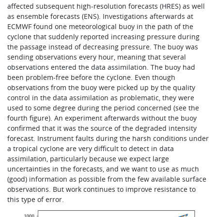
affected subsequent high-resolution forecasts (HRES) as well
as ensemble forecasts (ENS). Investigations afterwards at
ECMWF found one meteorological buoy in the path of the
cyclone that suddenly reported increasing pressure during
the passage instead of decreasing pressure. The buoy was
sending observations every hour, meaning that several
observations entered the data assimilation. The buoy had
been problem-free before the cyclone. Even though
observations from the buoy were picked up by the quality
control in the data assimilation as problematic, they were
used to some degree during the period concerned (see the
fourth figure). An experiment afterwards without the buoy
confirmed that it was the source of the degraded intensity
forecast. Instrument faults during the harsh conditions under
a tropical cyclone are very difficult to detect in data
assimilation, particularly because we expect large
uncertainties in the forecasts, and we want to use as much
(good) information as possible from the few available surface
observations. But work continues to improve resistance to
this type of error.