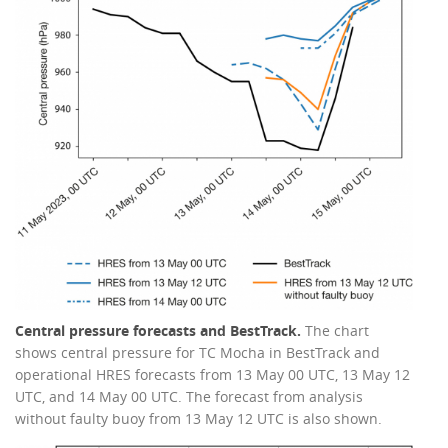
Central pressure forecasts and BestTrack.
The chart
shows central pressure for TC Mocha in BestTrack and
operational HRES forecasts from 13 May 00 UTC, 13 May 12
UTC, and 14 May 00 UTC. The forecast from analysis
without faulty buoy from 13 May 12 UTC is also shown.