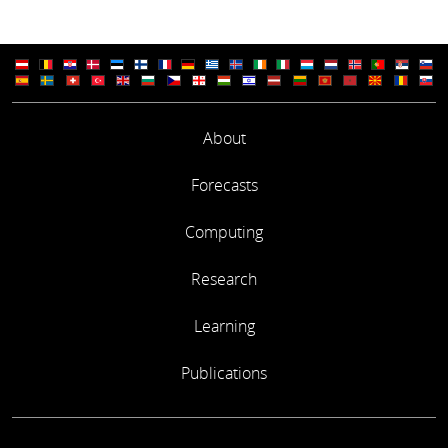
About
Forecasts
Computing
Research
Learning
Publications