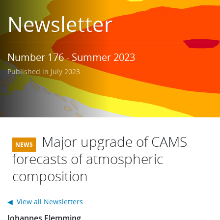
Learning
Newsletter
Publications
Number 176 - Summer 2023
Published in July 2023
Major upgrade of CAMS
forecasts of atmospheric
composition
◀ View all Newsletters
Johannes Flemming