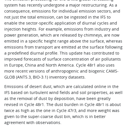
system has recently undergone a major restructuring. As a
consequence, emissions for individual emission sectors, and
not just the total emission, can be ingested in the IFS to
enable the sector-specific application of diurnal cycles and
injection heights. For example, emissions from industry and
power generation, which are released by chimneys, are now
emitted in a specific height range above the surface, whereas
emissions from transport are emitted at the surface following
a predefined diurnal profile. This update has contributed to
improved forecasts of surface concentration of air pollutants
in Europe, China and North America. Cycle 48r1 also uses
more recent versions of anthropogenic and biogenic CAMS-
GLOB (ANT5.3, BIO-3.1) inventory datasets.
Emissions of desert dust, which are calculated online in the
IFS based on turbulent wind fields and soil properties, as well
as the removal of dust by deposition, have been greatly
revised in Cycle 48r1. The dust burden in Cycle 48r1 is about
twice as high as the one in Cycle 47r3, and more weight was
given to the super-coarse dust bin, which is in better
agreement with observations.