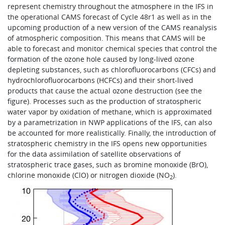
represent chemistry throughout the atmosphere in the IFS in
the operational CAMS forecast of Cycle 48r1 as well as in the
upcoming production of a new version of the CAMS reanalysis
of atmospheric composition. This means that CAMS will be
able to forecast and monitor chemical species that control the
formation of the ozone hole caused by long-lived ozone
depleting substances, such as chlorofluorocarbons (CFCs) and
hydrochlorofluorocarbons (HCFCs) and their short-lived
products that cause the actual ozone destruction (see the
figure). Processes such as the production of stratospheric
water vapor by oxidation of methane, which is approximated
by a parametrization in NWP applications of the IFS, can also
be accounted for more realistically. Finally, the introduction of
stratospheric chemistry in the IFS opens new opportunities
for the data assimilation of satellite observations of
stratospheric trace gases, such as bromine monoxide (BrO),
chlorine monoxide (ClO) or nitrogen dioxide (NO
).
2