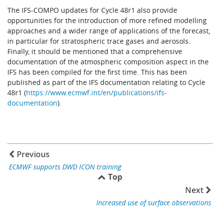
The IFS-COMPO updates for Cycle 48r1 also provide
opportunities for the introduction of more refined modelling
approaches and a wider range of applications of the forecast,
in particular for stratospheric trace gases and aerosols.
Finally, it should be mentioned that a comprehensive
documentation of the atmospheric composition aspect in the
IFS has been compiled for the first time. This has been
published as part of the IFS documentation relating to Cycle
48r1 (
https://www.ecmwf.int/en/publications/ifs-
documentation
).
Previous
ECMWF supports DWD ICON training
Top
Next
Increased use of surface observations