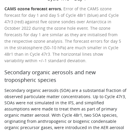
CAMS ozone forecast errors.
Error of the CAMS ozone
forecast for day 1 and day 5 of Cycle 48r1 (blue) and Cycle
47r3 (red) against five ozone sondes over Antarctica in
October 2022 during the ozone hole event. The ozone
forecasts for day 1 are similar as they are initialised from
the respective ozone analysis. The forecast errors for day 5
in the stratosphere (50–10 hPa) are much smaller in Cycle
48r1 than in Cycle 47r3. The horizontal lines show
variability within +/–1 standard deviation.
Secondary organic aerosols and new
tropospheric species
Secondary organic aerosols (SOA) are a substantial fraction of
observed particulate matter concentrations. Up to Cycle 47r3,
SOAs were not simulated in the IFS, and simplified
assumptions were made to treat them as part of primary
organic matter aerosol. With Cycle 48r1, two SOA species,
originating from anthropogenic or biogenic condensable
organic precursor gases, were introduced in the AER aerosol