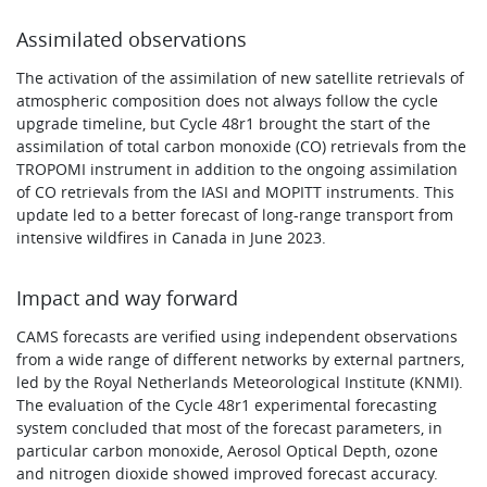
Assimilated observations
The activation of the assimilation of new satellite retrievals of
atmospheric composition does not always follow the cycle
upgrade timeline, but Cycle 48r1 brought the start of the
assimilation of total carbon monoxide (CO) retrievals from the
TROPOMI instrument in addition to the ongoing assimilation
of CO retrievals from the IASI and MOPITT instruments. This
update led to a better forecast of long-range transport from
intensive wildfires in Canada in June 2023.
Impact and way forward
CAMS forecasts are verified using independent observations
from a wide range of different networks by external partners,
led by the Royal Netherlands Meteorological Institute (KNMI).
The evaluation of the Cycle 48r1 experimental forecasting
system concluded that most of the forecast parameters, in
particular carbon monoxide, Aerosol Optical Depth, ozone
and nitrogen dioxide showed improved forecast accuracy.