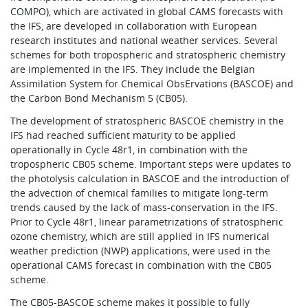
COMPO), which are activated in global CAMS forecasts with
the IFS, are developed in collaboration with European
research institutes and national weather services. Several
schemes for both tropospheric and stratospheric chemistry
are implemented in the IFS. They include the Belgian
Assimilation System for Chemical ObsErvations (BASCOE) and
the Carbon Bond Mechanism 5 (CB05).
The development of stratospheric BASCOE chemistry in the
IFS had reached sufficient maturity to be applied
operationally in Cycle 48r1, in combination with the
tropospheric CB05 scheme. Important steps were updates to
the photolysis calculation in BASCOE and the introduction of
the advection of chemical families to mitigate long-term
trends caused by the lack of mass-conservation in the IFS.
Prior to Cycle 48r1, linear parametrizations of stratospheric
ozone chemistry, which are still applied in IFS numerical
weather prediction (NWP) applications, were used in the
operational CAMS forecast in combination with the CB05
scheme.
The CB05-BASCOE scheme makes it possible to fully