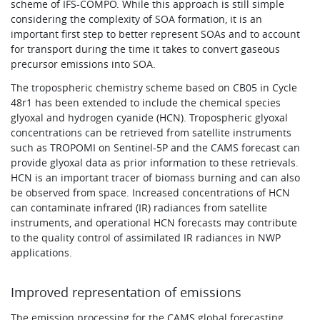
scheme of IFS-COMPO. While this approach is still simple
considering the complexity of SOA formation, it is an
important first step to better represent SOAs and to account
for transport during the time it takes to convert gaseous
precursor emissions into SOA.
The tropospheric chemistry scheme based on CB05 in Cycle
48r1 has been extended to include the chemical species
glyoxal and hydrogen cyanide (HCN). Tropospheric glyoxal
concentrations can be retrieved from satellite instruments
such as TROPOMI on Sentinel-5P and the CAMS forecast can
provide glyoxal data as prior information to these retrievals.
HCN is an important tracer of biomass burning and can also
be observed from space. Increased concentrations of HCN
can contaminate infrared (IR) radiances from satellite
instruments, and operational HCN forecasts may contribute
to the quality control of assimilated IR radiances in NWP
applications.
Improved representation of emissions
The emission processing for the CAMS global forecasting