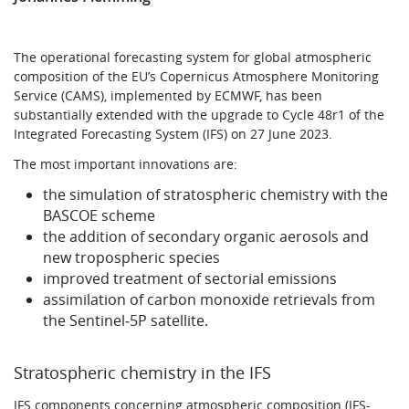
The operational forecasting system for global atmospheric
composition of the EU’s Copernicus Atmosphere Monitoring
Service (CAMS), implemented by ECMWF, has been
substantially extended with the upgrade to Cycle 48r1 of the
Integrated Forecasting System (IFS) on 27 June 2023.
The most important innovations are:
the simulation of stratospheric chemistry with the
BASCOE scheme
the addition of secondary organic aerosols and
new tropospheric species
improved treatment of sectorial emissions
assimilation of carbon monoxide retrievals from
the Sentinel‑5P satellite.
Stratospheric chemistry in the IFS
IFS components concerning atmospheric composition (IFS-