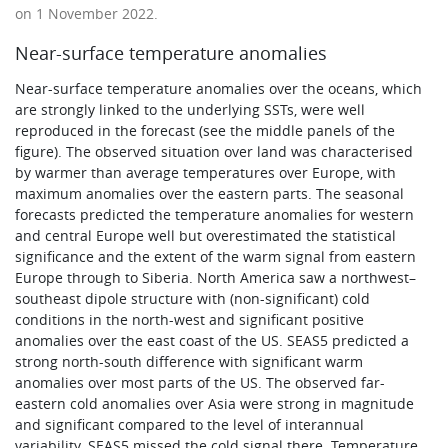
on 1 November 2022.
Near-surface temperature anomalies
Near-surface temperature anomalies over the oceans, which
are strongly linked to the underlying SSTs, were well
reproduced in the forecast (see the middle panels of the
figure). The observed situation over land was characterised
by warmer than average temperatures over Europe, with
maximum anomalies over the eastern parts. The seasonal
forecasts predicted the temperature anomalies for western
and central Europe well but overestimated the statistical
significance and the extent of the warm signal from eastern
Europe through to Siberia. North America saw a northwest–
southeast dipole structure with (non-significant) cold
conditions in the north-west and significant positive
anomalies over the east coast of the US. SEAS5 predicted a
strong north-south difference with significant warm
anomalies over most parts of the US. The observed far-
eastern cold anomalies over Asia were strong in magnitude
and significant compared to the level of interannual
variability. SEAS5 missed the cold signal there. Temperature