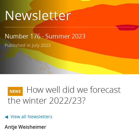
Learning
Newsletter
Publications
Number 176 - Summer 2023
Published in July 2023
How well did we forecast
the winter 2022/23?
◀ View all Newsletters
Antje Weisheimer