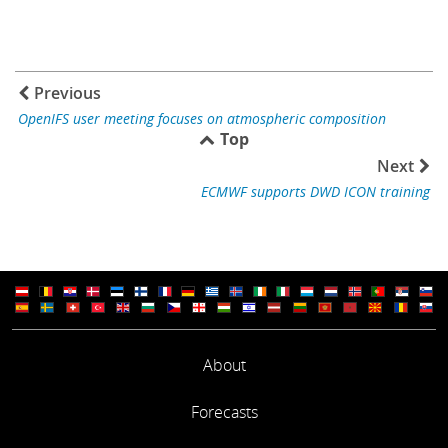
Previous
OpenIFS user meeting focuses on atmospheric composition
Top
Next
ECMWF supports DWD ICON training
About
Forecasts