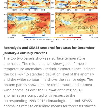
Reanalysis and SEAS5 seasonal forecasts for December–
January–February 2022/23.
The top two panels show sea-surface temperature
anomalies. The middle panels show global 2-metre
temperature anomalies – red/blue contour lines indicate
the local +/– 1.5 standard deviation level of the anomaly
and the white contour line shows the sea-ice edge. The
bottom panels show 2-metre temperature and 10-metre
wind anomalies over the Euro-Atlantic region. All
anomalies are computed with respect to the
corresponding 1993–2016 climatological period. SEAS5
anomalies refer to ensemble means for forecasts started