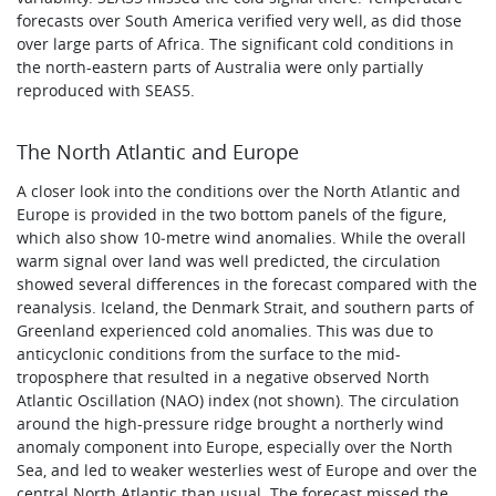
forecasts over South America verified very well, as did those
over large parts of Africa. The significant cold conditions in
the north-eastern parts of Australia were only partially
reproduced with SEAS5.
The North Atlantic and Europe
A closer look into the conditions over the North Atlantic and
Europe is provided in the two bottom panels of the figure,
which also show 10‑metre wind anomalies. While the overall
warm signal over land was well predicted, the circulation
showed several differences in the forecast compared with the
reanalysis. Iceland, the Denmark Strait, and southern parts of
Greenland experienced cold anomalies. This was due to
anticyclonic conditions from the surface to the mid-
troposphere that resulted in a negative observed North
Atlantic Oscillation (NAO) index (not shown). The circulation
around the high-pressure ridge brought a northerly wind
anomaly component into Europe, especially over the North
Sea, and led to weaker westerlies west of Europe and over the
central North Atlantic than usual. The forecast missed the