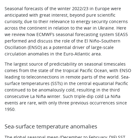
Seasonal forecasts of the winter 2022/23 in Europe were
anticipated with great interest, beyond pure scientific
curiosity, due to their relevance to energy security concerns
across the continent in relation to the war in Ukraine. Here
we review how ECMWF’s seasonal forecasting system SEAS5
performed and discuss the role of the El Niño–Southern
Oscillation (ENSO) as a potential driver of large-scale
circulation anomalies in the Euro-Atlantic area.
The largest source of predictability on seasonal timescales
comes from the state of the tropical Pacific Ocean, with ENSO
leading to teleconnections in remote parts of the world. Sea-
surface temperatures (SSTs) in the central equatorial Pacific
continued to be anomalously cold, resulting in the third
consecutive La Niña winter. Such triple-dip cold La Niña
events are rare, with only three previous occurrences since
1950.
Sea-surface temperature anomalies
The global seasonal mean (December to February, DJF) SST