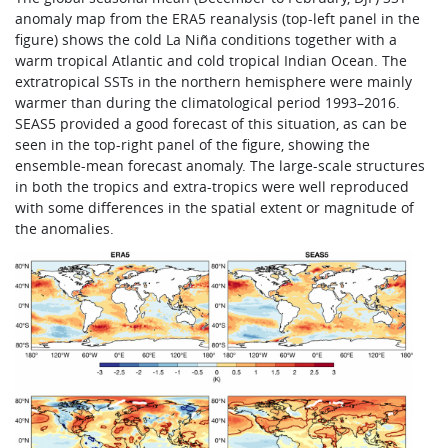
anomaly map from the ERA5 reanalysis (top-left panel in the
figure) shows the cold La Niña conditions together with a
warm tropical Atlantic and cold tropical Indian Ocean. The
extratropical SSTs in the northern hemisphere were mainly
warmer than during the climatological period 1993–2016.
SEAS5 provided a good forecast of this situation, as can be
seen in the top-right panel of the figure, showing the
ensemble-mean forecast anomaly. The large-scale structures
in both the tropics and extra-tropics were well reproduced
with some differences in the spatial extent or magnitude of
the anomalies.