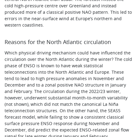
cold high-pressure centre over Greenland and instead
produced more of a classical positive NAO pattern. This led to
errors in the near-surface wind at Europe’s northern and
western coastlines.
Reasons for the North Atlantic circulation
Which physical driving mechanism could have influenced the
circulation over the North Atlantic during the winter? The cold
phase of ENSO is known to have weak statistical
teleconnections into the North Atlantic and Europe. These
tend to lead to high pressure anomalies in November and
December and to a zonal positive NAO structure in January
and February. The circulation during the 2022/23 winter,
however, underwent substantial month-to-month variability
(not shown), which did not match the canonical La Niña
teleconnection structures. On the other hand, the SEAS5
forecast model, while failing to show a consistent classical
surface pressure ENSO response during November and
December, did predict the expected ENSO-related zonal flow
signal for late winter during January and February.