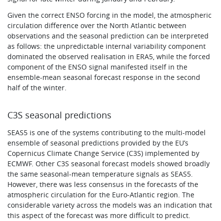
Given the correct ENSO forcing in the model, the atmospheric
circulation difference over the North Atlantic between
observations and the seasonal prediction can be interpreted
as follows: the unpredictable internal variability component
dominated the observed realisation in ERA5, while the forced
component of the ENSO signal manifested itself in the
ensemble-mean seasonal forecast response in the second
half of the winter.
C3S seasonal predictions
SEAS5 is one of the systems contributing to the multi-model
ensemble of seasonal predictions provided by the EU’s
Copernicus Climate Change Service (C3S) implemented by
ECMWF. Other C3S seasonal forecast models showed broadly
the same seasonal-mean temperature signals as SEAS5.
However, there was less consensus in the forecasts of the
atmospheric circulation for the Euro-Atlantic region. The
considerable variety across the models was an indication that
this aspect of the forecast was more difficult to predict.