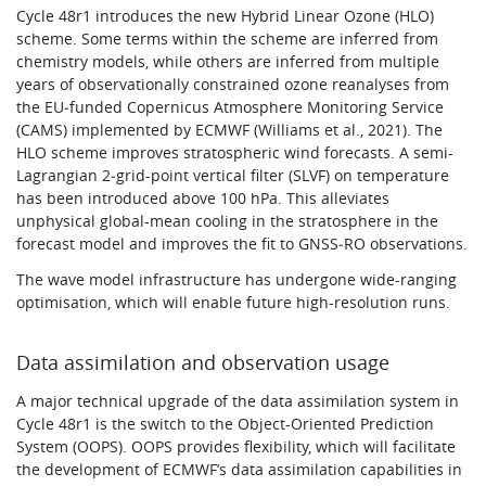
Cycle 48r1 introduces the new Hybrid Linear Ozone (HLO)
scheme. Some terms within the scheme are inferred from
chemistry models, while others are inferred from multiple
years of observationally constrained ozone reanalyses from
the EU‑funded Copernicus Atmosphere Monitoring Service
(CAMS) implemented by ECMWF (Williams et al., 2021). The
HLO scheme improves stratospheric wind forecasts. A semi-
Lagrangian 2‑grid-point vertical filter (SLVF) on temperature
has been introduced above 100 hPa. This alleviates
unphysical global-mean cooling in the stratosphere in the
forecast model and improves the fit to GNSS‑RO observations.
The wave model infrastructure has undergone wide-ranging
optimisation, which will enable future high-resolution runs.
Data assimilation and observation usage
A major technical upgrade of the data assimilation system in
Cycle 48r1 is the switch to the Object-Oriented Prediction
System (OOPS). OOPS provides flexibility, which will facilitate
the development of ECMWF’s data assimilation capabilities in