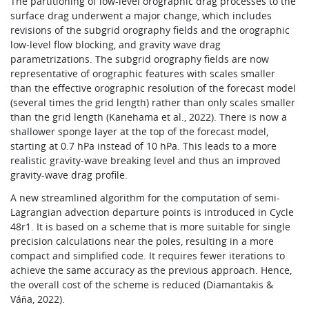
The partitioning of low-level orographic drag processes to the
surface drag underwent a major change, which includes
revisions of the subgrid orography fields and the orographic
low-level flow blocking, and gravity wave drag
parametrizations. The subgrid orography fields are now
representative of orographic features with scales smaller
than the effective orographic resolution of the forecast model
(several times the grid length) rather than only scales smaller
than the grid length (Kanehama et al., 2022). There is now a
shallower sponge layer at the top of the forecast model,
starting at 0.7 hPa instead of 10 hPa. This leads to a more
realistic gravity-wave breaking level and thus an improved
gravity-wave drag profile.
A new streamlined algorithm for the computation of semi-
Lagrangian advection departure points is introduced in Cycle
48r1. It is based on a scheme that is more suitable for single
precision calculations near the poles, resulting in a more
compact and simplified code. It requires fewer iterations to
achieve the same accuracy as the previous approach. Hence,
the overall cost of the scheme is reduced (Diamantakis &
Váňa, 2022).