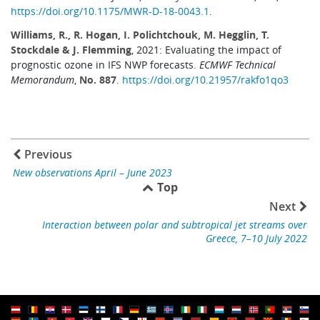
https://doi.org/10.1175/MWR-D-18-0043.1
.
Williams, R., R. Hogan, I. Polichtchouk, M. Hegglin, T.
Stockdale & J. Flemming
, 2021: Evaluating the impact of
prognostic ozone in IFS NWP forecasts.
ECMWF Technical
Memorandum
,
No. 887
.
https://doi.org/10.21957/rakfo1qo3
Previous
New observations April – June 2023
Top
Next
Interaction between polar and subtropical jet streams over
Greece, 7–10 July 2022