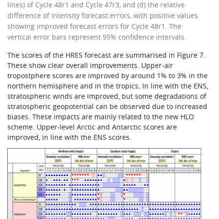
lines) of Cycle 48r1 and Cycle 47r3, and (d) the relative
difference of intensity forecast errors, with positive values
showing improved forecast errors for Cycle 48r1. The
vertical error bars represent 95% confidence intervals.
The scores of the HRES forecast are summarised in Figure 7.
These show clear overall improvements. Upper-air
tropostphere scores are improved by around 1% to 3% in the
northern hemisphere and in the tropics. In line with the ENS,
stratospheric winds are improved, but some degradations of
stratospheric geopotential can be observed due to increased
biases. These impacts are mainly related to the new HLO
scheme. Upper-level Arctic and Antarctic scores are
improved, in line with the ENS scores.