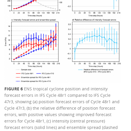
FIGURE 6
ENS tropical cyclone position and intensity
forecast errors in IFS Cycle 48r1 compared to IFS Cycle
47r3, showing (a) position forecast errors of Cycle 48r1 and
Cycle 47r3, (b) the relative difference of position forecast
errors, with positive values showing improved forecast
errors for Cycle 48r1, (c) intensity (central pressure)
forecast errors (solid lines) and ensemble spread (dashed