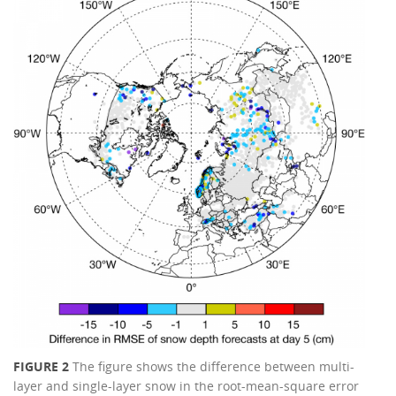
FIGURE 2
The figure shows the difference between multi-
layer and single-layer snow in the root-mean-square error