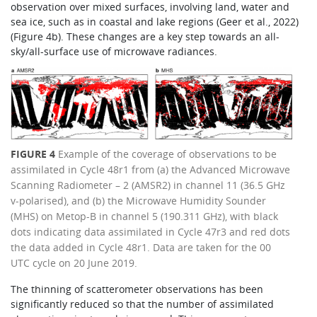
observation over mixed surfaces, involving land, water and
sea ice, such as in coastal and lake regions (Geer et al., 2022)
(Figure 4b). These changes are a key step towards an all-
sky/all-surface use of microwave radiances.
FIGURE 4
Example of the coverage of observations to be
assimilated in Cycle 48r1 from (a) the Advanced Microwave
Scanning Radiometer – 2 (AMSR2) in channel 11 (36.5 GHz
v-polarised), and (b) the Microwave Humidity Sounder
(MHS) on Metop-B in channel 5 (190.311 GHz), with black
dots indicating data assimilated in Cycle 47r3 and red dots
the data added in Cycle 48r1. Data are taken for the 00
UTC cycle on 20 June 2019.
The thinning of scatterometer observations has been
significantly reduced so that the number of assimilated