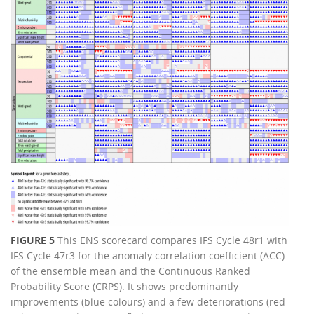
FIGURE 5
This ENS scorecard compares IFS Cycle 48r1 with
IFS Cycle 47r3 for the anomaly correlation coefficient (ACC)
of the ensemble mean and the Continuous Ranked
Probability Score (CRPS). It shows predominantly
improvements (blue colours) and a few deteriorations (red