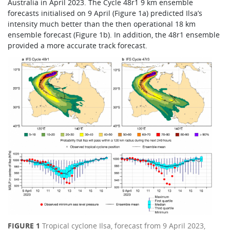
Australia in April 2023. The Cycle 48r1 9 km ensemble
forecasts initialised on 9 April (Figure 1a) predicted Ilsa’s
intensity much better than the then operational 18 km
ensemble forecast (Figure 1b). In addition, the 48r1 ensemble
provided a more accurate track forecast.
FIGURE 1
Tropical cyclone Ilsa, forecast from 9 April 2023,