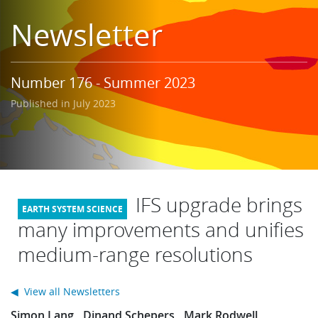
Learning
Newsletter
Publications
Number 176 - Summer 2023
Published in July 2023
IFS upgrade brings
many improvements and unifies
medium-range resolutions
◀ View all Newsletters
Simon Lang
Dinand Schepers
Mark Rodwell