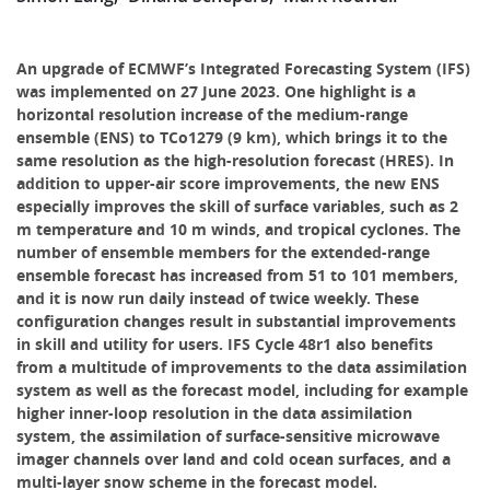
An upgrade of ECMWF’s Integrated Forecasting System (IFS)
was implemented on 27 June 2023. One highlight is a
horizontal resolution increase of the medium-range
ensemble (ENS) to TCo1279 (9 km), which brings it to the
same resolution as the high-resolution forecast (HRES). In
addition to upper-air score improvements, the new ENS
especially improves the skill of surface variables, such as 2
m temperature and 10 m winds, and tropical cyclones. The
number of ensemble members for the extended-range
ensemble forecast has increased from 51 to 101 members,
and it is now run daily instead of twice weekly. These
configuration changes result in substantial improvements
in skill and utility for users. IFS Cycle 48r1 also benefits
from a multitude of improvements to the data assimilation
system as well as the forecast model, including for example
higher inner-loop resolution in the data assimilation
system, the assimilation of surface-sensitive microwave
imager channels over land and cold ocean surfaces, and a
multi-layer snow scheme in the forecast model.