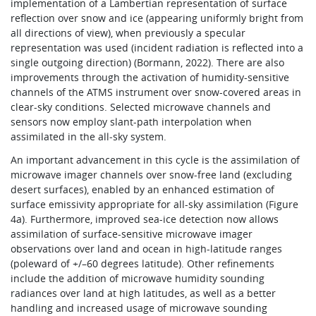
implementation of a Lambertian representation of surface
reflection over snow and ice (appearing uniformly bright from
all directions of view), when previously a specular
representation was used (incident radiation is reflected into a
single outgoing direction) (Bormann, 2022). There are also
improvements through the activation of humidity-sensitive
channels of the ATMS instrument over snow-covered areas in
clear-sky conditions. Selected microwave channels and
sensors now employ slant-path interpolation when
assimilated in the all‑sky system.
An important advancement in this cycle is the assimilation of
microwave imager channels over snow-free land (excluding
desert surfaces), enabled by an enhanced estimation of
surface emissivity appropriate for all-sky assimilation (Figure
4a). Furthermore, improved sea-ice detection now allows
assimilation of surface-sensitive microwave imager
observations over land and ocean in high-latitude ranges
(poleward of +/–60 degrees latitude). Other refinements
include the addition of microwave humidity sounding
radiances over land at high latitudes, as well as a better
handling and increased usage of microwave sounding