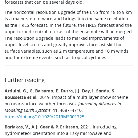
forecasts that can be several days old.
The horizontal resolution upgrade of the ENS from 18 to 9 km
is a major step forward and brings it to the same resolution
as the HRES forecast. In the future, the HRES forecast and the
unperturbed control forecast of the ensemble will be merged.
The resolution upgrade leads to marked improvements of
upper-level scores and greatly improves forecast skill for
surface variables, such as 2 m temperature and 10 m winds,
and for extreme events, such as tropical cyclones.
Further reading
Arduini, G., G. Balsamo, E. Dutra, J.J. Day, I. Sandu, S.
Boussetta et al.
, 2019: Impact of a multi-layer snow scheme
on near-surface weather forecasts.
Journal of Advances in
Modeling Earth Systems
,
11
, 4687–4710.
https://doi.org/10.1029/2019MS001725
Barlakas, V., A.J. Geer & P. Eriksson
, 2021. Introducing
hydrometeor orientation into all-sky microwave and