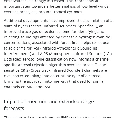
observations is strongly increased. This represents an
important step towards a better analysis of low‑level winds
over sea areas, e.g. around tropical cyclones.
Additional developments have improved the assimilation of a
suite of hyperspectral infrared sounders. Specifically, an
improved trace gas detection scheme for identifying and
rejecting soundings affected by excessive hydrogen cyanide
concentrations, associated with forest fires, helps to reduce
false alarms for IASI (Infrared Atmospheric Sounding
Interferometer) and AIRS (Atmospheric Infrared Sounder). An
upgraded aerosol-type classification now informs a channel-
specific aerosol rejection algorithm over sea areas. Ozone-
sensitive CRIS (Cross-track Infrared Sounder) channels are
bias-corrected taking into account the type of air-mass,
bringing the approach into line with that used for similar
channels on AIRS and IASI.
Impact on medium- and extended-range
forecasts
The scorecard summarising the ENS score changes is shown