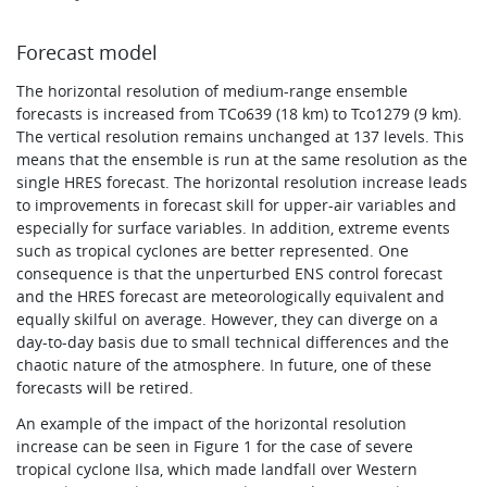
Forecast model
The horizontal resolution of medium-range ensemble
forecasts is increased from TCo639 (18 km) to Tco1279 (9 km).
The vertical resolution remains unchanged at 137 levels. This
means that the ensemble is run at the same resolution as the
single HRES forecast. The horizontal resolution increase leads
to improvements in forecast skill for upper-air variables and
especially for surface variables. In addition, extreme events
such as tropical cyclones are better represented. One
consequence is that the unperturbed ENS control forecast
and the HRES forecast are meteorologically equivalent and
equally skilful on average. However, they can diverge on a
day-to-day basis due to small technical differences and the
chaotic nature of the atmosphere. In future, one of these
forecasts will be retired.
An example of the impact of the horizontal resolution
increase can be seen in Figure 1 for the case of severe
tropical cyclone Ilsa, which made landfall over Western