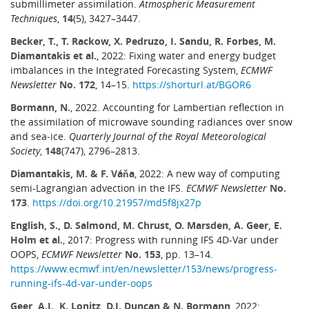
submillimeter assimilation.
Atmospheric Measurement
Techniques
,
14
(5), 3427–3447.
Becker, T., T. Rackow, X. Pedruzo, I. Sandu, R. Forbes, M.
Diamantakis et al.
, 2022: Fixing water and energy budget
imbalances in the Integrated Forecasting System,
ECMWF
Newsletter
No. 172
, 14–15.
https://shorturl.at/BGOR6
Bormann, N.
, 2022. Accounting for Lambertian reflection in
the assimilation of microwave sounding radiances over snow
and sea‐ice.
Quarterly Journal of the Royal Meteorological
Society
,
148
(747), 2796–2813.
Diamantakis, M. & F. Váňa
, 2022: A new way of computing
semi-Lagrangian advection in the IFS.
ECMWF Newsletter
No.
173
.
https://doi.org/10.21957/md5f8jx27p
English, S., D. Salmond, M. Chrust, O. Marsden, A. Geer, E.
Holm et al.
, 2017: Progress with running IFS 4D-Var under
OOPS,
ECMWF Newsletter
No. 153
, pp. 13–14.
https://www.ecmwf.int/en/newsletter/153/news/progress-
running-ifs-4d-var-under-oops
Geer, A.J., K. Lonitz, D.I. Duncan & N. Bormann
, 2022: