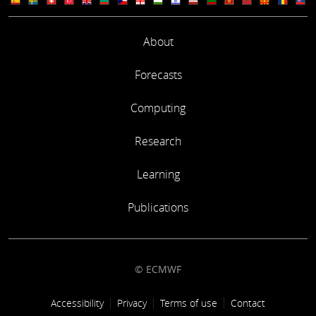
About
Forecasts
Computing
Research
Learning
Publications
© ECMWF
Footer link
Accessibility
Privacy
Terms of use
Contact