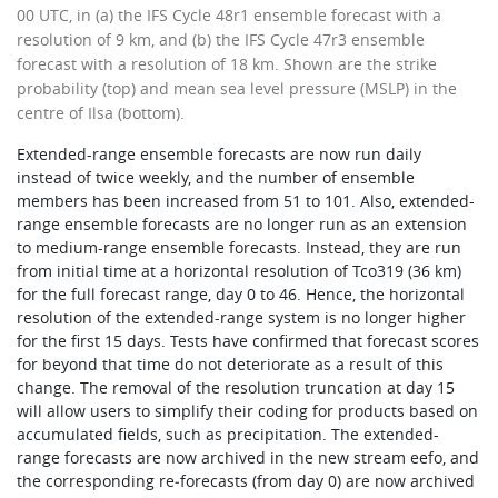
00 UTC, in (a) the IFS Cycle 48r1 ensemble forecast with a
resolution of 9 km, and (b) the IFS Cycle 47r3 ensemble
forecast with a resolution of 18 km. Shown are the strike
probability (top) and mean sea level pressure (MSLP) in the
centre of Ilsa (bottom).
Extended-range ensemble forecasts are now run daily
instead of twice weekly, and the number of ensemble
members has been increased from 51 to 101. Also, extended-
range ensemble forecasts are no longer run as an extension
to medium-range ensemble forecasts. Instead, they are run
from initial time at a horizontal resolution of Tco319 (36 km)
for the full forecast range, day 0 to 46. Hence, the horizontal
resolution of the extended-range system is no longer higher
for the first 15 days. Tests have confirmed that forecast scores
for beyond that time do not deteriorate as a result of this
change. The removal of the resolution truncation at day 15
will allow users to simplify their coding for products based on
accumulated fields, such as precipitation. The extended-
range forecasts are now archived in the new stream eefo, and
the corresponding re‑forecasts (from day 0) are now archived