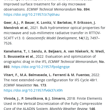
Improved surface treatment for all-sky microwave
observations.
ECMWF Technical Memorandum
No. 894
.
https://doi.org/10.21957/zi7q6hau
Geer, A.J., P. Bauer, K. Lonitz, V. Barlakas, P. Eriksson, J.
Mendrok et al.
, 2021. Bulk hydrometeor optical properties for
microwave and sub-millimetre radiative transfer in RTTOV-
SCATT v13. 0.
Geoscientific Model Development
,
14
(12), 7497–
7526.
Kanehama, T., I. Sandu, A. Beljaars, A. van Niekerk, N. Wedi,
S. Boussetta et al.
, 2022: Evaluation and optimization of
orographic drag in the IFS,
ECMWF Technical Memorandum
,
No.
893
.
https://doi.org/10.21957/fps6gngqe
Vitart, F., M.A. Balmaseda, L. Ferranti & M. Fuentes
, 2022:
The next extended-range configuration for IFS Cycle 48r1.
ECMWF Newsletter
No. 173
.
https://doi.org/10.21957/fv6k37c49h
Vivoda, J., P. Smolikova, & J. Simarro
, 2018: Finite Elements
Used in the Vertical Discretization of the Fully Compressible
Core of the ALADIN System,
Monthly Weather Review
,
146
,