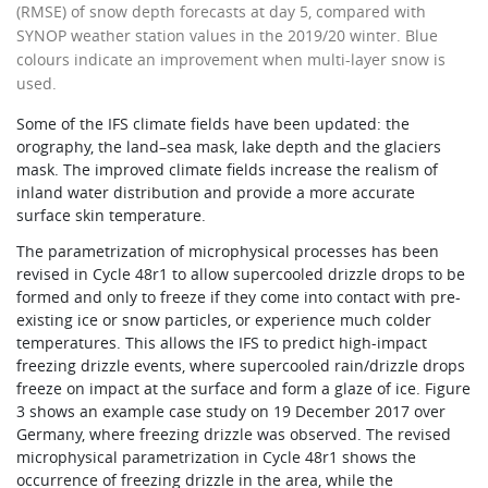
(RMSE) of snow depth forecasts at day 5, compared with
SYNOP weather station values in the 2019/20 winter. Blue
colours indicate an improvement when multi-layer snow is
used.
Some of the IFS climate fields have been updated: the
orography, the land–sea mask, lake depth and the glaciers
mask. The improved climate fields increase the realism of
inland water distribution and provide a more accurate
surface skin temperature.
The parametrization of microphysical processes has been
revised in Cycle 48r1 to allow supercooled drizzle drops to be
formed and only to freeze if they come into contact with pre-
existing ice or snow particles, or experience much colder
temperatures. This allows the IFS to predict high-impact
freezing drizzle events, where supercooled rain/drizzle drops
freeze on impact at the surface and form a glaze of ice. Figure
3 shows an example case study on 19 December 2017 over
Germany, where freezing drizzle was observed. The revised
microphysical parametrization in Cycle 48r1 shows the
occurrence of freezing drizzle in the area, while the