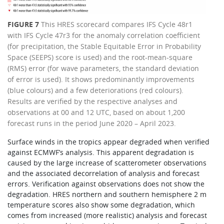
FIGURE 7
This HRES scorecard compares IFS Cycle 48r1
with IFS Cycle 47r3 for the anomaly correlation coefficient
(for precipitation, the Stable Equitable Error in Probability
Space (SEEPS) score is used) and the root-mean-square
(RMS) error (for wave parameters, the standard deviation
of error is used). It shows predominantly improvements
(blue colours) and a few deteriorations (red colours).
Results are verified by the respective analyses and
observations at 00 and 12 UTC, based on about 1,200
forecast runs in the period June 2020 – April 2023.
Surface winds in the tropics appear degraded when verified
against ECMWF’s analysis. This apparent degradation is
caused by the large increase of scatterometer observations
and the associated decorrelation of analysis and forecast
errors. Verification against observations does not show the
degradation. HRES northern and southern hemisphere 2 m
temperature scores also show some degradation, which
comes from increased (more realistic) analysis and forecast