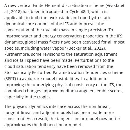
A new vertical Finite Element discretisation scheme (Vivoda et
al., 2018) has been introduced in Cycle 48r1, which is
applicable to both the hydrostatic and non-hydrostatic
dynamical core options of the IFS and improves the
conservation of the total air mass in single precision. To
improve water and energy conservation properties in the IFS
dynamics, global mass fixers have been activated for all moist
species, including water vapour (Becker et al., 2022).
Furthermore, some revisions to the saturation adjustment
and ice fall speed have been made. Perturbations to the
cloud saturation tendency have been removed from the
Stochastically Perturbed Parametrization Tendencies scheme
(SPPT) to avoid rare model instabilities. In addition to
improving the underlying physical consistency of the IFS, the
combined changes improve medium-range ensemble scores,
especially in the tropics.
The physics–dynamics interface across the non-linear,
tangent-linear and adjoint models has been made more
consistent. As a result, the tangent-linear model now better
approximates the full non-linear model.