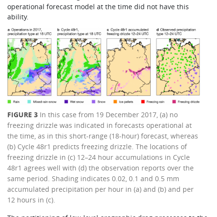
operational forecast model at the time did not have this
ability.
FIGURE 3
In this case from 19 December 2017, (a) no
freezing drizzle was indicated in forecasts operational at
the time, as in this short-range (18-hour) forecast, whereas
(b) Cycle 48r1 predicts freezing drizzle. The locations of
freezing drizzle in (c) 12–24 hour accumulations in Cycle
48r1 agrees well with (d) the observation reports over the
same period. Shading indicates 0.02, 0.1 and 0.5 mm
accumulated precipitation per hour in (a) and (b) and per
12 hours in (c).