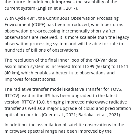
the future. In addition, it improves the scalability of the
current system (English et al., 2017).
With Cycle 48r1, the Continuous Observation Processing
Environment (COPE) has been introduced, which performs
observation pre-processing incrementally shortly after
observations are received. It is more scalable than the legacy
observation processing system and will be able to scale to
hundreds of billions of observations.
The resolution of the final inner loop of the 4D‑Var data
assimilation system is increased from TL399 (50 km) to TL511
(40 km), which enables a better fit to observations and
improves forecast scores.
The radiative transfer model (Radiative Transfer for TOVS,
RTTOV) used in the IFS has been upgraded to the latest
version, RTTOV 13.0, bringing improved microwave radiative
transfer as well as a major upgrade of cloud and precipitation
optical properties (Geer et al., 2021; Barlakas et al., 2021).
In addition, the assimilation of satellite observations in the
microwave spectral range has been improved by the