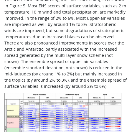
in Figure 5. Most ENS scores of surface variables, such as 2 m
temperature, 10 m wind and total precipitation, are markedly
improved, in the range of 2% to 6%. Most upper-air variables
are improved as well, by around 1% to 3%. Stratospheric
winds are improved, but some degradations of stratospheric
temperatures due to increased biases can be observed.
There are also pronounced improvements in scores over the
Arctic and Antarctic, partly associated with the increased
spread generated by the multi-layer snow scheme (not
shown). The ensemble spread of upper-air variables
(ensemble standard deviation, not shown) is reduced in the
mid-latitudes (by around 1% to 2%) but mainly increased in
the tropics (by around 2% to 3%), and the ensemble spread of
surface variables is increased (by around 2% to 6%).