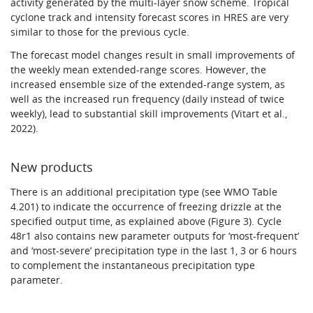
activity generated by the multi-layer snow scheme. Tropical
cyclone track and intensity forecast scores in HRES are very
similar to those for the previous cycle.
The forecast model changes result in small improvements of
the weekly mean extended-range scores. However, the
increased ensemble size of the extended-range system, as
well as the increased run frequency (daily instead of twice
weekly), lead to substantial skill improvements (Vitart et al.,
2022).
New products
There is an additional precipitation type (see WMO Table
4.201) to indicate the occurrence of freezing drizzle at the
specified output time, as explained above (Figure 3). Cycle
48r1 also contains new parameter outputs for ‘most-frequent’
and ‘most-severe’ precipitation type in the last 1, 3 or 6 hours
to complement the instantaneous precipitation type
parameter.