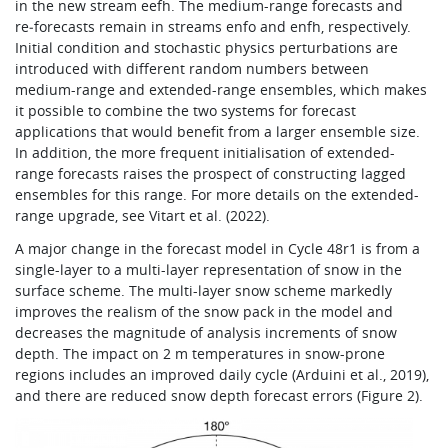
in the new stream eefh. The medium-range forecasts and
re‑forecasts remain in streams enfo and enfh, respectively.
Initial condition and stochastic physics perturbations are
introduced with different random numbers between
medium-range and extended-range ensembles, which makes
it possible to combine the two systems for forecast
applications that would benefit from a larger ensemble size.
In addition, the more frequent initialisation of extended-
range forecasts raises the prospect of constructing lagged
ensembles for this range. For more details on the extended-
range upgrade, see Vitart et al. (2022).
A major change in the forecast model in Cycle 48r1 is from a
single-layer to a multi-layer representation of snow in the
surface scheme. The multi-layer snow scheme markedly
improves the realism of the snow pack in the model and
decreases the magnitude of analysis increments of snow
depth. The impact on 2 m temperatures in snow-prone
regions includes an improved daily cycle (Arduini et al., 2019),
and there are reduced snow depth forecast errors (Figure 2).