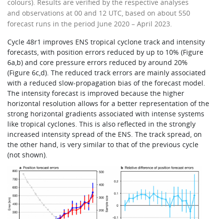
colours). Results are verified by the respective analyses
and observations at 00 and 12 UTC, based on about 550
forecast runs in the period June 2020 – April 2023.
Cycle 48r1 improves ENS tropical cyclone track and intensity
forecasts, with position errors reduced by up to 10% (Figure
6a,b) and core pressure errors reduced by around 20%
(Figure 6c,d). The reduced track errors are mainly associated
with a reduced slow-propagation bias of the forecast model.
The intensity forecast is improved because the higher
horizontal resolution allows for a better representation of the
strong horizontal gradients associated with intense systems
like tropical cyclones. This is also reflected in the strongly
increased intensity spread of the ENS. The track spread, on
the other hand, is very similar to that of the previous cycle
(not shown).