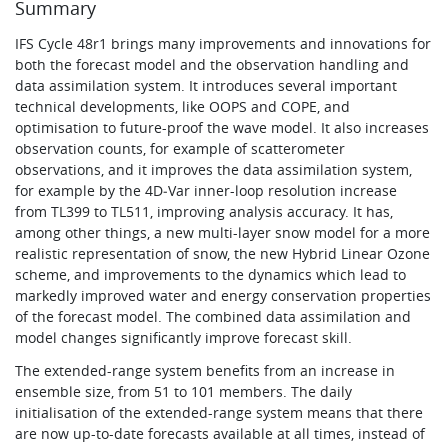
Summary
IFS Cycle 48r1 brings many improvements and innovations for
both the forecast model and the observation handling and
data assimilation system. It introduces several important
technical developments, like OOPS and COPE, and
optimisation to future-proof the wave model. It also increases
observation counts, for example of scatterometer
observations, and it improves the data assimilation system,
for example by the 4D‑Var inner-loop resolution increase
from TL399 to TL511, improving analysis accuracy. It has,
among other things, a new multi-layer snow model for a more
realistic representation of snow, the new Hybrid Linear Ozone
scheme, and improvements to the dynamics which lead to
markedly improved water and energy conservation properties
of the forecast model. The combined data assimilation and
model changes significantly improve forecast skill.
The extended-range system benefits from an increase in
ensemble size, from 51 to 101 members. The daily
initialisation of the extended-range system means that there
are now up-to-date forecasts available at all times, instead of