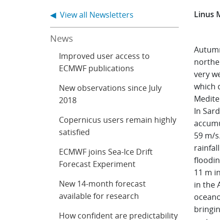
Linus 
◀ View all Newsletters
News
Autumn
Improved user access to
northe
ECMWF publications
very we
which 
New observations since July
Medite
2018
In Sard
Copernicus users remain highly
accumul
satisfied
59 m/s.
rainfal
ECMWF joins Sea-Ice Drift
floodi
Forecast Experiment
11 m i
New 14-month forecast
in the 
available for research
oceano
bringin
How confident are predictability