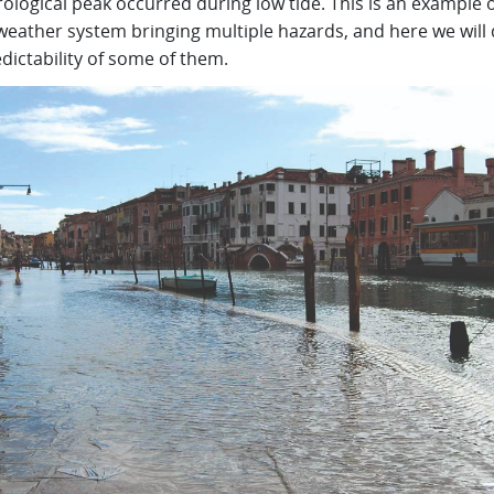
logical peak occurred during low tide. This is an example o
weather system bringing multiple hazards, and here we will 
dictability of some of them.