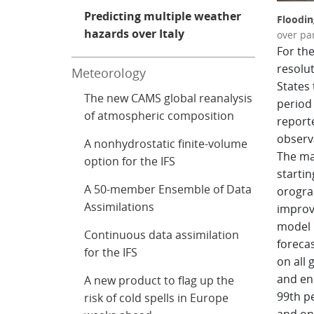
Predicting multiple weather
Floodin
hazards over Italy
over par
For the
resolu
Meteorology
States 
The new CAMS global reanalysis
period 
of atmospheric composition
report
observ
A nonhydrostatic finite-volume
The ma
option for the IFS
starti
A 50-member Ensemble of Data
orogra
Assimilations
improv
model r
Continuous data assimilation
foreca
for the IFS
on all 
and en
A new product to flag up the
99th pe
risk of cold spells in Europe