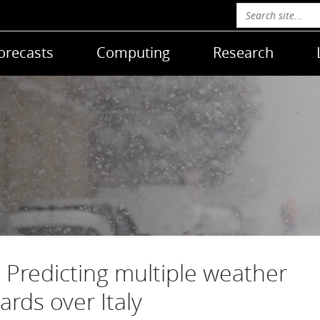
orecasts
Computing
Research
Predicting multiple weather
ards over Italy