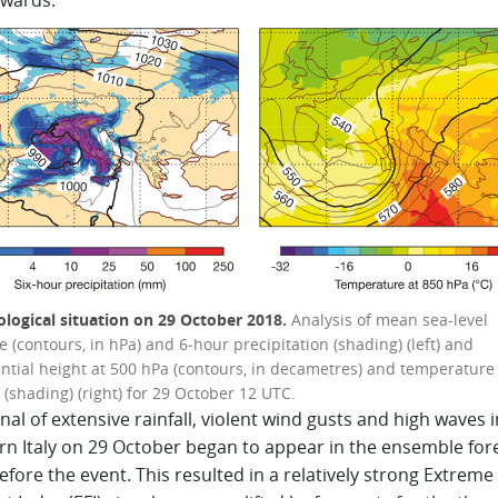
wards.
logical situation on 29 October 2018.
Analysis of mean sea-level
 (contours, in hPa) and 6‑hour precipitation (shading) (left) and
ntial height at 500 hPa (contours, in decametres) and temperature 
(shading) (right) for 29 October 12 UTC.
nal of extensive rainfall, violent wind gusts and high waves i
rn Italy on 29 October began to appear in the ensemble for
fore the event. This resulted in a relatively strong Extreme