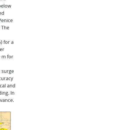
 below
ed
 Venice
. The
) for a
er
 m for
r surge
ccuracy
cal and
ing. In
dvance.