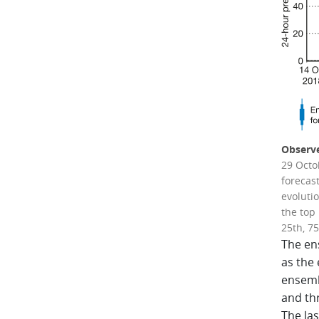
Observe
29 Octo
forecas
evolutio
the top 
25th, 75
The en
as the
ensemb
and thr
The la