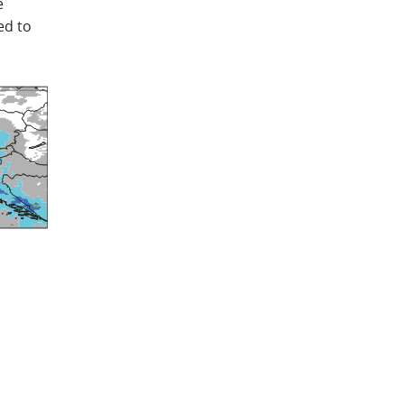
e
ed to