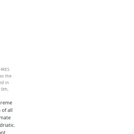
 HRES
ws the
ed in
10th,
treme
of all
imate
riatic.
ant