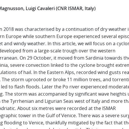
Magnusson, Luigi Cavaleri (CNR ISMAR, Italy)
 2018 was characterised by a continuation of dry weather 
rn Europe while southern Europe experienced several epis
t and windy weather. In this article, we will focus on a cyclo
developed from a large-scale trough over the western
rranean. On 29 October, it moved from Sardinia towards the
inia, severe convection linked to the cyclone brought extr
ations of hail. In the Eastern Alps, recorded wind gusts re
 The storm uprooted or broke 11 million trees, and torrenti
l led to flash floods. Later the Po river experienced moderat
ng. The storm was accompanied by significant wave heights 
n the Tyrrhenian and Ligurian Seas west of Italy and more t
Adriatic. About six metres were recorded at the ISMAR
graphic tower in the Gulf of Venice. There was a severe sur
g flooding to Venice, thankfully mitigated by the fact that th