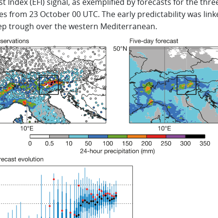
t Index (EFI) signal, as exemplified by forecasts for the thre
es from 23 October 00 UTC. The early predictability was link
ep trough over the western Mediterranean.