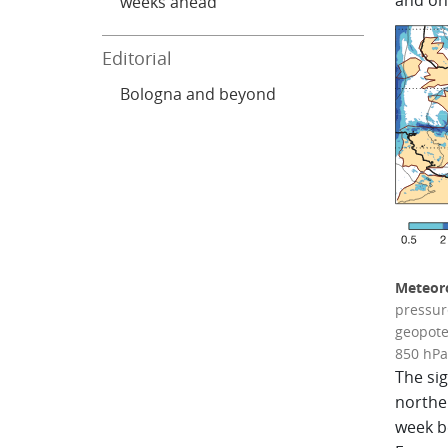
and on
weeks ahead
Editorial
Bologna and beyond
Meteoro
pressure
geopote
850 hPa 
The sig
northe
week be