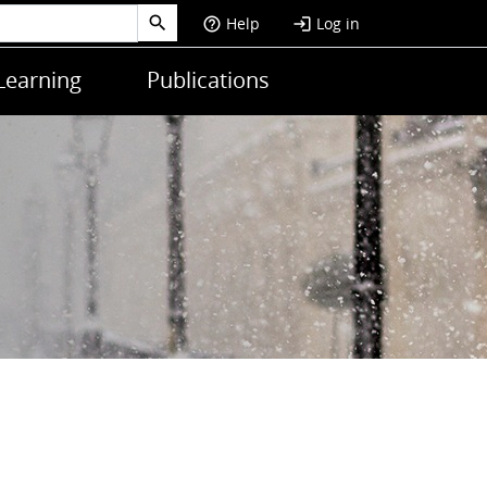
Help
Log in
help_outline
login
Learning
Publications