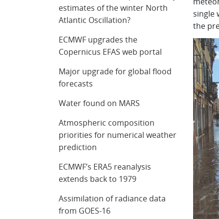
meteoro
estimates of the winter North
single 
Atlantic Oscillation?
the pre
ECMWF upgrades the
Copernicus EFAS web portal
Major upgrade for global flood
forecasts
Water found on MARS
Atmospheric composition
priorities for numerical weather
prediction
ECMWF’s ERA5 reanalysis
extends back to 1979
Assimilation of radiance data
from GOES-16