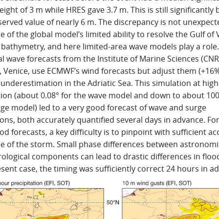
ight of 3 m while HRES gave 3.7 m. This is still significantly
served value of nearly 6 m. The discrepancy is not unexpect
 of the global model’s limited ability to resolve the Gulf of
 bathymetry, and here limited-area wave models play a role
l wave forecasts from the Institute of Marine Sciences (CNR
, Venice, use ECMWF’s wind forecasts but adjust them (+16%
nderestimation in the Adriatic Sea. This simulation at high
tion (about 0.08° for the wave model and down to about 100
rge model) led to a very good forecast of wave and surge
ons, both accurately quantified several days in advance. Fo
od forecasts, a key difficulty is to pinpoint with sufficient a
me of the storm. Small phase differences between astronomi
logical components can lead to drastic differences in flood
sent case, the timing was sufficiently correct 24 hours in a