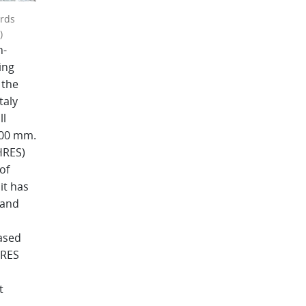
ards
)
h-
ing
 the
taly
ll
100 mm.
HRES)
of
it has
 and
ased
HRES
t