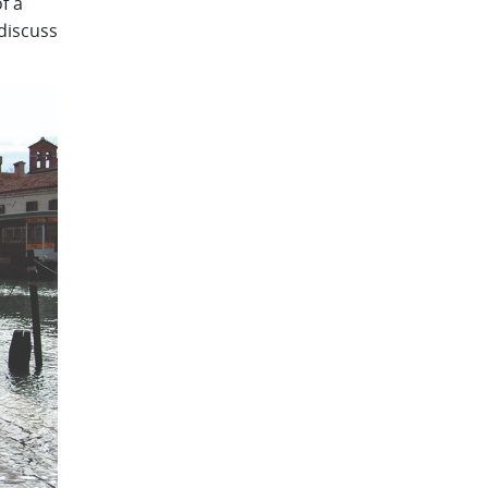
f a
discuss