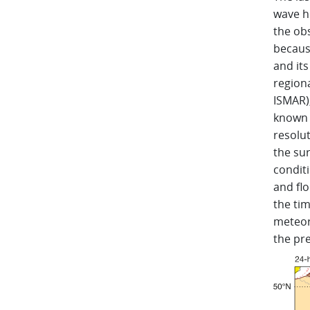
wave he
the ob
because
and its
regiona
ISMAR)
known u
resolu
the su
conditi
and flo
the ti
meteoro
the pre