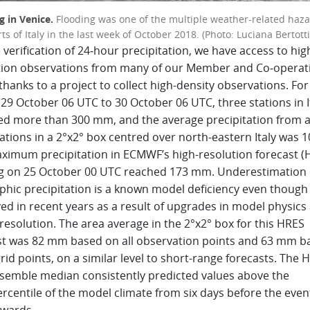
g in Venice.
Flooding was one of the multiple weather-related haz
ts of Italy in the last week of October 2018. (Photo: Luciana Bertotti
 verification of 24‑hour precipitation, we have access to hig
tion observations from many of our Member and Co‑operat
thanks to a project to collect high-density observations. For
29 October 06 UTC to 30 October 06 UTC, three stations in I
ed more than 300 mm, and the average precipitation from a
ations in a 2°x2° box centred over north-eastern Italy was 
ximum precipitation in ECMWF’s high-resolution forecast (
ng on 25 October 00 UTC reached 173 mm. Underestimation 
phic precipitation is a known model deficiency even though 
ed in recent years as a result of upgrades in model physics
esolution. The area average in the 2°x2° box for this HRES
st was 82 mm based on all observation points and 63 mm b
grid points, on a similar level to short-range forecasts. The 
semble median consistently predicted values above the
rcentile of the model climate from six days before the even