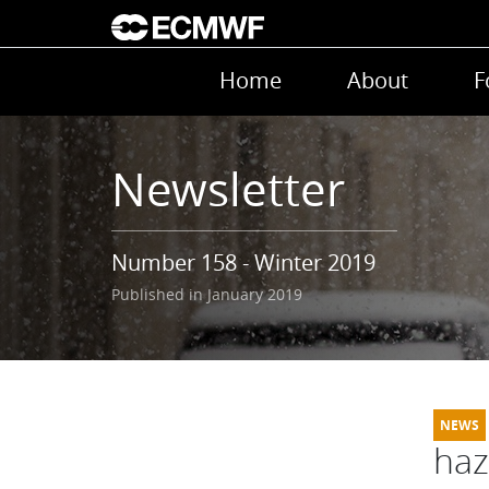
Skip to main content
Main navigation
Home
About
F
Newsletter
Number 158 - Winter 2019
Published in January 2019
haz