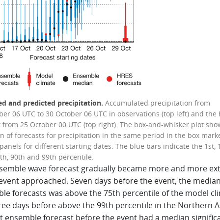
d and predicted precipitation.
Accumulated precipitation from
ber 06 UTC to 30 October 06 UTC in observations (top left) and the
t from 25 October 00 UTC (top right). The box-and-whisker plot sho
n of forecasts for precipitation in the same period in the box mark
panels for different starting dates. The blue bars indicate the 1st, 
th, 90th and 99th percentile.
semble wave forecast gradually became more and more ex
 event approached. Seven days before the event, the median 
le forecasts was above the 75th percentile of the model cl
ee days before above the 99th percentile in the Northern Ad
st ensemble forecast before the event had a median signific