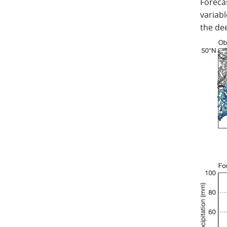
Forecas
variabl
the de