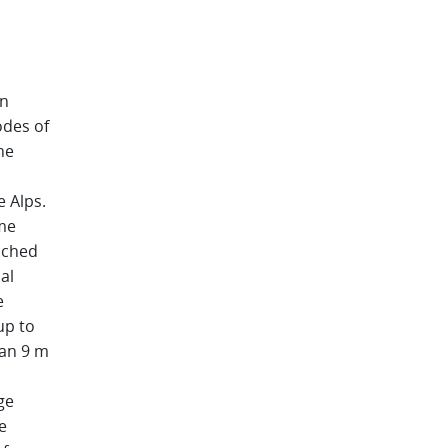
in
odes of
ne
 Alps.
eme
ached
al
e
up to
han 9 m
ge
e