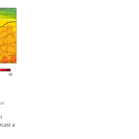
at
n
ecast a