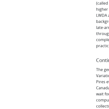
(called
higher 
LWDA a
backgro
late-ar
throug
comple
practi
Conti
The ge
Variati
Pires e
Canada
wait fo
comput
collect