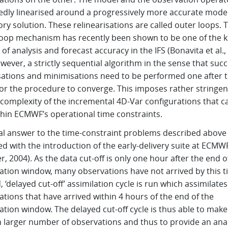
edly linearised around a progressively more accurate mode
ory solution. These relinearisations are called outer loops. 
loop mechanism has recently been shown to be one of the k
 of analysis and forecast accuracy in the IFS (Bonavita et al.,
however, a strictly sequential algorithm in the sense that suc
isations and minimisations need to be performed one after 
or the procedure to converge. This imposes rather stringent
 complexity of the incremental 4D-Var configurations that c
thin ECMWF’s operational time constraints.
ial answer to the time-constraint problems described above
d with the introduction of the early-delivery suite at ECMW
r, 2004). As the data cut-off is only one hour after the end o
lation window, many observations have not arrived by this t
 ‘delayed cut-off’ assimilation cycle is run which assimilates 
tions that have arrived within 4 hours of the end of the
ation window. The delayed cut-off cycle is thus able to make
 larger number of observations and thus to provide an anal