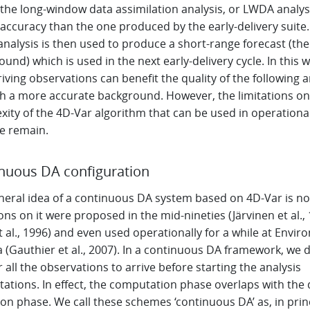
 the long-window data assimilation analysis, or LWDA analysi
accuracy than the one produced by the early-delivery suite
nalysis is then used to produce a short-range forecast (the
und) which is used in the next early-delivery cycle. In this w
riving observations can benefit the quality of the following a
h a more accurate background. However, the limitations on
xity of the 4D-Var algorithm that can be used in operationa
ce remain.
nuous DA configuration
neral idea of a continuous DA system based on 4D-Var is no
ons on it were proposed in the mid-nineties (Järvinen et al.,
t al., 1996) and even used operationally for a while at Envi
 (Gauthier et al., 2007). In a continuous DA framework, we 
r all the observations to arrive before starting the analysis
ations. In effect, the computation phase overlaps with the 
ion phase. We call these schemes ‘continuous DA’ as, in princ