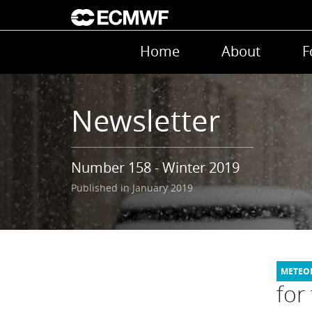
Skip to main content
Main navigation
Home
About
F
Newsletter
Number 158 - Winter 2019
Published in January 2019
for