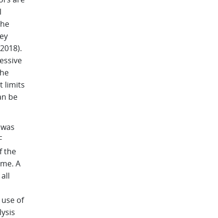
l
The
ey
 2018).
cessive
the
 limits
an be
 was
F
f the
ime. A
all
 use of
ysis