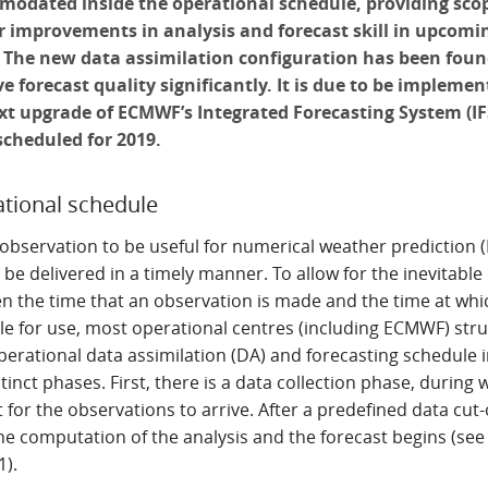
odated inside the operational schedule, providing scop
r improvements in analysis and forecast skill in upcomi
. The new data assimilation configuration has been foun
e forecast quality significantly. It is due to be implemen
xt upgrade of ECMWF’s Integrated Forecasting System (IF
 scheduled for 2019.
tional schedule
 observation to be useful for numerical weather prediction 
 be delivered in a timely manner. To allow for the inevitable
 the time that an observation is made and the time at which
le for use, most operational centres (including ECMWF) str
perational data assimilation (DA) and forecasting schedule 
tinct phases. First, there is a data collection phase, during 
 for the observations to arrive. After a predefined data cut-
he computation of the analysis and the forecast begins (see
1).