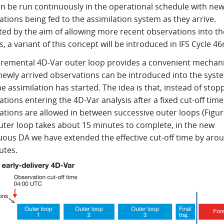
an be run continuously in the operational schedule with ne
tions being fed to the assimilation system as they arrive.
ted by the aim of allowing more recent observations into th
s, a variant of this concept will be introduced in IFS Cycle 46
cremental 4D-Var outer loop provides a convenient mechan
newly arrived observations can be introduced into the syst
he assimilation has started. The idea is that, instead of stop
tions entering the 4D-Var analysis after a fixed cut-off tim
tions are allowed in between successive outer loops (Figure
uter loop takes about 15 minutes to complete, in the new
uous DA we have extended the effective cut-off time by aro
utes.