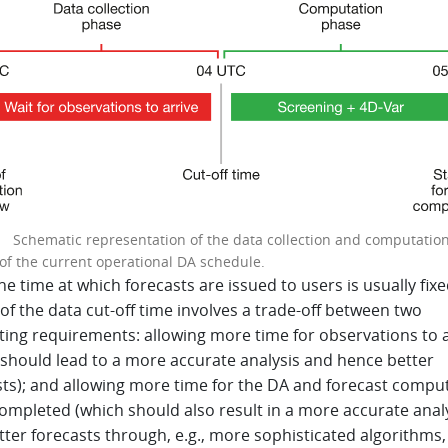
 1
Schematic representation of the data collection and computatio
of the current operational DA schedule.
he time at which forecasts are issued to users is usually fixe
of the data cut-off time involves a trade-off between two
ing requirements: allowing more time for observations to a
 should lead to a more accurate analysis and hence better
sts); and allowing more time for the DA and forecast compu
ompleted (which should also result in a more accurate anal
ter forecasts through, e.g., more sophisticated algorithms,