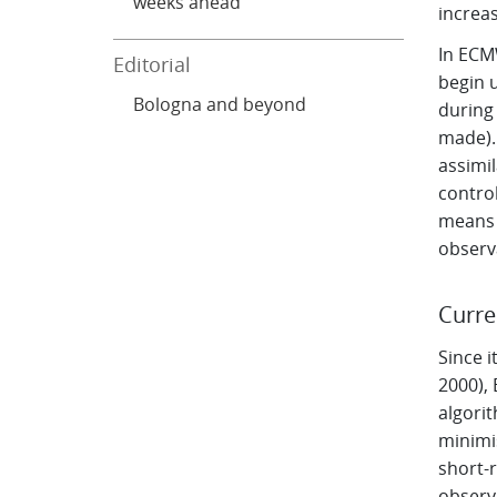
weeks ahead
increas
In ECM
Editorial
begin u
Bologna and beyond
during 
made).
assimi
contro
means 
observ
Curre
Since i
2000),
algorit
minimis
short-
observ