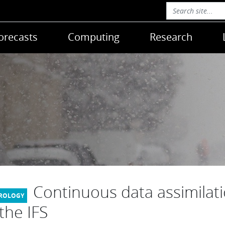
orecasts
Computing
Research
Continuous data assimilat
 the IFS