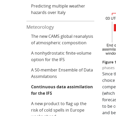
Predicting multiple weather
hazards over Italy
Meteorology
The new CAMS global reanalysis
of atmospheric composition
A nonhydrostatic finite-volume
option for the IFS
Figure
phases 
A 50-member Ensemble of Data
Since t
Assimilations
choice 
Continuous data assimilation
compet
for the IFS
(which
foreca
A new product to flag up the
to be c
risk of cold spells in Europe
and bet