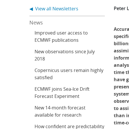
Peter 
◀ View all Newsletters
News
Accura
Improved user access to
specifi
ECMWF publications
billio
assimi
New observations since July
informa
2018
analys
Copernicus users remain highly
time t
satisfied
have g
presen
ECMWF joins Sea-Ice Drift
system
Forecast Experiment
observ
New 14-month forecast
to ass
available for research
than i
time-c
How confident are predictability