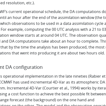
ed resolution, etc.).
WF’s current operational schedule, the DA computations do
ntil an hour after the end of the assimilation window (the t
which observations to be used in a data assimilation cycle 
 For example, computing the 00 UTC analysis with a 21 to 0
lation window starts at around 04 UTC. The observation qual
l and DA computations take about an hour to complete. Thi
that by the time the analysis has been produced, the most 
ations that went into producing it are about two hours old.
nt DA configuration
ts operational implementation in the late nineties (Rabier et 
 ECMWF has used incremental 4D-Var as its atmospheric DA
hm. Incremental 4D-Var (Courtier et al., 1994) works by itera
ing a cost function to achieve the best possible fit between
range forecast (the background) on the one hand and
ations on the other. The model and the observation operat