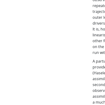
repeat
traject
outer 
drivers
It is, 
linear
other f
on the
run wi
A part
provide
(Hasele
assimi
second,
observa
assimil
a much