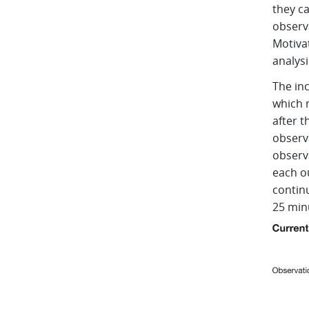
they c
observa
Motiva
analysi
The in
which 
after t
observa
observa
each o
contin
25 min