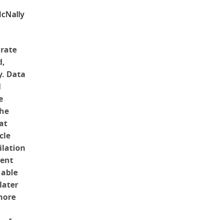
McNally
urate
d,
y. Data
l
e
the
at
cle
ilation
cent
 able
later
more