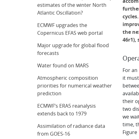
accomm
estimates of the winter North
furthe
Atlantic Oscillation?
cycles
improv
ECMWF upgrades the
the ne
Copernicus EFAS web portal
46r1),
Major upgrade for global flood
forecasts
Opera
Water found on MARS
For an
Atmospheric composition
it must
priorities for numerical weather
between
prediction
availab
their o
ECMWF’s ERA5 reanalysis
two dis
extends back to 1979
we wait
time, t
Assimilation of radiance data
Figure 
from GOES-16