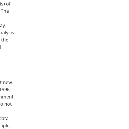
s) of
. The
ay,
nalysis
 the
l
t new.
 1996;
ronment
do not
data
iple,