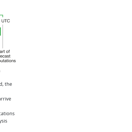
n
d, the
rrive
tations
ysis