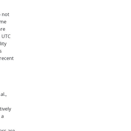
 not
ime
are
3 UTC
ity
s
recent
al.,
tively
 a
ors are