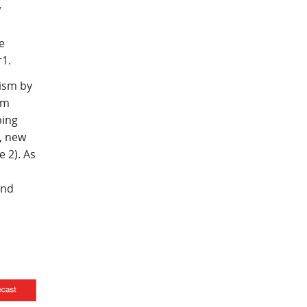
w
e
r1.
ism by
em
ping
e, new
 2). As
und