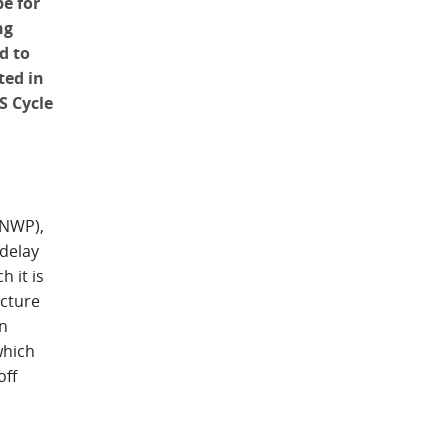
e for
ng
d to
ted in
S Cycle
(NWP),
 delay
 it is
ucture
in
which
off