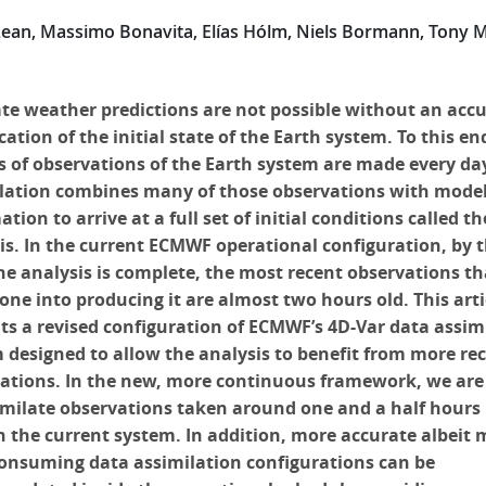
Lean, Massimo Bonavita, Elías Hólm, Niels Bormann, Tony 
te weather predictions are not possible without an acc
cation of the initial state of the Earth system. To this en
ns of observations of the Earth system are made every da
lation combines many of those observations with mode
tion to arrive at a full set of initial conditions called th
is. In the current ECMWF operational configuration, by 
he analysis is complete, the most recent observations th
one into producing it are almost two hours old. This arti
ts a revised configuration of ECMWF’s 4D-Var data assim
 designed to allow the analysis to benefit from more re
ations. In the new, more continuous framework, we are
imilate observations taken around one and a half hours 
n the current system. In addition, more accurate albeit 
onsuming data assimilation configurations can be