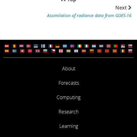
Next
Assimilation of radiance data from GOES-16
About
Forecasts
Computing
Research
Learning