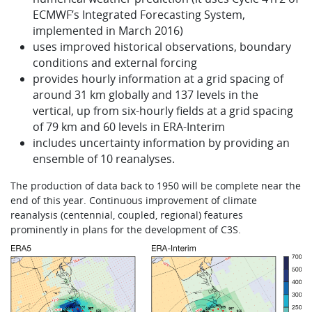
ECMWF’s Integrated Forecasting System,
implemented in March 2016)
uses improved historical observations, boundary
conditions and external forcing
provides hourly information at a grid spacing of
around 31 km globally and 137 levels in the
vertical, up from six-hourly fields at a grid spacing
of 79 km and 60 levels in ERA-Interim
includes uncertainty information by providing an
ensemble of 10 reanalyses.
The production of data back to 1950 will be complete near the
end of this year. Continuous improvement of climate
reanalysis (centennial, coupled, regional) features
prominently in plans for the development of C3S.