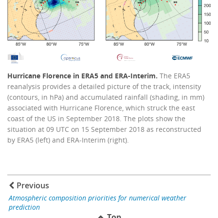
Hurricane Florence in ERA5 and ERA-Interim.
The ERA5
reanalysis provides a detailed picture of the track, intensity
(contours, in hPa) and accumulated rainfall (shading, in mm)
associated with Hurricane Florence, which struck the east
coast of the US in September 2018. The plots show the
situation at 09 UTC on 15 September 2018 as reconstructed
by ERA5 (left) and ERA-Interim (right).
Previous
Atmospheric composition priorities for numerical weather
prediction
Top