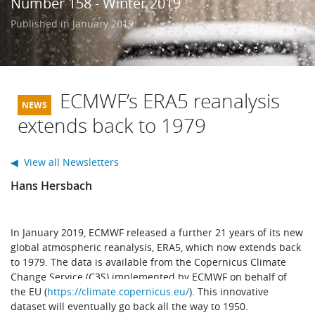
Number 158 - Winter 2019
Learning
Published in January 2019
Publications
ECMWF’s ERA5 reanalysis
extends back to 1979
◀ View all Newsletters
Hans Hersbach
In January 2019, ECMWF released a further 21 years of its new
global atmospheric reanalysis, ERA5, which now extends back
to 1979. The data is available from the Copernicus Climate
Change Service (C3S) implemented by ECMWF on behalf of
the EU (
https://climate.copernicus.eu/
). This innovative
dataset will eventually go back all the way to 1950.