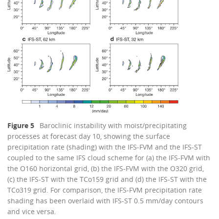
Figure 5
Baroclinic instability with moist/precipitating
processes at forecast day 10, showing the surface
precipitation rate (shading) with the IFS-FVM and the IFS-ST
coupled to the same IFS cloud scheme for (a) the IFS-FVM with
the O160 horizontal grid, (b) the IFS-FVM with the O320 grid,
(c) the IFS-ST with the TCo159 grid and (d) the IFS-ST with the
TCo319 grid. For comparison, the IFS-FVM precipitation rate
shading has been overlaid with IFS-ST 0.5 mm/day contours
and vice versa.