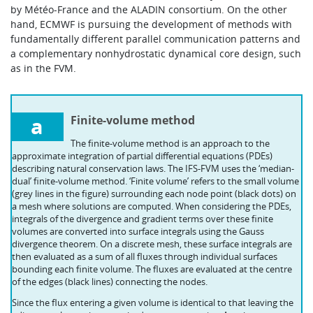
by Météo-France and the ALADIN consortium. On the other
hand, ECMWF is pursuing the development of methods with
fundamentally different parallel communication patterns and
a complementary nonhydrostatic dynamical core design, such
as in the FVM.
a
Finite-volume method
The finite-volume method is an approach to the
approximate integration of partial differential equations (PDEs)
describing natural conservation laws. The IFS-FVM uses the ‘median-
dual’ finite-volume method. ‘Finite volume’ refers to the small volume
(grey lines in the figure) surrounding each node point (black dots) on
a mesh where solutions are computed. When considering the PDEs,
integrals of the divergence and gradient terms over these finite
volumes are converted into surface integrals using the Gauss
divergence theorem. On a discrete mesh, these surface integrals are
then evaluated as a sum of all fluxes through individual surfaces
bounding each finite volume. The fluxes are evaluated at the centre
of the edges (black lines) connecting the nodes.
Since the flux entering a given volume is identical to that leaving the