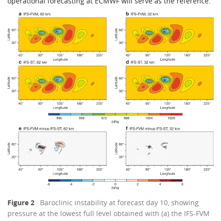
operational forecasting at ECMWF will serve as the reference.
Figure 2
Baroclinic instability at forecast day 10, showing
pressure at the lowest full level obtained with (a) the IFS-FVM