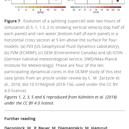
Figure 7
Evolution of a splitting supercell over two hours of
simulation (0.5, 1, 1.5, 2 h) showing vertical velocity (top half of
each panel) and rain water (bottom half of each panel) in a
horizontal cross section at 5 km above the surface for four
models: (a) FV3 (US Geophysical Fluid Dynamics Laboratory),
(b) FVM (ECMWF), (c) GEM (Environment Canada) and (d) ICON
(German national meteorological service, DWD/Max-Planck
Institute for Meteorology). These are four of the ten
participating dynamical cores in the DCMIP study of this test
case (plots from an article under review by C. M. Zarzycki et
al., 2018, doi:10.5194/gmd-2018-156, used under the CC BY
4.0 licence).
Figures 1, 2, 3, 5 and 6 reproduced from Kühnlein et al. (2018)
under the CC BY 4.0 licence.
Further reading
Deconinck
,
W.
,
P. Bauer
,
M. Diamantakis
,
M. Hamrud
,