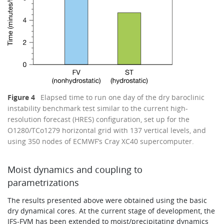
Figure 4
Elapsed time to run one day of the dry baroclinic
instability benchmark test similar to the current high-
resolution forecast (HRES) configuration, set up for the
O1280/TCo1279 horizontal grid with 137 vertical levels, and
using 350 nodes of ECMWF’s Cray XC40 supercomputer.
Moist dynamics and coupling to
parametrizations
The results presented above were obtained using the basic
dry dynamical cores. At the current stage of development, the
IFS-FVM has been extended to moist/precipitating dynamics