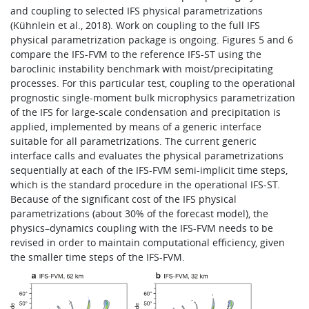
and coupling to selected IFS physical parametrizations
(Kühnlein et al., 2018). Work on coupling to the full IFS
physical parametrization package is ongoing. Figures 5 and 6
compare the IFS-FVM to the reference IFS-ST using the
baroclinic instability benchmark with moist/precipitating
processes. For this particular test, coupling to the operational
prognostic single-moment bulk microphysics parametrization
of the IFS for large-scale condensation and precipitation is
applied, implemented by means of a generic interface
suitable for all parametrizations. The current generic
interface calls and evaluates the physical parametrizations
sequentially at each of the IFS-FVM semi-implicit time steps,
which is the standard procedure in the operational IFS-ST.
Because of the significant cost of the IFS physical
parametrizations (about 30% of the forecast model), the
physics–dynamics coupling with the IFS-FVM needs to be
revised in order to maintain computational efficiency, given
the smaller time steps of the IFS-FVM.