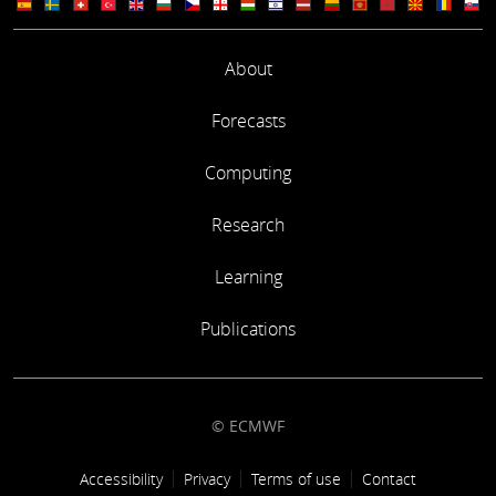
About
Forecasts
Computing
Research
Learning
Publications
© ECMWF
Footer link
Accessibility
Privacy
Terms of use
Contact