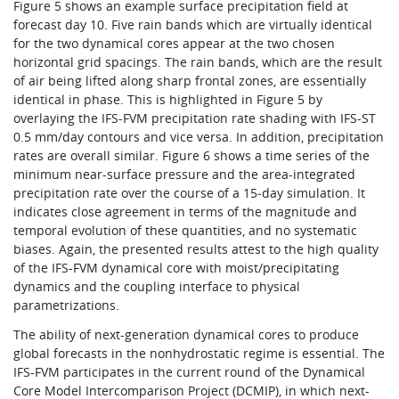
Figure 5 shows an example surface precipitation field at
forecast day 10. Five rain bands which are virtually identical
for the two dynamical cores appear at the two chosen
horizontal grid spacings. The rain bands, which are the result
of air being lifted along sharp frontal zones, are essentially
identical in phase. This is highlighted in Figure 5 by
overlaying the IFS-FVM precipitation rate shading with IFS-ST
0.5 mm/day contours and vice versa. In addition, precipitation
rates are overall similar. Figure 6 shows a time series of the
minimum near-surface pressure and the area-integrated
precipitation rate over the course of a 15‑day simulation. It
indicates close agreement in terms of the magnitude and
temporal evolution of these quantities, and no systematic
biases. Again, the presented results attest to the high quality
of the IFS-FVM dynamical core with moist/precipitating
dynamics and the coupling interface to physical
parametrizations.
The ability of next-generation dynamical cores to produce
global forecasts in the nonhydrostatic regime is essential. The
IFS-FVM participates in the current round of the Dynamical
Core Model Intercomparison Project (DCMIP), in which next-