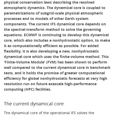
physical conservation laws describing the resolved
atmospheric dynamics. The dynamical core is coupled to
parametrizations of subgrid-scale physical atmospheric
processes and to models of other Earth system
components. The current IFS dynamical core depends on
the spectral-transform method to solve the governing
equations. ECMWF is continuing to develop this dynamical
core, which also includes a nonhydrostatic option, to make
it as computationally efficient as possible. For added
flexibility, it is also developing a new, nonhydrostatic
dynamical core which uses the finite-volume method. This
‘Finite-Volume Module’ (FVM) has been shown to perform
well compared to the current dynamical core in benchmark
tests, and it holds the promise of greater computational
efficiency for global nonhydrostatic forecasts at very high
resolution run on future exascale high-performance
computing (HPC) facilities.
The current dynamical core
The dynamical core of the operational IFS solves the