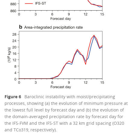
Figure 6
Baroclinic instability with moist/precipitating
processes, showing (a) the evolution of minimum pressure at
the lowest full level by forecast day and (b) the evolution of
the domain-averaged precipitation rate by forecast day for
the IFS-FVM and the IFS-ST with a 32 km grid spacing (O320
and TCo319, respectively).