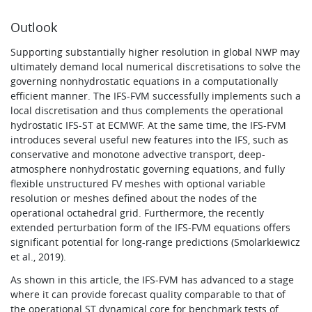
Outlook
Supporting substantially higher resolution in global NWP may
ultimately demand local numerical discretisations to solve the
governing nonhydrostatic equations in a computationally
efficient manner. The IFS-FVM successfully implements such a
local discretisation and thus complements the operational
hydrostatic IFS-ST at ECMWF. At the same time, the IFS-FVM
introduces several useful new features into the IFS, such as
conservative and monotone advective transport, deep-
atmosphere nonhydrostatic governing equations, and fully
flexible unstructured FV meshes with optional variable
resolution or meshes defined about the nodes of the
operational octahedral grid.
Furthermore, the recently
extended perturbation form of the IFS-FVM equations offers
significant potential for long-range predictions (Smolarkiewicz
et al., 2019).
As shown in this article, the IFS-FVM has advanced to a stage
where it can provide forecast quality comparable to that of
the operational ST dynamical core for benchmark tests of