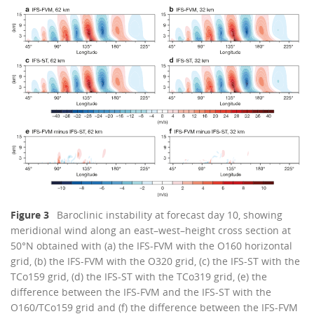
Figure 3
Baroclinic instability at forecast day 10, showing
meridional wind along an east–west–height cross section at
50°N obtained with (a) the IFS-FVM with the O160 horizontal
grid, (b) the IFS-FVM with the O320 grid, (c) the IFS-ST with the
TCo159 grid, (d) the IFS-ST with the TCo319 grid, (e) the
difference between the IFS-FVM and the IFS-ST with the
O160/TCo159 grid and (f) the difference between the IFS-FVM