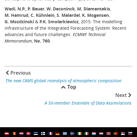
Wedi
,
N.P.
,
P. Bauer
,
W. Deconinck
,
M. Diamantakis
,
M. Hamrud
,
C. Kühnlein
,
S. Malardel
,
K. Mogensen
,
G. Mozdzinski
&
P.K. Smolarkiewicz
, 2015: The modelling
infrastructure of the Integrated Forecasting System: Recent
advances and future challenges.
ECMWF Technical
Memorandum
,
No. 760
.
Previous
The new CAMS global reanalysis of atmospheric composition
Top
Next
A 50-member Ensemble of Data Assimilations