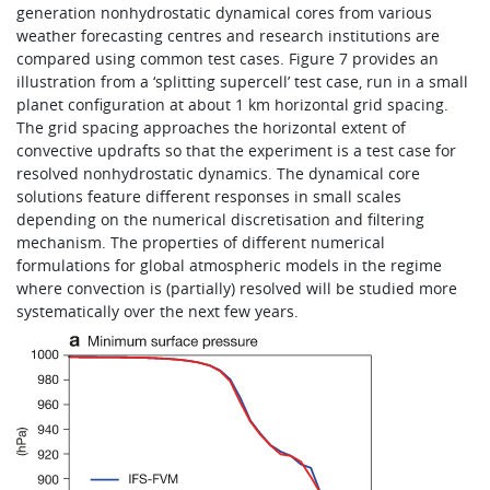
generation nonhydrostatic dynamical cores from various
weather forecasting centres and research institutions are
compared using common test cases. Figure 7 provides an
illustration from a ‘splitting supercell’ test case, run in a small
planet configuration at about 1 km horizontal grid spacing.
The grid spacing approaches the horizontal extent of
convective updrafts so that the experiment is a test case for
resolved nonhydrostatic dynamics. The dynamical core
solutions feature different responses in small scales
depending on the numerical discretisation and filtering
mechanism. The properties of different numerical
formulations for global atmospheric models in the regime
where convection is (partially) resolved will be studied more
systematically over the next few years.