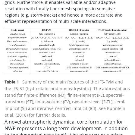
grids. Furthermore, it enables variable and/or adaptive
resolution with locally finer mesh spacings in sensitive
regions (e.g. storm-tracks) and hence a more accurate and
efficient representation of multi-scale interactions.
Table 1
Summary of the main features of the IFS-FVM and
the IFS-ST (hydrostatic and nonhydrystatic). The abbreviations
stand for finite-difference (FD), finite-element (FE), spectral-
transform (ST), finite-volume (FV), two-time-level (2-TL), semi-
implicit (SI) and iterative-centred-implicit (ICI). See Kühnlein
et al. (2018) for further details.
​A novel atmospheric dynamical core formulation for
NWP represents a long-term development. In addition