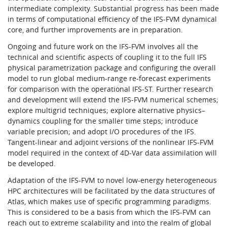
intermediate complexity. Substantial progress has been made
in terms of computational efficiency of the IFS-FVM dynamical
core, and further improvements are in preparation.
Ongoing and future work on the IFS-FVM involves all the
technical and scientific aspects of coupling it to the full IFS
physical parametrization package and configuring the overall
model to run global medium-range re-forecast experiments
for comparison with the operational IFS-ST. Further research
and development will extend the IFS-FVM numerical schemes;
explore multigrid techniques; explore alternative physics–
dynamics coupling for the smaller time steps; introduce
variable precision; and adopt I/O procedures of the IFS.
Tangent-linear and adjoint versions of the nonlinear IFS-FVM
model required in the context of 4D-Var data assimilation will
be developed.
Adaptation of the IFS-FVM to novel low-energy heterogeneous
HPC architectures will be facilitated by the data structures of
Atlas, which makes use of specific programming paradigms.
This is considered to be a basis from which the IFS-FVM can
reach out to extreme scalability and into the realm of global