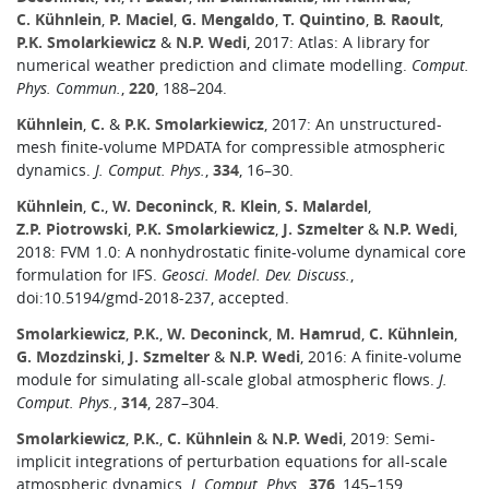
C. Kühnlein
,
P. Maciel
,
G. Mengaldo
,
T. Quintino
,
B. Raoult
,
P.K. Smolarkiewicz
&
N.P. Wedi
, 2017: Atlas: A library for
numerical weather prediction and climate modelling.
Comput.
Phys. Commun.
,
220
, 188–204.
Kühnlein
,
C.
&
P.K. Smolarkiewicz
, 2017: An unstructured-
mesh finite-volume MPDATA for compressible atmospheric
dynamics.
J. Comput. Phys.
,
334
, 16–30.
Kühnlein
,
C.
,
W. Deconinck
,
R. Klein
,
S. Malardel
,
Z.P. Piotrowski
,
P.K. Smolarkiewicz
,
J. Szmelter
&
N.P. Wedi
,
2018: FVM 1.0: A nonhydrostatic finite-volume dynamical core
formulation for IFS.
Geosci. Model. Dev. Discuss.
,
doi:10.5194/gmd-2018-237, accepted.
Smolarkiewicz
,
P.K.
,
W. Deconinck
,
M. Hamrud
,
C. Kühnlein
,
G. Mozdzinski
,
J. Szmelter
&
N.P. Wedi
, 2016: A finite-volume
module for simulating all-scale global atmospheric flows.
J.
Comput. Phys.
,
314
, 287–304.
Smolarkiewicz
,
P.K.
,
C. Kühnlein
&
N.P. Wedi
, 2019: Semi-
implicit integrations of perturbation equations for all-scale
atmospheric dynamics.
J. Comput. Phys.
,
376
, 145–159.