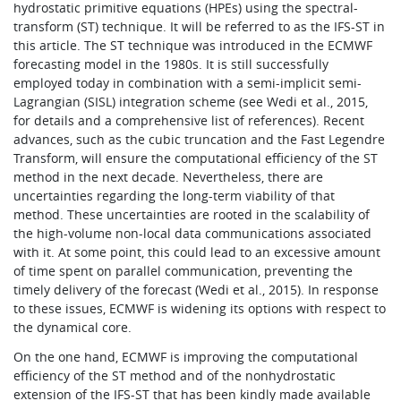
hydrostatic primitive equations (HPEs) using the spectral-
transform (ST) technique. It will be referred to as the IFS-ST in
this article. The ST technique was introduced in the ECMWF
forecasting model in the 1980s. It is still successfully
employed today in combination with a semi-implicit semi-
Lagrangian (SISL) integration scheme (see Wedi et al., 2015,
for details and a comprehensive list of references). Recent
advances, such as the cubic truncation and the Fast Legendre
Transform, will ensure the computational efficiency of the ST
method in the next decade. Nevertheless, there are
uncertainties regarding the long-term viability of that
method. These uncertainties are rooted in the scalability of
the high-volume non-local data communications associated
with it. At some point, this could lead to an excessive amount
of time spent on parallel communication, preventing the
timely delivery of the forecast (Wedi et al., 2015). In response
to these issues, ECMWF is widening its options with respect to
the dynamical core.
On the one hand, ECMWF is improving the computational
efficiency of the ST method and of the nonhydrostatic
extension of the IFS-ST that has been kindly made available