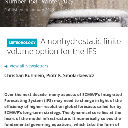
Number 158 - Winter 2019
Learning
Published in January 2019
Publications
A nonhydrostatic finite-
volume option for the IFS
◀ View all Newsletters
Christian Kühnlein, Piotr K. Smolarkiewicz
Over the next decade, many aspects of ECMWF’s Integrated
Forecasting System (IFS) may need to change in light of the
efficiency of higher-resolution global forecasts called for by
ECMWF’s long-term strategy. The dynamical core lies at the
heart of the model infrastructure. It numerically solves the
fundamental governing equations, which take the form of