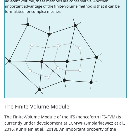
adjacent volume, these methods are conservative. Another
important advantage of the finite-volume method is that it can be
formulated for complex meshes.
The Finite-Volume Module
The Finite-Volume Module of the IFS (henceforth IFS-FVM) is
currently under development at ECMWF (Smolarkiewicz et al.,
2016, Kühnlein et al., 2018). An important property of the