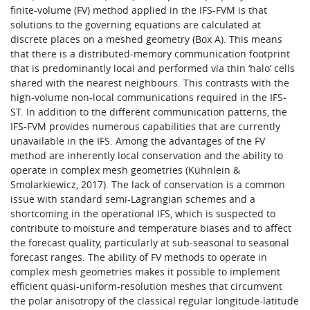
finite-volume (FV) method applied in the IFS-FVM is that
solutions to the governing equations are calculated at
discrete places on a meshed geometry (Box A). This means
that there is a distributed-memory communication footprint
that is predominantly local and performed via thin ‘halo’ cells
shared with the nearest neighbours. This contrasts with the
high-volume non-local communications required in the IFS-
ST. In addition to the different communication patterns, the
IFS-FVM provides numerous capabilities that are currently
unavailable in the IFS. Among the advantages of the FV
method are inherently local conservation and the ability to
operate in complex mesh geometries (Kühnlein &
Smolarkiewicz, 2017). The lack of conservation is a common
issue with standard semi-Lagrangian schemes and a
shortcoming in the operational IFS, which is suspected to
contribute to moisture and temperature biases and to affect
the forecast quality, particularly at sub-seasonal to seasonal
forecast ranges. The ability of FV methods to operate in
complex mesh geometries makes it possible to implement
efficient quasi-uniform-resolution meshes that circumvent
the polar anisotropy of the classical regular longitude-latitude