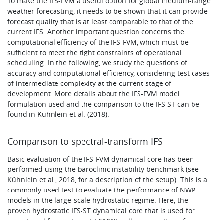
To make the IFS-FVM a useful option for global medium-range
weather forecasting, it needs to be shown that it can provide
forecast quality that is at least comparable to that of the
current IFS. Another important question concerns the
computational efficiency of the IFS-FVM, which must be
sufficient to meet the tight constraints of operational
scheduling. In the following, we study the questions of
accuracy and computational efficiency, considering test cases
of intermediate complexity at the current stage of
development. More details about the IFS-FVM model
formulation used and the comparison to the IFS-ST can be
found in Kühnlein et al. (2018).
Comparison to spectral-transform IFS
Basic evaluation of the IFS-FVM dynamical core has been
performed using the baroclinic instability benchmark (see
Kühnlein et al., 2018, for a description of the setup). This is a
commonly used test to evaluate the performance of NWP
models in the large-scale hydrostatic regime. Here, the
proven hydrostatic IFS-ST dynamical core that is used for