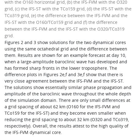
with the O160 horizontal grid, (b) the IFS-FVM with the O320
grid, (c) the IFS-ST with the TCo159 grid, (d) the IFS-ST with the
TCo319 grid, (e) the difference between the IFS-FVM and the
IFS-ST with the O160/TCo159 grid and (f) the difference
between the IFS-FVM and the IFS-ST with the O320/TCo319
grid.
Figures 2 and 3 show solutions for the two dynamical cores
using the same octahedral grid and the difference between
them. Results are shown for an example forecast at day 10,
when a large-amplitude baroclinic wave has developed and
has formed sharp fronts in the lower troposphere. The
difference plots in Figures 2e,f and 3e,f show that there is
very close agreement between the IFS-FVM and the IFS-ST.
The solutions show essentially similar phase propagation and
amplitude of the baroclinic wave throughout the whole depth
of the simulation domain. There are only small differences at
a grid spacing of about 62 km (O160 for the IFS-FVM and
TCo159 for the IFS-ST) and they become even smaller when
reducing the grid spacing to about 32 km (O320 and TCo319,
respectively). Overall, the results attest to the high quality of
the IFS-FVM dynamical core.