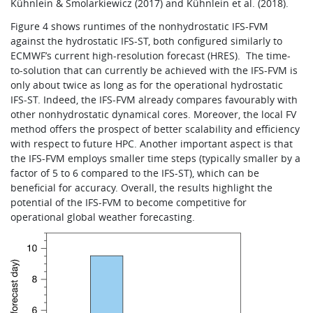
Kühnlein & Smolarkiewicz (2017) and Kühnlein et al. (2018).
Figure 4 shows runtimes of the nonhydrostatic IFS-FVM
against the hydrostatic IFS-ST, both configured similarly to
ECMWF’s current high-resolution forecast (HRES).
The time-
to-solution that can currently be achieved with the IFS-FVM is
only about twice as long as for the operational hydrostatic
IFS-ST. Indeed, the IFS-FVM already compares favourably with
other nonhydrostatic dynamical cores. Moreover, the local FV
method offers the prospect of better scalability and efficiency
with respect to future HPC. Another important aspect is that
the IFS-FVM employs smaller time steps (typically smaller by a
factor of 5 to 6 compared to the IFS-ST), which can be
beneficial for accuracy. Overall, the results highlight the
potential of the IFS-FVM to become competitive for
operational global weather forecasting.