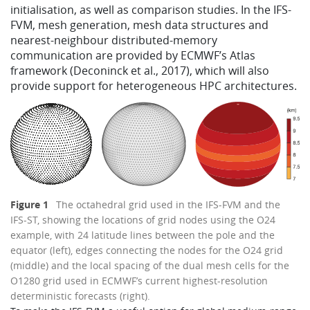
initialisation, as well as comparison studies. In the IFS-
FVM, mesh generation, mesh data structures and
nearest-neighbour distributed-memory
communication are provided by ECMWF’s Atlas
framework (Deconinck et al., 2017), which will also
provide support for heterogeneous HPC architectures.
Figure 1
The octahedral grid used in the IFS-FVM and the
IFS-ST, showing the locations of grid nodes using the O24
example, with 24 latitude lines between the pole and the
equator (left), edges connecting the nodes for the O24 grid
(middle) and the local spacing of the dual mesh cells for the
O1280 grid used in ECMWF’s current highest-resolution
deterministic forecasts (right).