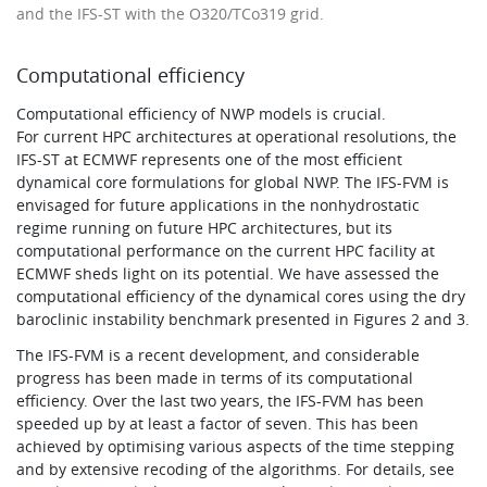
and the IFS-ST with the O320/TCo319 grid.
Computational efficiency
Computational efficiency of NWP models is crucial.
For current HPC architectures at operational resolutions, the
IFS-ST at ECMWF represents one of the most efficient
dynamical core formulations for global NWP. The IFS-FVM is
envisaged for future applications in the nonhydrostatic
regime running on future HPC architectures, but its
computational performance on the current HPC facility at
ECMWF sheds light on its potential. We have assessed the
computational efficiency of the dynamical cores using the dry
baroclinic instability benchmark presented in Figures 2 and 3.
The IFS-FVM is a recent development, and considerable
progress has been made in terms of its computational
efficiency. Over the last two years, the IFS-FVM has been
speeded up by at least a factor of seven. This has been
achieved by optimising various aspects of the time stepping
and by extensive recoding of the algorithms. For details, see