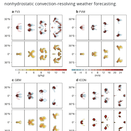
nonhydrostatic convection-resolving weather forecasting.