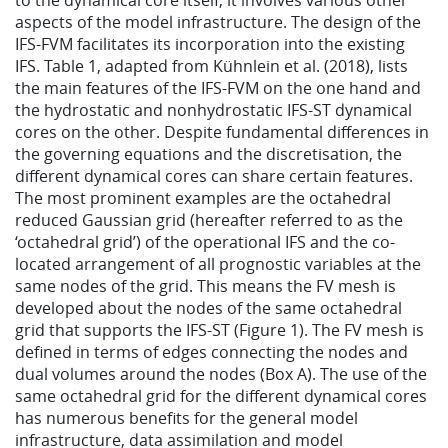
to the dynamical core itself, it involves various other
aspects of the model infrastructure. The design of the
IFS-FVM facilitates its incorporation into the existing
IFS. Table 1, adapted from Kühnlein et al. (2018), lists
the main features of the IFS-FVM on the one hand and
the hydrostatic and nonhydrostatic IFS-ST dynamical
cores on the other. Despite fundamental differences in
the governing equations and the discretisation, the
different dynamical cores can share certain features.
The most prominent examples are the octahedral
reduced Gaussian grid (hereafter referred to as the
‘octahedral grid’) of the operational IFS and the co-
located arrangement of all prognostic variables at the
same nodes of the grid. This means the FV mesh is
developed about the nodes of the same octahedral
grid that supports the IFS-ST (Figure 1). The FV mesh is
defined in terms of edges connecting the nodes and
dual volumes around the nodes (Box A). The use of the
same octahedral grid for the different dynamical cores
has numerous benefits for the general model
infrastructure, data assimilation and model