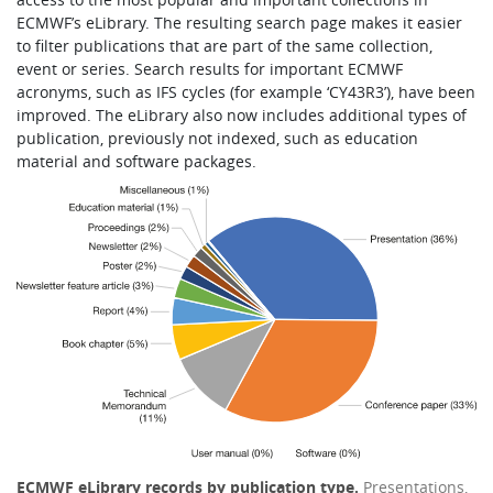
ECMWF’s eLibrary. The resulting search page makes it easier
to filter publications that are part of the same collection,
event or series. Search results for important ECMWF
acronyms, such as IFS cycles (for example ‘CY43R3’), have been
improved. The eLibrary also now includes additional types of
publication, previously not indexed, such as education
material and software packages.
ECMWF eLibrary records by publication type.
Presentations,