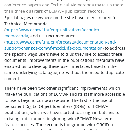
conference papers and Technical Memoranda make up more
than three quarters of ECMWF publication records.
Special pages elsewhere on the site have been created for
Technical Memoranda
(
https://www.ecmwf.int/en/publications/technical-
memoranda
) and IFS Documentation
(
https://www.ecmwf.int/en/forecasts/documentation-and-
support/changes-ecmwf-model/ifs-documentation
) to address
the specific ways users have told us they like to access these
documents. Improvements in the publications metadata have
enabled us to develop these user interfaces based on the
same underlying catalogue, i.e. without the need to duplicate
content.
There have been two other significant improvements which
make the publications of ECMWF and its staff more accessible
to users beyond our own website. The first is the use of
persistent Digital Object Identifiers (DOIs) for ECMWF
publications, which we have started to assign in batches to
existing publications, beginning with ECMWF Newsletter
feature articles. The second is integration with ORCID, a