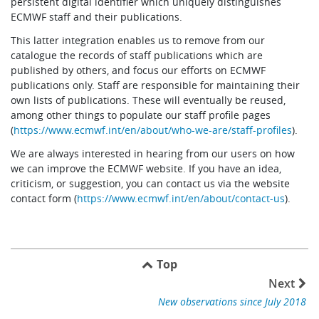
persistent digital identifier which uniquely distinguishes
ECMWF staff and their publications.
This latter integration enables us to remove from our
catalogue the records of staff publications which are
published by others, and focus our efforts on ECMWF
publications only. Staff are responsible for maintaining their
own lists of publications. These will eventually be reused,
among other things to populate our staff profile pages
(
https://www.ecmwf.int/en/about/who-we-are/staff-profiles
).
We are always interested in hearing from our users on how
we can improve the ECMWF website. If you have an idea,
criticism, or suggestion, you can contact us via the website
contact form (
https://www.ecmwf.int/en/about/contact-us
).
Top
Next
New observations since July 2018