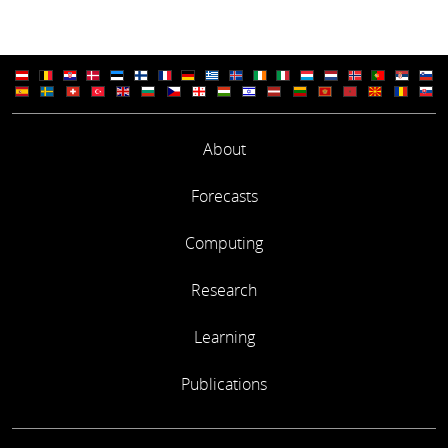
About
Forecasts
Computing
Research
Learning
Publications