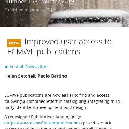
Number 158 - Winter 2019
Learning
Published in January 2019
Publications
Improved user access to
ECMWF publications
◀ View all Newsletters
Helen Setchell, Paolo Battino
ECMWF publications are now easier to find and access
following a combined effort in cataloguing, integrating third-
party identifiers, development, and design.
A redesigned Publications landing page
(
https://www.ecmwf.int/en/publications
) provides quick
access to the most popular and important collections in