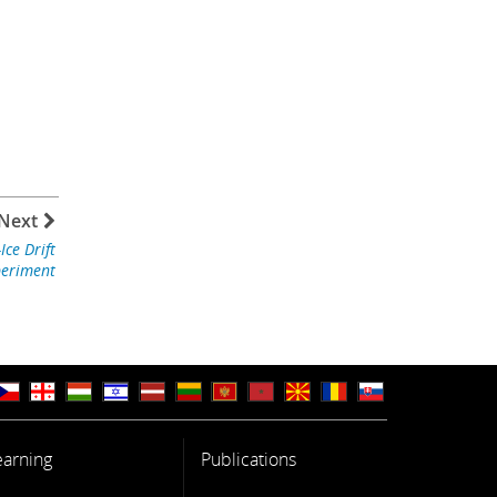
Next
ce Drift
periment
earning
Publications