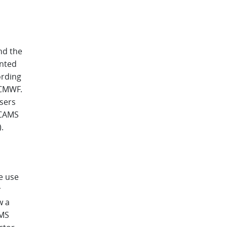
nd the
ented
ording
ECMWF.
sers
r CAMS
.
e use
r
w a
AMS