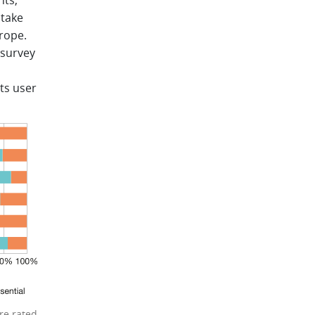
nts,
ptake
urope.
 survey
ts user
re rated