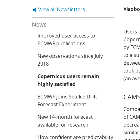
Xiaobo
◀ View all Newsletters
News
Users 
Improved user access to
Copern
ECMWF publications
by ECMW
to a s
New observations since July
Betwee
2018
took pa
Copernicus users remain
(an ave
highly satisfied
CAM
ECMWF joins Sea-Ice Drift
Forecast Experiment
Compar
New 14-month forecast
of CAMS
available for research
decrea
simila
How confident are predictability