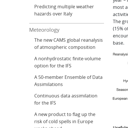
year –
Predicting multiple weather
most a
hazards over Italy
activit
The gro
(15% of
Meteorology
encoura
The new CAMS global reanalysis
base.
of atmospheric composition
A nonhydrostatic finite-volume
option for the IFS
A 50-member Ensemble of Data
Assimilations
Continuous data assimilation
for the IFS
A new product to flag up the
risk of cold spells in Europe
Usefuln