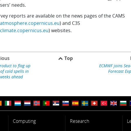
sers’ needs.
rvey reports are available on the news pages of the CAMS
//atmosphere.copernicus.eu
) and C3S
/climate.copernicus.eu
) websites.
ious
Top
roduct to flag up
ECMWF joins Sea-I
 of cold spells in
Forecast Ex
weeks ahead
Computing
Research
L