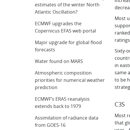
increas
estimates of the winter North
decrea
Atlantic Oscillation?
Most u
ECMWF upgrades the
support
Copernicus EFAS web portal
ranked 
ratings
Major upgrade for global flood
forecasts
Sixty-
countri
Water found on MARS
in east
same as
Atmospheric composition
to be h
priorities for numerical weather
strateg
prediction
ECMWF’s ERA5 reanalysis
C3S
extends back to 1979
Most r
Assimilation of radiance data
that gl
from GOES-16