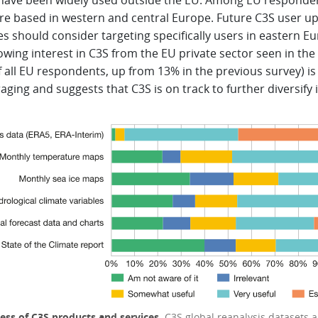
 have been widely used outside the EU. Among EU responde
re based in western and central Europe. Future C3S user u
ies should consider targeting specifically users in eastern E
wing interest in C3S from the EU private sector seen in the
 all EU respondents, up from 13% in the previous survey) is
ging and suggests that C3S is on track to further diversify i
ess of C3S products and services.
C3S global reanalysis datasets a