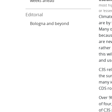
weeks ahead
most hi
or ‘essen
Editorial
Climat
are by 
Bologna and beyond
Many o
because
are new
rather 
this wi
and us
C3S re
the sur
many i
CDS roa
Over 90
of four
of C3S 