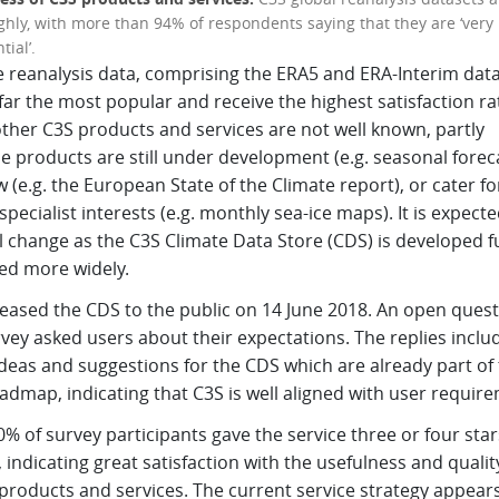
ghly, with more than 94% of respondents saying that they are ‘very 
tial’.
e reanalysis data, comprising the ERA5 and ERA-Interim data
far the most popular and receive the highest satisfaction ra
ther C3S products and services are not well known, partly
 products are still under development (e.g. seasonal foreca
 (e.g. the European State of the Climate report), or cater fo
specialist interests (e.g. monthly sea-ice maps). It is expecte
ll change as the C3S Climate Data Store (CDS) is developed f
ed more widely.
leased the CDS to the public on 14 June 2018. An open quest
vey asked users about their expectations. The replies inclu
deas and suggestions for the CDS which are already part of
dmap, indicating that C3S is well aligned with user requir
% of survey participants gave the service three or four star
, indicating great satisfaction with the usefulness and qualit
products and services. The current service strategy appears