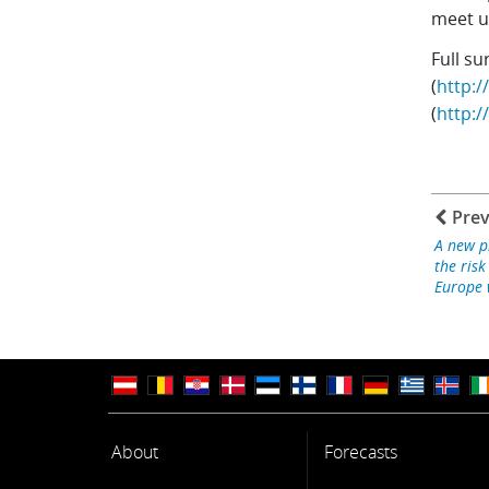
meet u
Full su
(
http:
(
http:/
Prev
A new p
the risk
Europe 
About
Forecasts