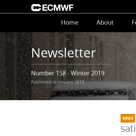
Skip to main content
Main navigation
Home
About
F
Newsletter
Number 158 - Winter 2019
Published in January 2019
sat