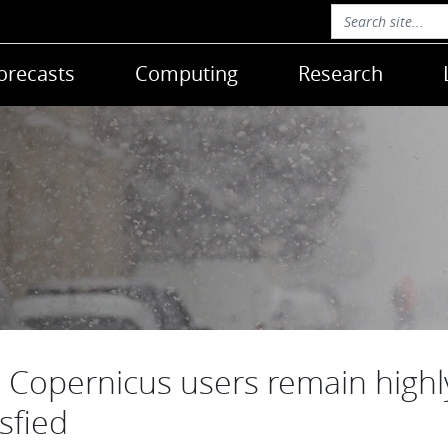
orecasts
Computing
Research
Copernicus users remain highl
isfied