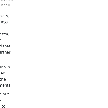
useful’
sets,
tings.
sts),
r
d that
urther
ion in
ded
 the
ements.
s out
y
 to