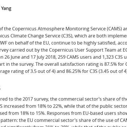
 Yang
of the Copernicus Atmosphere Monitoring Service (CAMS) a
icus Climate Change Service (C3S), which are both implem
F on behalf of the EU, continue to be highly satisfied, acc
urvey carried out by the Copernicus User Support Team at 
n 26 June and 17 July 2018, 259 CAMS users and 1,323 C3S u
rt in the survey. The overall satisfaction rating is 87.5% fo
rage rating of 3.5 out of 4) and 86.25% for C3S (3.45 out of 4)
S
ed to the 2017 survey, the commercial sector’s share of th
 increased from 18% to 22%, while that of the public secto
sed from 18% to 15%. Responses from EU-based users sho
r pattern: the EU commercial sector’s share of the use of C