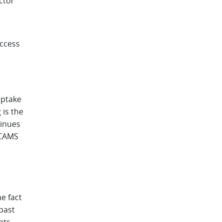
ctor
access
uptake
 is the
tinues
 CAMS
e fact
past