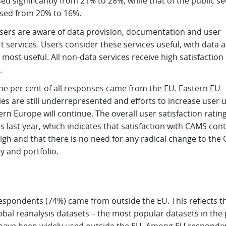
ed significantly from 21% to 28%, while that of the public se
sed from 20% to 16%.
sers are aware of data provision, documentation and user
 services. Users consider these services useful, with data 
most useful. All non-data services receive high satisfaction
.
one per cent of all responses came from the EU. Eastern EU
es are still underrepresented and efforts to increase user 
ern Europe will continue. The overall user satisfaction rating
 last year, which indicates that satisfaction with CAMS con
igh and that there is no need for any radical change to the
y and portfolio.
espondents (74%) came from outside the EU. This reflects th
obal reanalysis datasets – the most popular datasets in the 