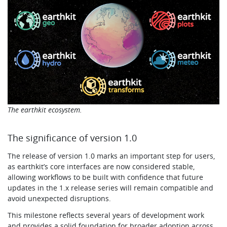
The earthkit ecosystem.
The significance of version 1.0
The release of version 1.0 marks an important step for users,
as earthkit’s core interfaces are now considered stable,
allowing workflows to be built with confidence that future
updates in the 1.x release series will remain compatible and
avoid unexpected disruptions.
This milestone reflects several years of development work
and provides a solid foundation for broader adoption across