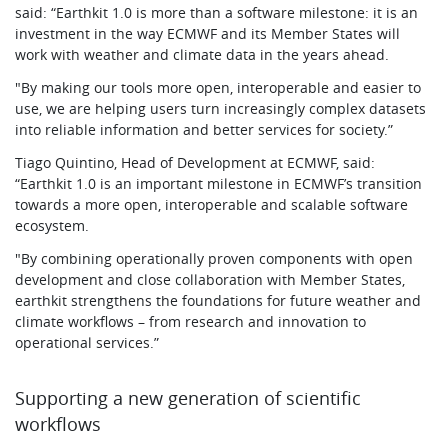
said: “Earthkit 1.0 is more than a software milestone: it is an
investment in the way ECMWF and its Member States will
work with weather and climate data in the years ahead.
"By making our tools more open, interoperable and easier to
use, we are helping users turn increasingly complex datasets
into reliable information and better services for society.”
Tiago Quintino, Head of Development at ECMWF, said:
“Earthkit 1.0 is an important milestone in ECMWF’s transition
towards a more open, interoperable and scalable software
ecosystem.
"By combining operationally proven components with open
development and close collaboration with Member States,
earthkit strengthens the foundations for future weather and
climate workflows – from research and innovation to
operational services.”
Supporting a new generation of scientific
workflows