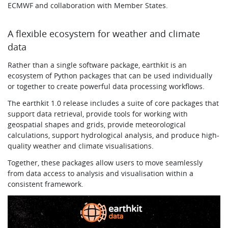
ECMWF and collaboration with Member States.
A flexible ecosystem for weather and climate
data
Rather than a single software package, earthkit is an
ecosystem of Python packages that can be used individually
or together to create powerful data processing workflows.
The earthkit 1.0 release includes a suite of core packages that
support data retrieval, provide tools for working with
geospatial shapes and grids, provide meteorological
calculations, support hydrological analysis, and produce high-
quality weather and climate visualisations.
Together, these packages allow users to move seamlessly
from data access to analysis and visualisation within a
consistent framework.