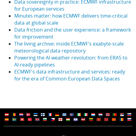
Data sovereignty in practice: ECMWF infrastructure
for European services
Minutes matter: how ECMWF delivers time-critical
data at global scale
Data friction and the user experience: a framework
for improvement
The living archive: inside ECMWF's exabyte-scale
meteorological data repository
Powering the AI weather revolution: from ERA5 to
AI-ready pipelines
ECMWF's data infrastructure and services: ready
for the era of Common European Data Spaces