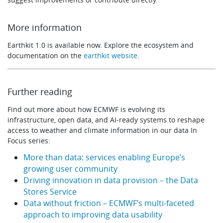
More information
Earthkit 1.0 is available now. Explore the ecosystem and
documentation on the
earthkit website
.
Further reading
Find out more about how ECMWF is evolving its
infrastructure, open data, and AI-ready systems to reshape
access to weather and climate information in our data In
Focus series:
More than data: services enabling Europe’s
growing user community
Driving innovation in data provision – the Data
Stores Service
Data without friction – ECMWF’s multi-faceted
approach to improving data usability