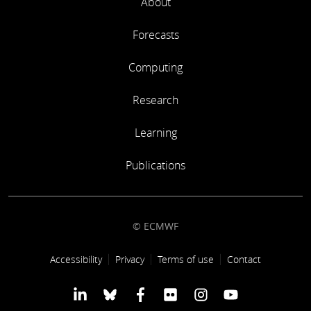
About
Forecasts
Computing
Research
Learning
Publications
© ECMWF
Footer link
Accessibility
Privacy
Terms of use
Contact