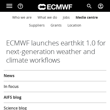
Skip to main content
menu
help_outline
search
account_circle
Main navigation
Main navigation
Who we are
What we do
Jobs
Media centre
Home
Suppliers
Grants
Location
About
ECMWF launches earthkit 1.0 for
next-generation weather and
climate workflows
Forecasts
About
News
Computing
In focus
Research
AIFS blog
Science blog