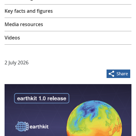
Learning
Key facts and figures
Media resources
Publications
Videos
2 July 2026