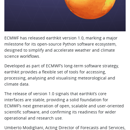
ECMWF has released earthkit version 1.0, marking a major
milestone for its open-source Python software ecosystem,
designed to simplify and accelerate weather and climate
science workflows.
Developed as part of ECMWF’s long-term software strategy,
earthkit provides a flexible set of tools for accessing,
processing, analysing and visualising meteorological and
climate data.
The release of version 1.0 signals that earthkit’s core
interfaces are stable, providing a solid foundation for
ECMWF’s next generation of open, scalable and user-oriented
scientific software, and confirming its readiness for wider
operational and research use.
Umberto Modigliani, Acting Director of Forecasts and Services,