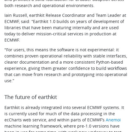
both research and operational environments.
Iain Russell, earthkit Release Coordinator and Team Leader at
ECMWF, said: “Earthkit 1.0 builds on years of development of
libraries that have been maturing internally and are used
today to deliver mission-critical services in production at
ECMWF.
"For users, this means the software is not experimental: it
combines proven operational reliability with stable interfaces,
clearer documentation and a more consistent Python-based
experience, giving them greater confidence to build workflows
that can move from research and prototyping into operational
use.”
The future of earthkit
Earthkit is already integrated into several ECMWF systems. It
is currently used for much of the data processing in the
ecCharts web service, and within parts of ECMWF’s
Anemoi
machine learning framework, where pre-1.0 versions have