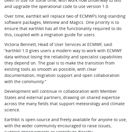
been in use for some time, with work now underway to test
and upgrade the operational code to use version 1.0.
Over time, earthkit will replace two of ECMWF’s long-standing
software packages, Metview and Magics. One priority is to
ensure that earthkit has all the functionality required to do
this, coupled with a migration guide for users.
Victoria Bennett, Head of User Services at ECMWF, said:
“earthkit 1.0 gives users a modern way to work with ECMWF
data without losing the reliability and specialist capabilities
they depend on. The goal is to make the transition from
existing tools as smooth as possible, with clear
documentation, migration support and open collaboration
with the community.”
Development will continue in collaboration with Member
States and external partners, drawing on shared expertise
across the many fields that support meteorology and climate
science.
Earthkit is open-source and freely available for anyone to use,
with the wider community encouraged to raise issues,
suggest improvements or contribute directly.