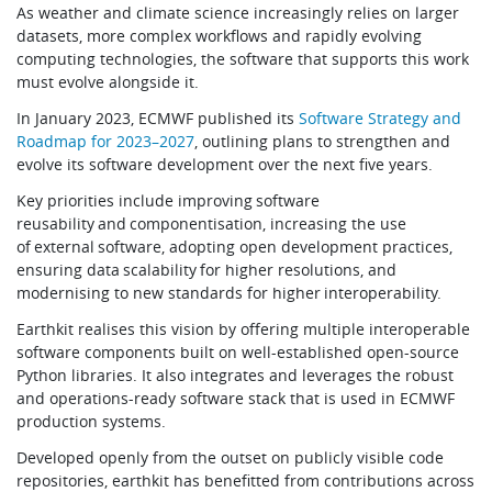
As weather and climate science increasingly relies on larger
datasets, more complex workflows and rapidly evolving
computing technologies, the software that supports this work
must evolve alongside it.
In January 2023, ECMWF published its
Software Strategy and
Roadmap for 2023–2027
, outlining plans to strengthen and
evolve its software development over the next five years.
Key priorities include improving software
reusability and componentisation, increasing the use
of external software, adopting open development practices,
ensuring data scalability for higher resolutions, and
modernising to new standards for higher interoperability.
Earthkit realises this vision by offering multiple interoperable
software components built on well-established open-source
Python libraries. It also integrates and leverages the robust
and operations-ready software stack that is used in ECMWF
production systems.
Developed openly from the outset on publicly visible code
repositories, earthkit has benefitted from contributions across