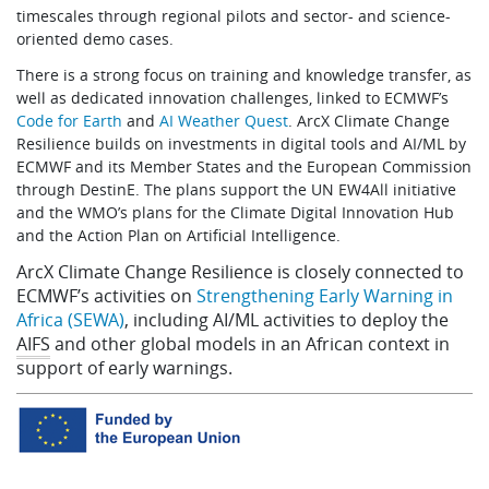
timescales through regional pilots and sector- and science-
oriented demo cases.
There is a strong focus on training and knowledge transfer, as
well as dedicated innovation challenges, linked to ECMWF’s
Code for Earth
and
AI Weather Quest
. ArcX Climate Change
Resilience builds on investments in digital tools and AI/ML by
ECMWF and its Member States and the European Commission
through DestinE. The plans support the UN EW4All initiative
and the WMO’s plans for the Climate Digital Innovation Hub
and the Action Plan on Artificial Intelligence.
ArcX Climate Change Resilience is closely connected to
ECMWF’s activities on
Strengthening Early Warning in
Africa (SEWA)
, including AI/ML activities to deploy the
AIFS
and other global models in an African context in
support of early warnings.