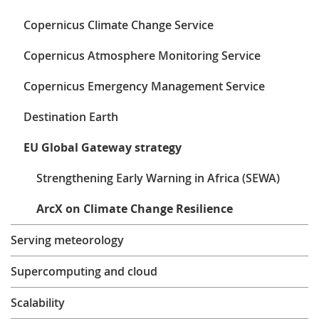
Learning
Copernicus Climate Change Service
Copernicus Atmosphere Monitoring Service
Publications
Copernicus Emergency Management Service
Destination Earth
EU Global Gateway strategy
Strengthening Early Warning in Africa (SEWA)
ArcX on Climate Change Resilience
Serving meteorology
Supercomputing and cloud
Scalability