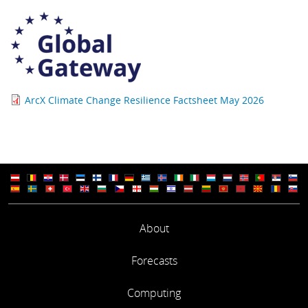
ArcX Climate Change Resilience Factsheet May 2026
About
Forecasts
Computing