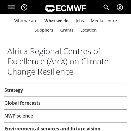
Skip to main content
menu
help_outline
search
account_circle
Main navigation
Main navigation
Who we are
What we do
Jobs
Media centre
Home
Suppliers
Grants
Location
About
Africa Regional Centres of
Excellence (ArcX) on Climate
Change Resilience
Forecasts
About
Strategy
Computing
Global forecasts
Research
NWP science
Environmental services and future vision