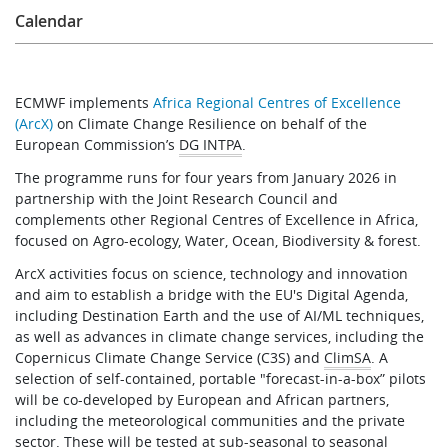
Calendar
ECMWF implements
Africa Regional Centres of Excellence
(ArcX)
on Climate Change Resilience on behalf of the
European Commission’s
DG INTPA
.
The programme runs for four years from January 2026 in
partnership with the Joint Research Council and
complements other Regional Centres of Excellence in Africa,
focused on Agro-ecology, Water, Ocean, Biodiversity & forest.
ArcX activities focus on science, technology and innovation
and aim to establish a bridge with the EU's Digital Agenda,
including Destination Earth and the use of AI/ML techniques,
as well as advances in climate change services, including the
Copernicus Climate Change Service (C3S) and
ClimSA
. A
selection of self-contained, portable "forecast-in-a-box” pilots
will be co-developed by European and African partners,
including the meteorological communities and the private
sector. These will be tested at sub-seasonal to seasonal