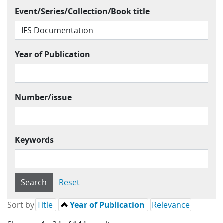
Event/Series/Collection/Book title
Year of Publication
Number/issue
Keywords
Sort by
Title
Year of Publication
Relevance