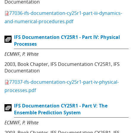
Documentation
77036-ifs-documentation-cy25r1-part-iii-dynamics-
and-numerical-procedures.pdf
IFS Documentation CY25R1 - Part IV: Physical
Processes
ECMWF
P. White
2003
,
Book Chapter
,
IFS Documentation CY25R1
,
IFS
Documentation
77037-ifs-documentation-cy25r1-part-iv-physical-
processes.pdf
IFS Documentation CY25R1 - Part V: The
Ensemble Prediction System
ECMWF
P. White
2003
,
Book Chapter
,
IFS Documentation CY25R1
,
IFS