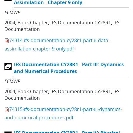
Assimilation - Chapter 9 only
ECMWF
2004
,
Book Chapter
,
IFS Documentation CY28R1
,
IFS
Documentation
74314-ifs-documentation-cy28r1-part-ii-data-
assimilation-chapter-9-only.pdf
IFS Documentation CY28R1 - Part III: Dynamics
and Numerical Procedures
ECMWF
2004
,
Book Chapter
,
IFS Documentation CY28R1
,
IFS
Documentation
74315-ifs-documentation-cy28r1-part-iii-dynamics-
and-numerical-procedures.pdf