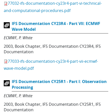
77032-ifs-documentation-cy23r4-part-vi-technical-
and-computational-procedures.pdf
IFS Documentation CY23R4 - Part VII: ECMWF
Wave Model
ECMWF
P. White
2003
,
Book Chapter
,
IFS Documentation CY23R4
,
IFS
Documentation
77033-ifs-documentation-cy23r4-part-vii-ecmwf-
wave-model.pdf
IFS Documentation CY25R1 - Part I: Observation
Processing
ECMWF
P. White
2003
,
Book Chapter
,
IFS Documentation CY25R1
,
IFS
Documentation