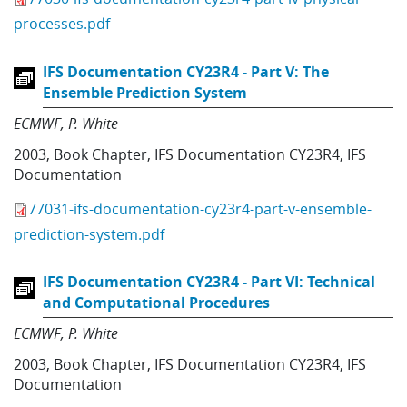
processes.pdf
IFS Documentation CY23R4 - Part V: The
Ensemble Prediction System
ECMWF
P. White
2003
,
Book Chapter
,
IFS Documentation CY23R4
,
IFS
Documentation
77031-ifs-documentation-cy23r4-part-v-ensemble-
prediction-system.pdf
IFS Documentation CY23R4 - Part VI: Technical
and Computational Procedures
ECMWF
P. White
2003
,
Book Chapter
,
IFS Documentation CY23R4
,
IFS
Documentation