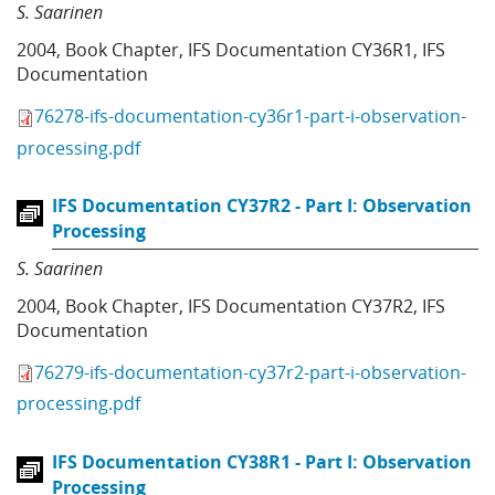
S. Saarinen
2004
,
Book Chapter
,
IFS Documentation CY36R1
,
IFS
Documentation
76278-ifs-documentation-cy36r1-part-i-observation-
processing.pdf
IFS Documentation CY37R2 - Part I: Observation
Processing
S. Saarinen
2004
,
Book Chapter
,
IFS Documentation CY37R2
,
IFS
Documentation
76279-ifs-documentation-cy37r2-part-i-observation-
processing.pdf
IFS Documentation CY38R1 - Part I: Observation
Processing