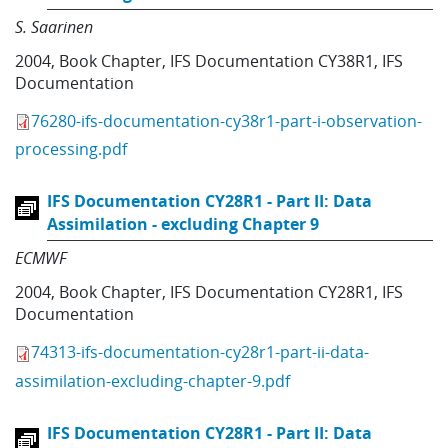
S. Saarinen
2004
,
Book Chapter
,
IFS Documentation CY38R1
,
IFS
Documentation
76280-ifs-documentation-cy38r1-part-i-observation-
processing.pdf
IFS Documentation CY28R1 - Part II: Data
Assimilation - excluding Chapter 9
ECMWF
2004
,
Book Chapter
,
IFS Documentation CY28R1
,
IFS
Documentation
74313-ifs-documentation-cy28r1-part-ii-data-
assimilation-excluding-chapter-9.pdf
IFS Documentation CY28R1 - Part II: Data