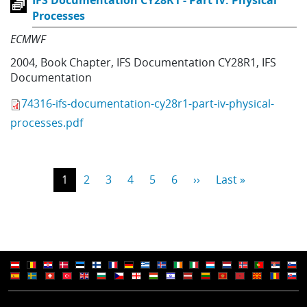
IFS Documentation CY28R1 - Part IV: Physical
Processes
ECMWF
2004
,
Book Chapter
,
IFS Documentation CY28R1
,
IFS
Documentation
74316-ifs-documentation-cy28r1-part-iv-physical-
processes.pdf
Pagination
Current page
Page
Page
Page
Page
Page
Next page
Last page
1
2
3
4
5
6
››
Last »