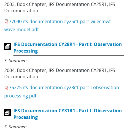
2003
,
Book Chapter
,
IFS Documentation CY25R1
,
IFS
Documentation
77040-ifs-documentation-cy25r1-part-vii-ecmwf-
wave-model.pdf
IFS Documentation CY28R1 - Part I: Observation
Processing
S. Saarinen
2004
,
Book Chapter
,
IFS Documentation CY28R1
,
IFS
Documentation
76275-ifs-documentation-cy28r1-part-i-observation-
processing.pdf
IFS Documentation CY31R1 - Part I: Observation
Processing
S. Saarinen