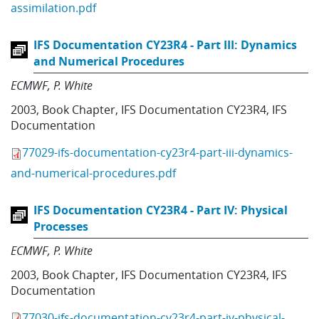
assimilation.pdf
IFS Documentation CY23R4 - Part III: Dynamics
and Numerical Procedures
ECMWF
P. White
2003
,
Book Chapter
,
IFS Documentation CY23R4
,
IFS
Documentation
77029-ifs-documentation-cy23r4-part-iii-dynamics-
and-numerical-procedures.pdf
IFS Documentation CY23R4 - Part IV: Physical
Processes
ECMWF
P. White
2003
,
Book Chapter
,
IFS Documentation CY23R4
,
IFS
Documentation
77030-ifs-documentation-cy23r4-part-iv-physical-