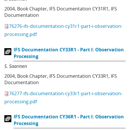
2004
,
Book Chapter
,
IFS Documentation CY31R1
,
IFS
Documentation
76276-ifs-documentation-cy31r1-part-i-observation-
processing.pdf
IFS Documentation CY33R1 - Part I: Observation
Processing
S. Saarinen
2004
,
Book Chapter
,
IFS Documentation CY33R1
,
IFS
Documentation
76277-ifs-documentation-cy33r1-part-i-observation-
processing.pdf
IFS Documentation CY36R1 - Part I: Observation
Processing