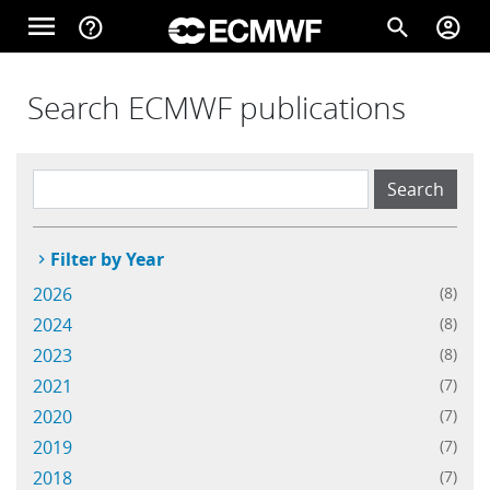
Skip to main content
menu
help_outline
search
account_circle
Main navigation
Home
Search ECMWF publications
About
Filter by Year
Forecasts
2026
(8)
2024
(8)
Computing
2023
(8)
2021
(7)
2020
(7)
Research
2019
(7)
2018
(7)