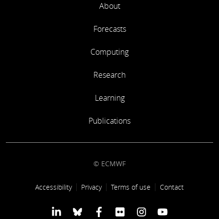
About
Forecasts
Computing
Research
Learning
Publications
© ECMWF
Footer link
Accessibility
Privacy
Terms of use
Contact