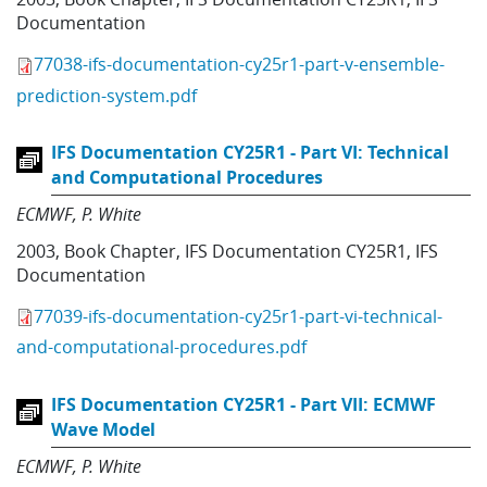
Documentation
77038-ifs-documentation-cy25r1-part-v-ensemble-
prediction-system.pdf
IFS Documentation CY25R1 - Part VI: Technical
and Computational Procedures
ECMWF
P. White
2003
,
Book Chapter
,
IFS Documentation CY25R1
,
IFS
Documentation
77039-ifs-documentation-cy25r1-part-vi-technical-
and-computational-procedures.pdf
IFS Documentation CY25R1 - Part VII: ECMWF
Wave Model
ECMWF
P. White