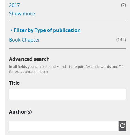
2017
(7)
Learning
Show more
Publications
Filter by Type of publication
Book Chapter
(144)
Advanced search
In all fields you can prepend
+
and
-
to require/exclude words and
" "
for exact phrase match
Title
Author(s)
Author » Contributor » Name
refresh