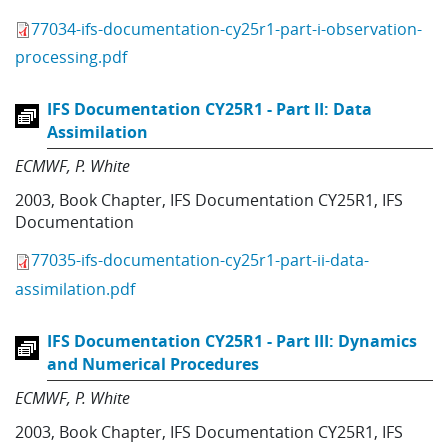
77034-ifs-documentation-cy25r1-part-i-observation-
processing.pdf
IFS Documentation CY25R1 - Part II: Data
Assimilation
ECMWF
P. White
2003
,
Book Chapter
,
IFS Documentation CY25R1
,
IFS
Documentation
77035-ifs-documentation-cy25r1-part-ii-data-
assimilation.pdf
IFS Documentation CY25R1 - Part III: Dynamics
and Numerical Procedures
ECMWF
P. White
2003
,
Book Chapter
,
IFS Documentation CY25R1
,
IFS