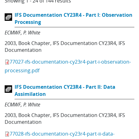
Showing 1 - 24 of 144 results
IFS Documentation CY23R4 - Part I: Observation
Processing
ECMWF
P. White
2003
,
Book Chapter
,
IFS Documentation CY23R4
,
IFS
Documentation
77027-ifs-documentation-cy23r4-part-i-observation-
processing.pdf
IFS Documentation CY23R4 - Part II: Data
Assimilation
ECMWF
P. White
2003
,
Book Chapter
,
IFS Documentation CY23R4
,
IFS
Documentation
77028-ifs-documentation-cy23r4-part-ii-data-