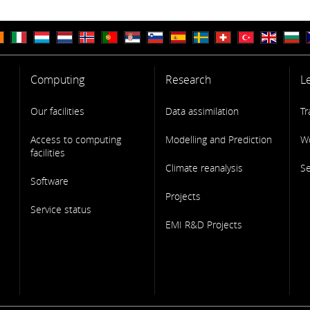
Computing
Research
L
Our facilities
Data assimilation
Tr
Access to computing
Modelling and Prediction
W
facilities
Climate reanalysis
S
Software
Projects
Service status
EMI R&D Projects