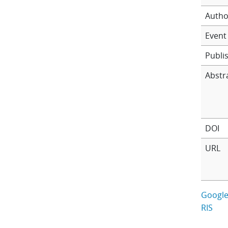
Autho
Event 
Publi
Abstr
DOI
URL
Google
RIS