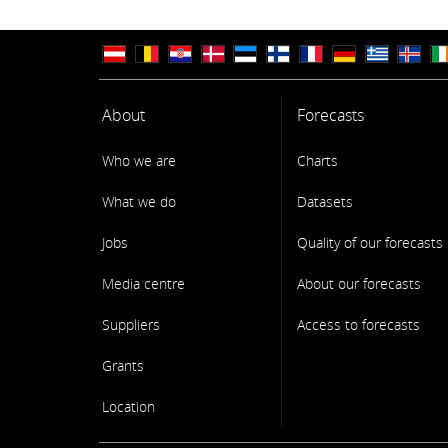
About
Forecasts
Who we are
Charts
What we do
Datasets
Jobs
Quality of our forecasts
Media centre
About our forecasts
Suppliers
Access to forecasts
Grants
Location