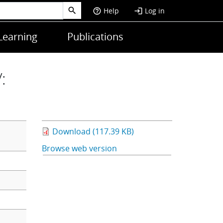
Help
Log in
help_outline
login
Learning
Publications
:
Download (117.39 KB)
Browse web version