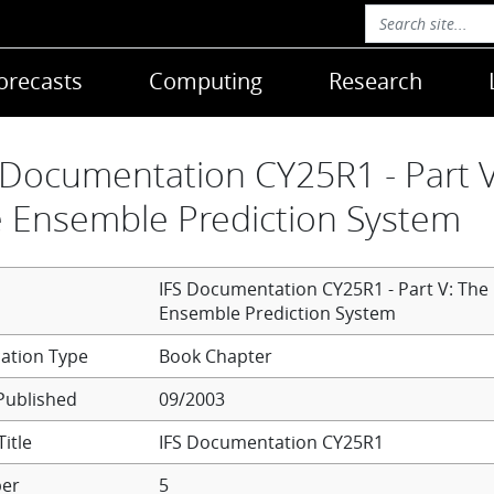
orecasts
Computing
Research
 Documentation CY25R1 - Part V
 Ensemble Prediction System
IFS Documentation CY25R1 - Part V: The
Ensemble Prediction System
Book Chapter
Published
09/2003
itle
IFS Documentation CY25R1
er
5