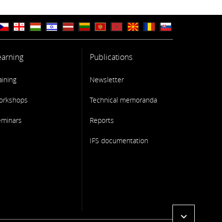
earning
Publications
aining
Newsletter
orkshops
Technical memoranda
eminars
Reports
IFS documentation
expand_more