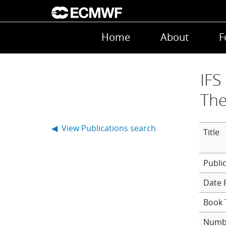
Skip to main content
Main navigation
Home
About
F
IFS
The
◀ View Publications search
Title
Date 
Book T
Numb