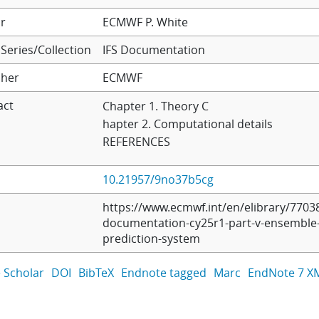
r
ECMWF
P. White
Series/Collection
IFS Documentation
sher
ECMWF
act
Chapter 1. Theory C
hapter 2. Computational details
REFERENCES
10.21957/9no37b5cg
https://www.ecmwf.int/en/elibrary/77038
documentation-cy25r1-part-v-ensemble
prediction-system
 Scholar
DOI
BibTeX
Endnote tagged
Marc
EndNote 7 X