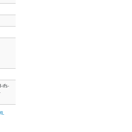
-ifs-
-
ML