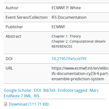
Learning
Author
ECMWF
P. White
Event Series/Collection
IFS Documentation
Publications
Publisher
ECMWF
Abstract
Chapter 1. Theory
Chapter 2. Computational details
REFERENCES
DOI
10.21957/te5cnl7hf
URL
https://www.ecmwf.int/en/elibr
ifs-documentation-cy23r4-part-
ensemble-prediction-system
Google Scholar
DOI
BibTeX
Endnote tagged
Marc
EndNote 7 XML
RIS
Download (111.71 KB)