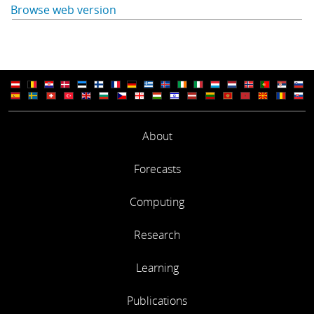
Browse web version
About
Forecasts
Computing
Research
Learning
Publications