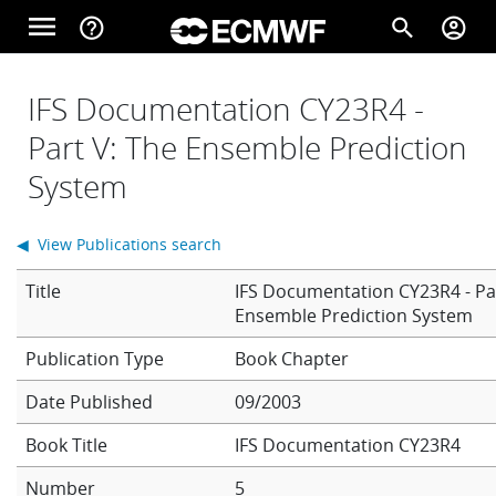
Skip to main content
menu
help_outline
search
account_circle
Main navigation
Home
IFS Documentation CY23R4 -
Part V: The Ensemble Prediction
System
About
◀ View Publications search
Forecasts
Title
IFS Documentation CY23R4 - Pa
Ensemble Prediction System
Computing
Book Chapter
Date Published
09/2003
Research
Book Title
IFS Documentation CY23R4
Number
5